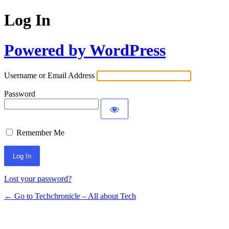
Log In
Powered by WordPress
Username or Email Address
Password
Remember Me
Lost your password?
← Go to Techchronicle – All about Tech