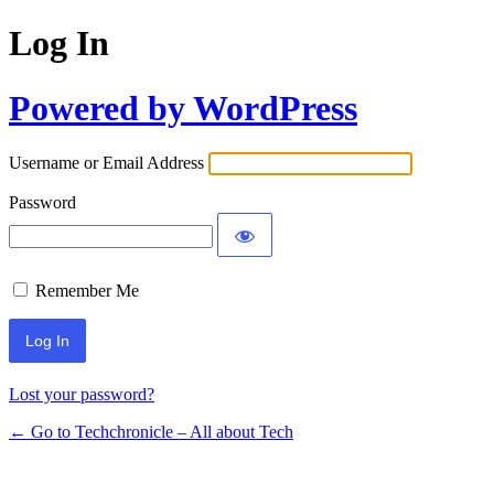
Log In
Powered by WordPress
Username or Email Address
Password
Remember Me
Lost your password?
← Go to Techchronicle – All about Tech