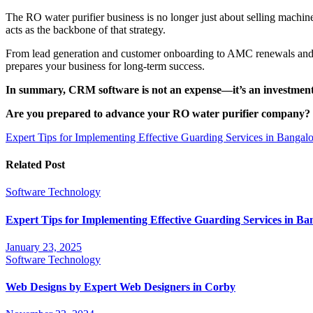
The RO water purifier business is no longer just about selling machi
acts as the backbone of that strategy.
From lead generation and customer onboarding to AMC renewals and fi
prepares your business for long-term success.
In summary, CRM software is not an expense—it’s an investment t
Are you prepared to advance your RO water purifier company?
Post
Expert Tips for Implementing Effective Guarding Services in Bang
navigation
Related Post
Software
Technology
Expert Tips for Implementing Effective Guarding Services in 
January 23, 2025
Software
Technology
Web Designs by Expert Web Designers in Corby