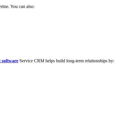
rtise. You can also:
 software
Service CRM helps build long-term relationships by: