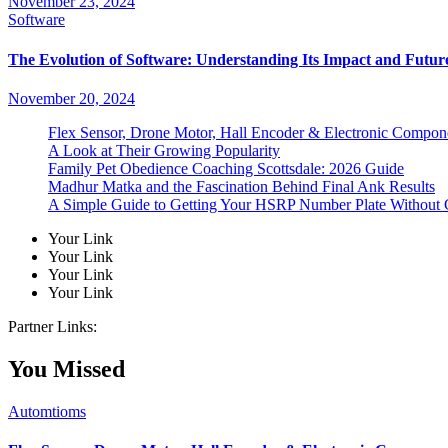
November 23, 2024
Software
The Evolution of Software: Understanding Its Impact and Futur
November 20, 2024
Flex Sensor, Drone Motor, Hall Encoder & Electronic Compo
A Look at Their Growing Popularity
Family Pet Obedience Coaching Scottsdale: 2026 Guide
Madhur Matka and the Fascination Behind Final Ank Results
A Simple Guide to Getting Your HSRP Number Plate Without 
Your Link
Your Link
Your Link
Your Link
Partner Links:
You Missed
Automtioms