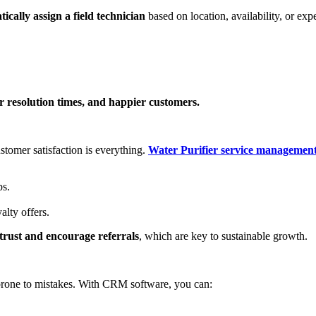
ically assign a field technician
based on location, availability, or expe
r resolution times, and happier customers.
stomer satisfaction is everything.
Water Purifier service management
ps.
alty offers.
 trust and encourage referrals
, which are key to sustainable growth.
 prone to mistakes. With CRM software, you can: