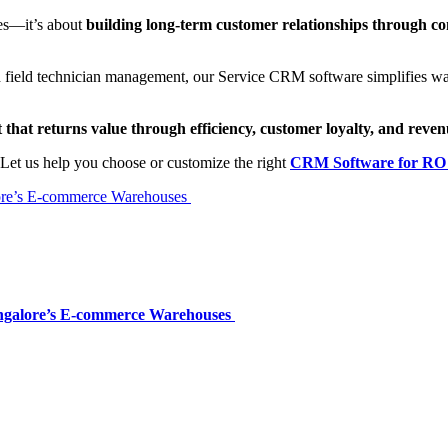
nes—it’s about
building long-term customer relationships through c
eld technician management, our Service CRM software simplifies water
hat returns value through efficiency, customer loyalty, and reve
Let us help you choose or customize the right
CRM Software for RO 
alore’s E-commerce Warehouses
Bangalore’s E-commerce Warehouses