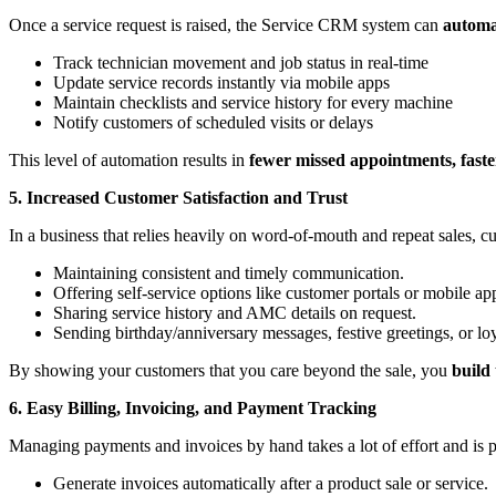
Once a service request is raised, the Service CRM system can
automat
Track technician movement and job status in real-time
Update service records instantly via mobile apps
Maintain checklists and service history for every machine
Notify customers of scheduled visits or delays
This level of automation results in
fewer missed appointments, faste
5. Increased Customer Satisfaction and Trust
In a business that relies heavily on word-of-mouth and repeat sales, cu
Maintaining consistent and timely communication.
Offering self-service options like customer portals or mobile ap
Sharing service history and AMC details on request.
Sending birthday/anniversary messages, festive greetings, or loy
By showing your customers that you care beyond the sale, you
build
6. Easy Billing, Invoicing, and Payment Tracking
Managing payments and invoices by hand takes a lot of effort and is
Generate invoices automatically after a product sale or service.