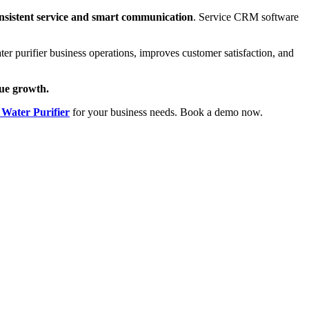
onsistent service and smart communication
. Service CRM software
 purifier business operations, improves customer satisfaction, and
nue growth.
Water Purifier
for your business needs. Book a
demo now.