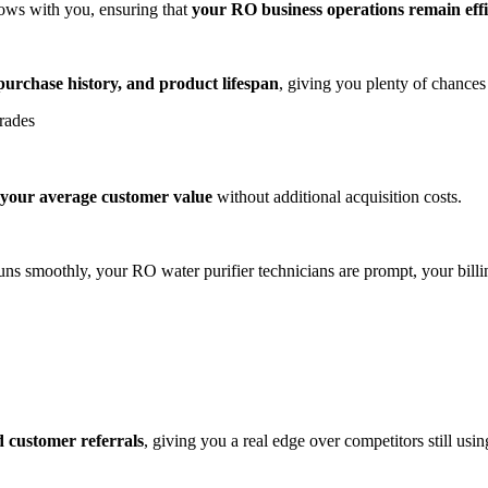
ows with you, ensuring that
your RO business operations remain effi
purchase history, and product lifespan
, giving you plenty of chances t
grades
 your average customer value
without additional acquisition costs.
uns smoothly, your RO water purifier technicians are prompt, your billi
ed customer referrals
, giving you a real edge over competitors still us