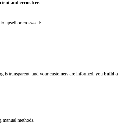
cient and error-free
.
o upsell or cross-sell:
ng is transparent, and your customers are informed, you
build a
ing manual methods.