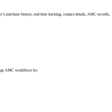
 purchase history, real-time tracking, contact details, AMC records,
nage AMC workflows by: