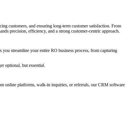
vicing customers, and ensuring long-term customer satisfaction. From
ands precision, efficiency, and a strong customer-centric approach.
s you streamline your entire RO business process, from capturing
 optional, but essential.
om online platforms, walk-in inquiries, or referrals, our CRM software