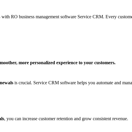
nts with RO business management software Service CRM. Every customer’s
smoother, more personalized experience to your customers.
newals
is crucial. Service CRM software helps you automate and ma
ls
, you can increase customer retention and grow consistent revenue.