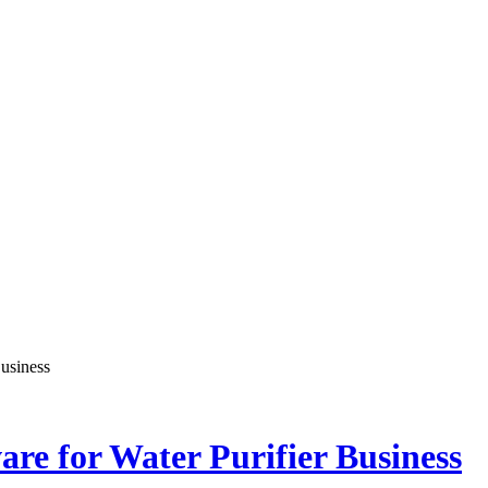
Chronicle is specifically designed to support the information
Chronicle is specifically designed to support the information
usiness
re for Water Purifier Business