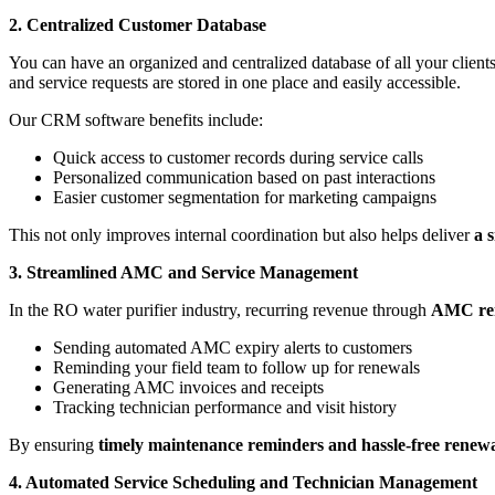
2. Centralized Customer Database
You can have an organized and centralized database of all your clie
and service requests are stored in one place and easily accessible.
Our CRM software benefits include:
Quick access to customer records during service calls
Personalized communication based on past interactions
Easier customer segmentation for marketing campaigns
This not only improves internal coordination but also helps deliver
a 
3. Streamlined AMC and Service Management
In the RO water purifier industry, recurring revenue through
AMC re
Sending automated AMC expiry alerts to customers
Reminding your field team to follow up for renewals
Generating AMC invoices and receipts
Tracking technician performance and visit history
By ensuring
timely maintenance reminders and hassle-free renewa
4. Automated Service Scheduling and Technician Management