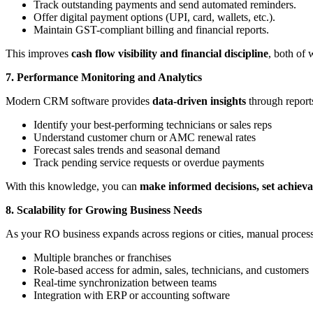
Track outstanding payments and send automated reminders.
Offer digital payment options (UPI, card, wallets, etc.).
Maintain GST-compliant billing and financial reports.
This improves
cash flow visibility and financial discipline
, both of 
7. Performance Monitoring and Analytics
Modern CRM software provides
data-driven insights
through report
Identify your best-performing technicians or sales reps
Understand customer churn or AMC renewal rates
Forecast sales trends and seasonal demand
Track pending service requests or overdue payments
With this knowledge, you can
make informed decisions, set achieva
8. Scalability for Growing Business Needs
As your RO business expands across regions or cities, manual proces
Multiple branches or franchises
Role-based access for admin, sales, technicians, and customers
Real-time synchronization between teams
Integration with ERP or accounting software