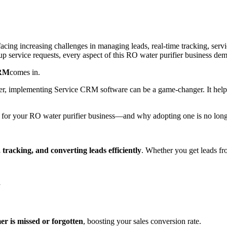
 facing increasing challenges in managing leads, real-time tracking, ser
 service requests, every aspect of this RO water purifier business dem
CRM
comes in.
ter, implementing Service CRM software can be a game-changer. It help
for your RO water purifier business—and why adopting one is no longer
 tracking, and converting leads efficiently
. Whether you get leads fr
y
er is missed or forgotten
, boosting your sales conversion rate.