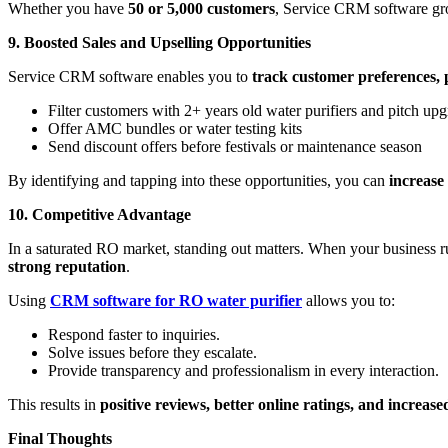
Whether you have
50 or 5,000 customers
, Service CRM software gr
9. Boosted Sales and Upselling Opportunities
Service CRM software enables you to
track customer preferences, 
Filter customers with 2+ years old water purifiers and pitch up
Offer AMC bundles or water testing kits
Send discount offers before festivals or maintenance season
By identifying and tapping into these opportunities, you can
increase
10. Competitive Advantage
In a saturated RO market, standing out matters. When your business r
strong reputation
.
Using
CRM software for RO water purifier
allows you to:
Respond faster to inquiries.
Solve issues before they escalate.
Provide transparency and professionalism in every interaction.
This results in
positive reviews, better online ratings, and increas
Final Thoughts