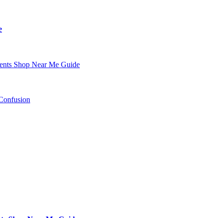
e
nents Shop Near Me Guide
Confusion