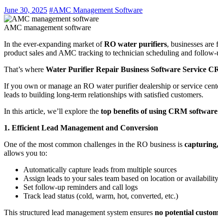
June 30, 2025
#AMC Management Software
AMC management software
In the ever-expanding market of
RO water purifiers
, businesses are
product sales and AMC tracking to technician scheduling and follow-up
That’s where
Water Purifier Repair Business Software Service 
If you own or manage an RO water purifier dealership or service cen
leads to building long-term relationships with satisfied customers.
In this article, we’ll explore the
top benefits of using CRM software
1. Efficient Lead Management and Conversion
One of the most common challenges in the RO business is
capturing,
allows you to:
Automatically capture leads from multiple sources
Assign leads to your sales team based on location or availabilit
Set follow-up reminders and call logs
Track lead status (cold, warm, hot, converted, etc.)
This structured lead management system ensures
no potential custom