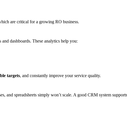
which are critical for a growing RO business.
s and dashboards. These analytics help you:
ble targets
, and constantly improve your service quality.
ses, and spreadsheets simply won’t scale. A good CRM system supports