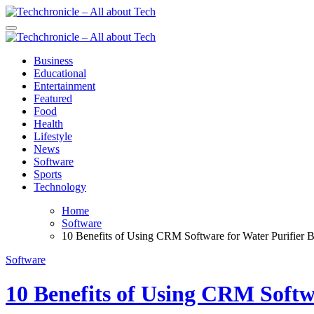
Skip
to
Techchronicle - All about Tech
Techchronicle - provides world class software at an affordable price! 
content
Techchronicle - All about Tech
Techchronicle - provides world class software at an affordable price! 
Business
Educational
Entertainment
Featured
Food
Health
Lifestyle
News
Software
Sports
Technology
Home
Software
10 Benefits of Using CRM Software for Water Purifier B
Software
10 Benefits of Using CRM Softwa