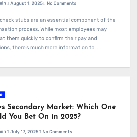
min
August 1, 2025
No Comments
 check stubs are an essential component of the
sation process. While most employees may
at them quickly to confirm their pay and
ions, there’s much more information to…
e
vs Secondary Market: Which One
ld You Bet On in 2025?
min
July 17, 2025
No Comments