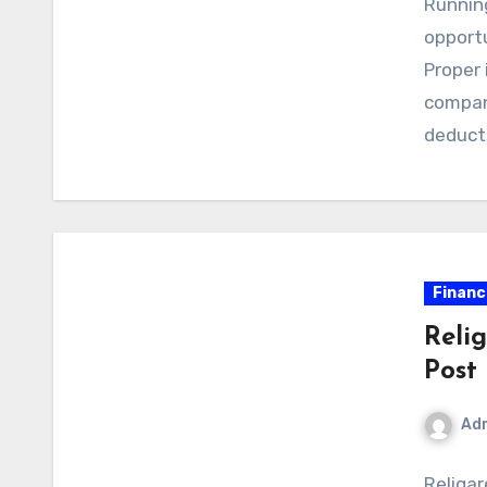
Runnin
opportu
Proper 
compan
deduct
Financ
Reli
Post
Ad
Religar