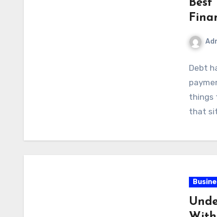
Best
Fina
Ad
Debt h
paymen
things 
that si
Busine
Unde
With