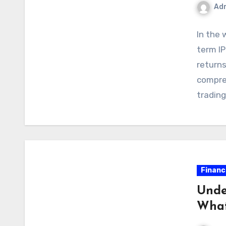
Ad
In the 
term IP
returns
compreh
tradin
Financ
Unde
What