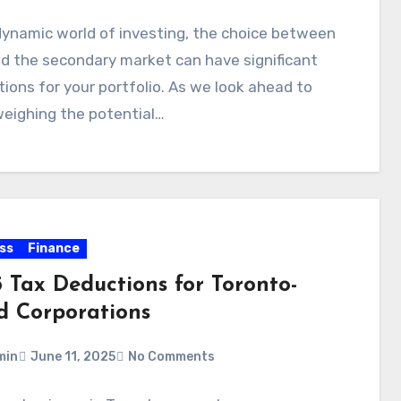
dynamic world of investing, the choice between
d the secondary market can have significant
tions for your portfolio. As we look ahead to
eighing the potential…
ss
Finance
5 Tax Deductions for Toronto-
d Corporations
min
June 11, 2025
No Comments