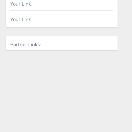
Your Link
Your Link
Partner Links: