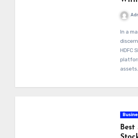
Ad
In a ma
discern
HDFC S
platfor
assets
Busine
Best
Stoc