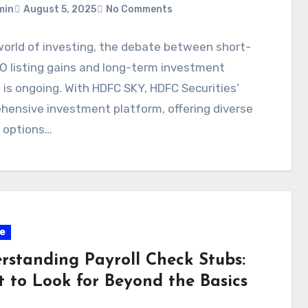
min
August 5, 2025
No Comments
world of investing, the debate between short-
O listing gains and long-term investment
 is ongoing. With HDFC SKY, HDFC Securities’
ensive investment platform, offering diverse
g options…
e
rstanding Payroll Check Stubs:
 to Look for Beyond the Basics