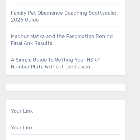
Family Pet Obedience Coaching Scottsdale:
2026 Guide
Madhur Matka and the Fascination Behind
Final Ank Results
A Simple Guide to Getting Your HSRP
Number Plate Without Confusion
Your Link
Your Link