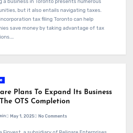
g a business in Toronto presents numerous
nities, but it also entails navigating taxes.
incorporation tax filing Toronto can help
ies save money by taking advantage of tax
ions.…
e
gare Plans To Expand Its Business
 The OTS Completion
min
May 1, 2025
No Comments
e Finvest, a subsidiary of Religare Enterprises