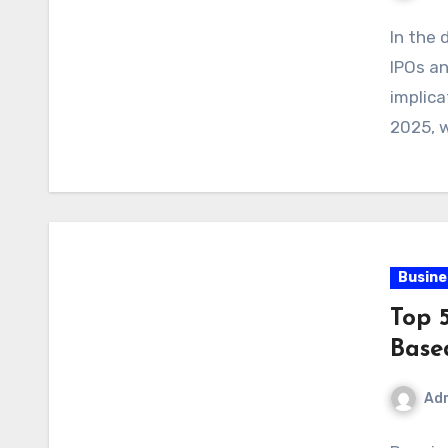
In the 
IPOs an
implica
2025, w
Busine
Top 
Base
Ad