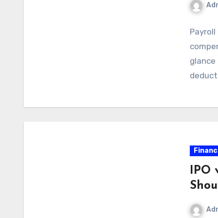
Ad
Payroll
compen
glance 
deduct
Financ
IPO 
Shou
Ad