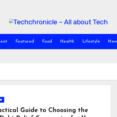
ment
Featured
Food
Health
Lifestyle
New
e
actical Guide to Choosing the