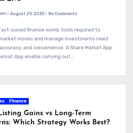
min
August 29, 2025
No Comments
 fast-paced finance world, tools required to
 market moves and manage investments need
 accuracy, and convenience. A Share Market App
Demat App enable carrying out…
ss
Finance
Listing Gains vs Long-Term
rns: Which Strategy Works Best?