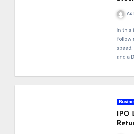
Ad
In this
follow
speed,
and a 
Busine
IPO 
Retu