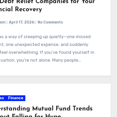
 Debt Relief Companies for Your
ncial Recovery
min
April 17, 2026
No Comments
as a way of creeping up quietly—one missed
t, one unexpected expense, and suddenly
feel overwhelming. If you’ve found yourself in
tuation, you’re not alone. Many people…
ss
Finance
rstanding Mutual Fund Trends
out Falling for Hype