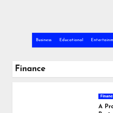
Skip
to
content
Business
Educational
Entertain
Finance
Financ
A Pr