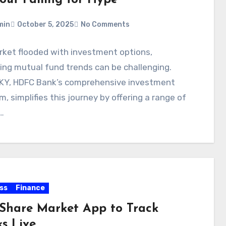
min
October 5, 2025
No Comments
rket flooded with investment options,
ing mutual fund trends can be challenging.
KY, HDFC Bank’s comprehensive investment
m, simplifies this journey by offering a range of
…
ss
Finance
 Share Market App to Track
ks Live