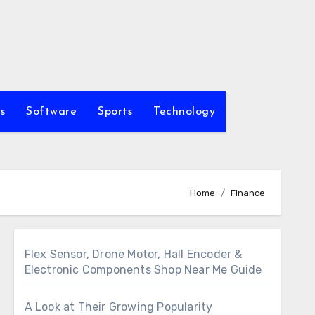
s
Software
Sports
Technology
Home
Finance
Flex Sensor, Drone Motor, Hall Encoder &
Electronic Components Shop Near Me Guide
A Look at Their Growing Popularity