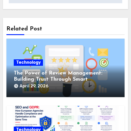
Related Post
Technology
The Power of Review Management:
Building Trust Through Smart
Reputation Monitoring
April 29, 2026
Technology