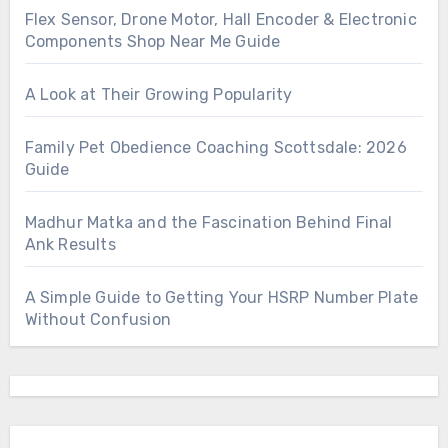
Flex Sensor, Drone Motor, Hall Encoder & Electronic
Components Shop Near Me Guide
A Look at Their Growing Popularity
Family Pet Obedience Coaching Scottsdale: 2026
Guide
Madhur Matka and the Fascination Behind Final
Ank Results
A Simple Guide to Getting Your HSRP Number Plate
Without Confusion