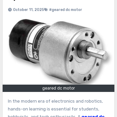
October 11, 2025
#geared dc motor
geared dc motor
In the modern era of electronics and robotics,
hands-on learning is essential for students,
hobbyists, and tech enthusiasts. A
geared dc