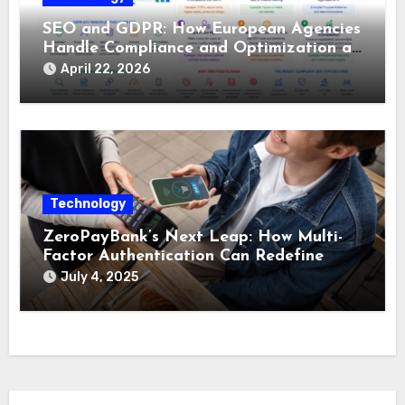
SEO and GDPR: How European Agencies
Handle Compliance and Optimization at
the Same Time
April 22, 2026
Technology
ZeroPayBank’s Next Leap: How Multi-
Factor Authentication Can Redefine
Micropayment Security
July 4, 2025