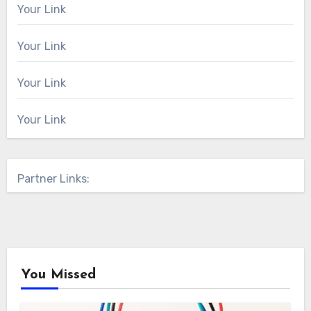
Your Link
Your Link
Your Link
Your Link
Partner Links:
You Missed