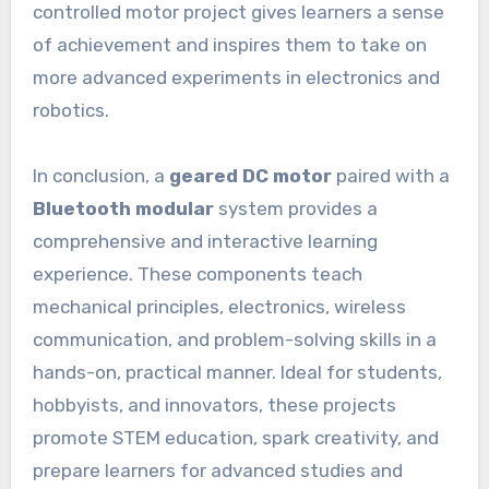
controlled motor project gives learners a sense
of achievement and inspires them to take on
more advanced experiments in electronics and
robotics.
In conclusion, a
geared DC motor
paired with a
Bluetooth modular
system provides a
comprehensive and interactive learning
experience. These components teach
mechanical principles, electronics, wireless
communication, and problem-solving skills in a
hands-on, practical manner. Ideal for students,
hobbyists, and innovators, these projects
promote STEM education, spark creativity, and
prepare learners for advanced studies and