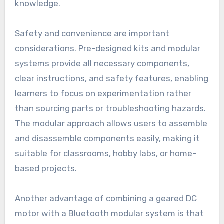
knowledge.
Safety and convenience are important
considerations. Pre-designed kits and modular
systems provide all necessary components,
clear instructions, and safety features, enabling
learners to focus on experimentation rather
than sourcing parts or troubleshooting hazards.
The modular approach allows users to assemble
and disassemble components easily, making it
suitable for classrooms, hobby labs, or home-
based projects.
Another advantage of combining a geared DC
motor with a Bluetooth modular system is that