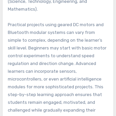
(Science, Technology, Engineering, and
Mathematics).
Practical projects using geared DC motors and
Bluetooth modular systems can vary from
simple to complex, depending on the learner’s
skill level. Beginners may start with basic motor
control experiments to understand speed
regulation and direction change. Advanced
learners can incorporate sensors,
microcontrollers, or even artificial intelligence
modules for more sophisticated projects. This
step-by-step learning approach ensures that
students remain engaged, motivated, and
challenged while gradually expanding their