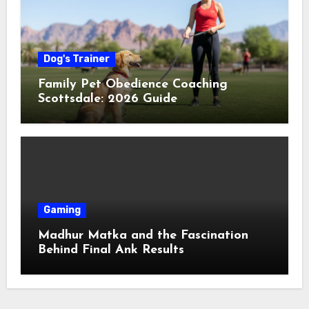
Dog's Trainer
Family Pet Obedience Coaching
Scottsdale: 2026 Guide
Gaming
Madhur Matka and the Fascination
Behind Final Ank Results