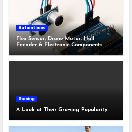
Automtioms
Flex Sensor, Drone Motor, Hall
Encoder & Electronic Components
Shop Near Me Guide
Gaming
A Look at Their Growing Popularity