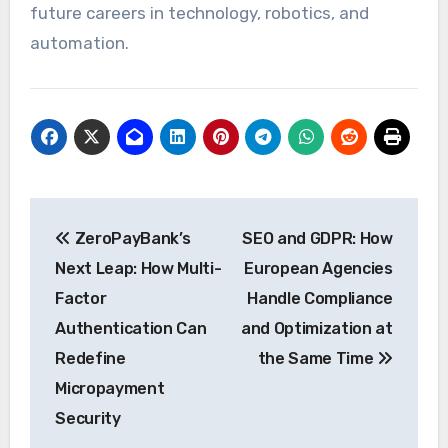
future careers in technology, robotics, and
automation.
Post
ZeroPayBank’s
SEO and GDPR: How
navigation
Next Leap: How Multi-
European Agencies
Factor
Handle Compliance
Authentication Can
and Optimization at
Redefine
the Same Time
Micropayment
Security