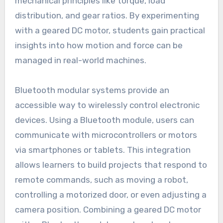
mechanical principles like torque, load
distribution, and gear ratios. By experimenting
with a geared DC motor, students gain practical
insights into how motion and force can be
managed in real-world machines.
Bluetooth modular systems provide an
accessible way to wirelessly control electronic
devices. Using a Bluetooth module, users can
communicate with microcontrollers or motors
via smartphones or tablets. This integration
allows learners to build projects that respond to
remote commands, such as moving a robot,
controlling a motorized door, or even adjusting a
camera position. Combining a geared DC motor