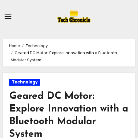
Skip
to
content
Home
Technology
Geared DC Motor: Explore Innovation with a Bluetooth
Modular System
Technology
Geared DC Motor:
Explore Innovation with a
Bluetooth Modular
System