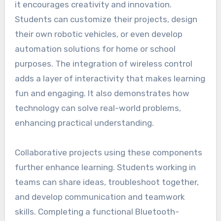
it encourages creativity and innovation.
Students can customize their projects, design
their own robotic vehicles, or even develop
automation solutions for home or school
purposes. The integration of wireless control
adds a layer of interactivity that makes learning
fun and engaging. It also demonstrates how
technology can solve real-world problems,
enhancing practical understanding.
Collaborative projects using these components
further enhance learning. Students working in
teams can share ideas, troubleshoot together,
and develop communication and teamwork
skills. Completing a functional Bluetooth-