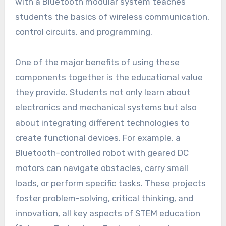
with a Bluetooth modular system teaches
students the basics of wireless communication,
control circuits, and programming.
One of the major benefits of using these
components together is the educational value
they provide. Students not only learn about
electronics and mechanical systems but also
about integrating different technologies to
create functional devices. For example, a
Bluetooth-controlled robot with geared DC
motors can navigate obstacles, carry small
loads, or perform specific tasks. These projects
foster problem-solving, critical thinking, and
innovation, all key aspects of STEM education