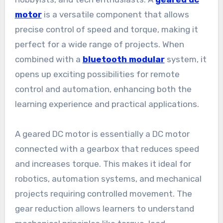
motor
is a versatile component that allows
precise control of speed and torque, making it
perfect for a wide range of projects. When
combined with a
bluetooth modular
system, it
opens up exciting possibilities for remote
control and automation, enhancing both the
learning experience and practical applications.
A geared DC motor is essentially a DC motor
connected with a gearbox that reduces speed
and increases torque. This makes it ideal for
robotics, automation systems, and mechanical
projects requiring controlled movement. The
gear reduction allows learners to understand