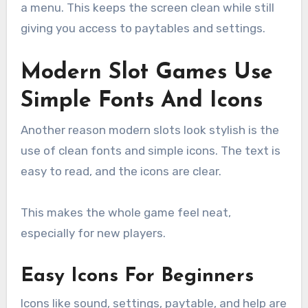
a menu. This keeps the screen clean while still
giving you access to paytables and settings.
Modern Slot Games Use
Simple Fonts And Icons
Another reason modern slots look stylish is the
use of clean fonts and simple icons. The text is
easy to read, and the icons are clear.
This makes the whole game feel neat,
especially for new players.
Easy Icons For Beginners
Icons like sound, settings, paytable, and help are