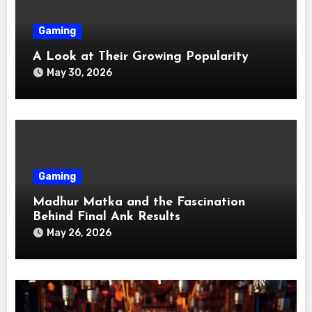
Gaming
A Look at Their Growing Popularity
May 30, 2026
Gaming
Madhur Matka and the Fascination
Behind Final Ank Results
May 26, 2026