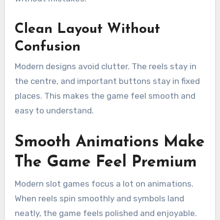
Clean Layout Without
Confusion
Modern designs avoid clutter. The reels stay in
the centre, and important buttons stay in fixed
places. This makes the game feel smooth and
easy to understand.
Smooth Animations Make
The Game Feel Premium
Modern slot games focus a lot on animations.
When reels spin smoothly and symbols land
neatly, the game feels polished and enjoyable.