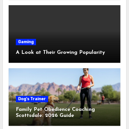
Gaming
A Look at Their Growing Popularity
Dog's Trainer
Family Pet Obedience Coaching
Scottsdale: 2026 Guide