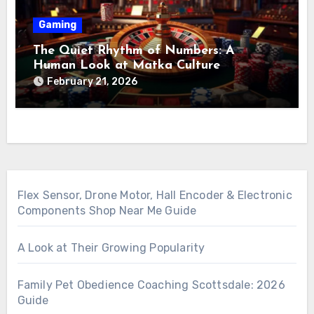
Gaming
The Quiet Rhythm of Numbers: A
Human Look at Matka Culture
February 21, 2026
Flex Sensor, Drone Motor, Hall Encoder & Electronic
Components Shop Near Me Guide
A Look at Their Growing Popularity
Family Pet Obedience Coaching Scottsdale: 2026
Guide