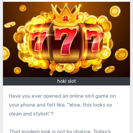
hoki slot
Have you ever opened an online slot game on
your phone and felt like, “Wow, this looks so
clean and stylish”?
That modern look is not by chance. Today’s