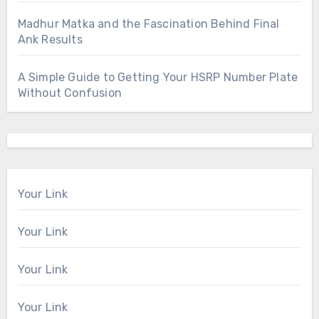
Madhur Matka and the Fascination Behind Final
Ank Results
A Simple Guide to Getting Your HSRP Number Plate
Without Confusion
Your Link
Your Link
Your Link
Your Link