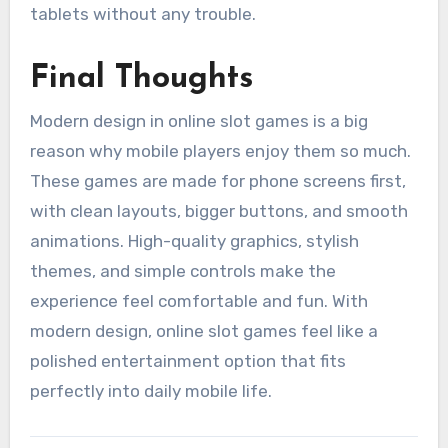
tablets without any trouble.
Final Thoughts
Modern design in online slot games is a big
reason why mobile players enjoy them so much.
These games are made for phone screens first,
with clean layouts, bigger buttons, and smooth
animations. High-quality graphics, stylish
themes, and simple controls make the
experience feel comfortable and fun. With
modern design, online slot games feel like a
polished entertainment option that fits
perfectly into daily mobile life.