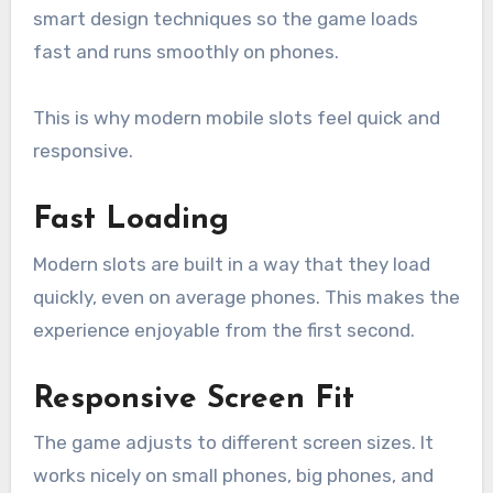
smart design techniques so the game loads
fast and runs smoothly on phones.
This is why modern mobile slots feel quick and
responsive.
Fast Loading
Modern slots are built in a way that they load
quickly, even on average phones. This makes the
experience enjoyable from the first second.
Responsive Screen Fit
The game adjusts to different screen sizes. It
works nicely on small phones, big phones, and