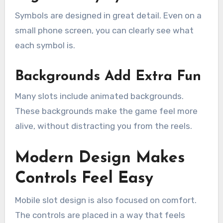
Symbols are designed in great detail. Even on a
small phone screen, you can clearly see what
each symbol is.
Backgrounds Add Extra Fun
Many slots include animated backgrounds.
These backgrounds make the game feel more
alive, without distracting you from the reels.
Modern Design Makes
Controls Feel Easy
Mobile slot design is also focused on comfort.
The controls are placed in a way that feels