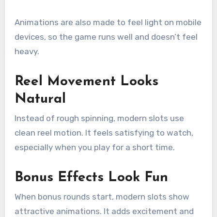
Animations are also made to feel light on mobile
devices, so the game runs well and doesn’t feel
heavy.
Reel Movement Looks
Natural
Instead of rough spinning, modern slots use
clean reel motion. It feels satisfying to watch,
especially when you play for a short time.
Bonus Effects Look Fun
When bonus rounds start, modern slots show
attractive animations. It adds excitement and