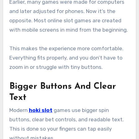
Earlier, many games were made for computers
and later adjusted for phones. Now it’s the
opposite. Most online slot games are created
with mobile screens in mind from the beginning.
This makes the experience more comfortable.
Everything fits properly, and you don’t have to
zoom in or struggle with tiny buttons.
Bigger Buttons And Clear
Text
Modern
hoki slot
games use bigger spin
buttons, clear bet controls, and readable text.
This is done so your fingers can tap easily
without mistakes.