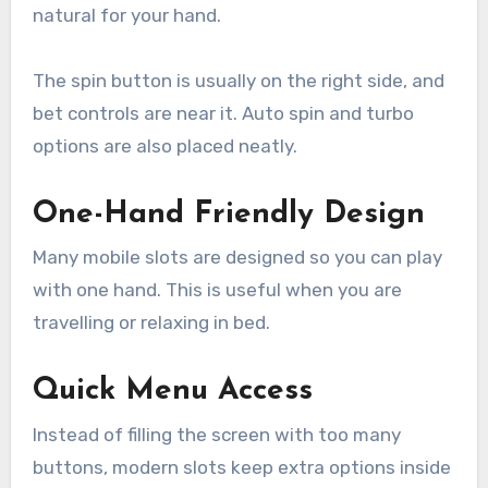
natural for your hand.
The spin button is usually on the right side, and
bet controls are near it. Auto spin and turbo
options are also placed neatly.
One-Hand Friendly Design
Many mobile slots are designed so you can play
with one hand. This is useful when you are
travelling or relaxing in bed.
Quick Menu Access
Instead of filling the screen with too many
buttons, modern slots keep extra options inside