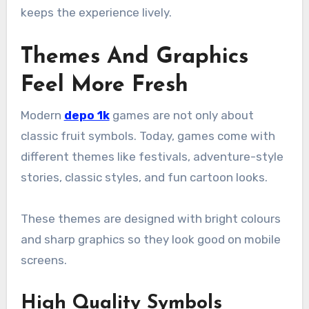
keeps the experience lively.
Themes And Graphics
Feel More Fresh
Modern
depo 1k
games are not only about
classic fruit symbols. Today, games come with
different themes like festivals, adventure-style
stories, classic styles, and fun cartoon looks.
These themes are designed with bright colours
and sharp graphics so they look good on mobile
screens.
High Quality Symbols