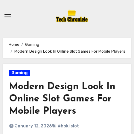
Skip
to
content
Home
Gaming
Modern Design Look In Online Slot Games For Mobile Players
Gaming
Modern Design Look In
Online Slot Games For
Mobile Players
January 12, 2026
#hoki slot