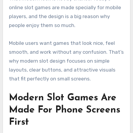
online slot games are made specially for mobile
players, and the design is a big reason why
people enjoy them so much.
Mobile users want games that look nice, feel
smooth, and work without any confusion. That’s
why modern slot design focuses on simple
layouts, clear buttons, and attractive visuals
that fit perfectly on small screens.
Modern Slot Games Are
Made For Phone Screens
First