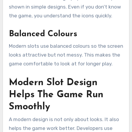
shown in simple designs. Even if you don’t know
the game, you understand the icons quickly.
Balanced Colours
Modern slots use balanced colours so the screen
looks attractive but not messy. This makes the
game comfortable to look at for longer play.
Modern Slot Design
Helps The Game Run
Smoothly
A modern design is not only about looks. It also
helps the game work better. Developers use