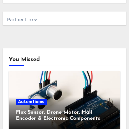
Partner Links:
You Missed
Automtioms
Flex Sensor, Drone Motor, Hall
Encoder & Electronic Components
Shop Near Me Guide