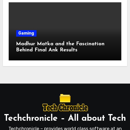
Gaming
Madhur Matka and the Fascination
Behind Final Ank Results
Techchronicle – All about Tech
Techchronicle – provides world class software at an