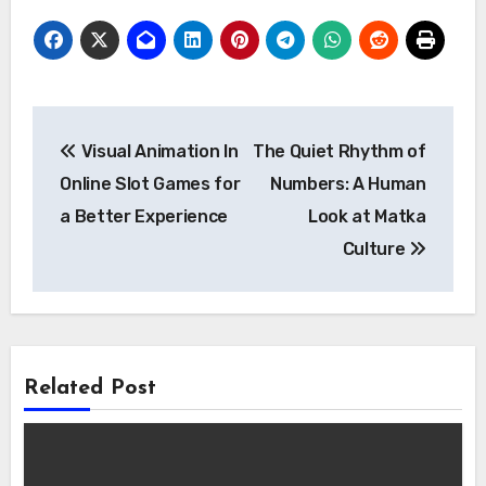
Post
Visual Animation In
The Quiet Rhythm of
navigation
Online Slot Games for
Numbers: A Human
a Better Experience
Look at Matka
Culture
Related Post