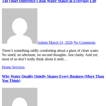
The Quiet Difference Clean Water Makes in Everyday Life
Admin
March 21, 2026
No Comments
There’s something oddly comforting about a glass of clean water.
No smell, no aftertaste, no second thoughts. Just clarity. And yet,
most of us don’t really think about it until…
Home Services
Why Water Quality Quietly Shapes Every Business (More Than
You Think)