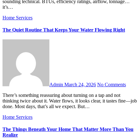
sounding technical. BTUs, efficiency ratings, airflow, tonnage…
it’s…
Home Services
The Quiet Routine That Keeps Your Water Flowing Right
Admin
March 24, 2026
No Comments
There’s something reassuring about turning on a tap and not
thinking twice about it. Water flows, it looks clear, it tastes fine—job
done. Most days, that’s all we expect. But…
Home Services
The Things Beneath Your Home That Matter More Than You
Realize