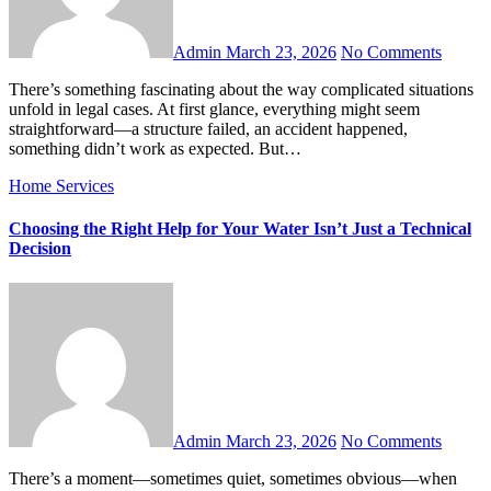
Admin
March 23, 2026
No Comments
There’s something fascinating about the way complicated situations
unfold in legal cases. At first glance, everything might seem
straightforward—a structure failed, an accident happened,
something didn’t work as expected. But…
Home Services
Choosing the Right Help for Your Water Isn’t Just a Technical
Decision
Admin
March 23, 2026
No Comments
There’s a moment—sometimes quiet, sometimes obvious—when