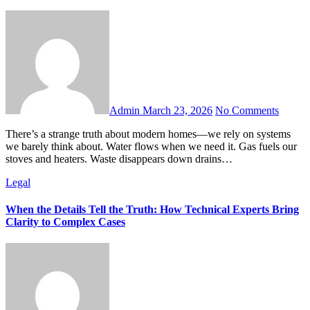
Admin
March 23, 2026
No Comments
There’s a strange truth about modern homes—we rely on systems
we barely think about. Water flows when we need it. Gas fuels our
stoves and heaters. Waste disappears down drains…
Legal
When the Details Tell the Truth: How Technical Experts Bring
Clarity to Complex Cases