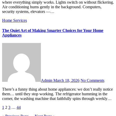
where everything simply works. Lights switch on without flickering.
Air conditioning hums gently in the background. Computers,
security systems, elevators —…
Home Services
The Quiet Art of Making Smarter Choices for Your Home
Appliances
Admin
March 18, 2026
No Comments
There’s a funny thing about home appliances: we don’t really notice
them… until they stop working. The refrigerator humming in the
corner, the washing machine that faithfully spins through weekly…
Posts
1
2
3
…
44
pagination