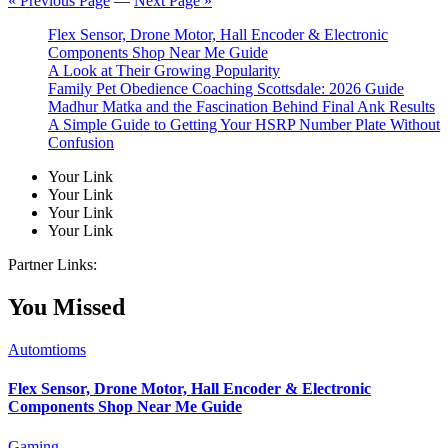
« Previous Page
—
Next Page »
Flex Sensor, Drone Motor, Hall Encoder & Electronic
Components Shop Near Me Guide
A Look at Their Growing Popularity
Family Pet Obedience Coaching Scottsdale: 2026 Guide
Madhur Matka and the Fascination Behind Final Ank Results
A Simple Guide to Getting Your HSRP Number Plate Without
Confusion
Your Link
Your Link
Your Link
Your Link
Partner Links:
You Missed
Automtioms
Flex Sensor, Drone Motor, Hall Encoder & Electronic
Components Shop Near Me Guide
Gaming