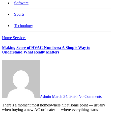
Software
Sports
Technology
Home Services
Making Sense of HVAC Numbers: A Simple Way to
Understand What Really Matters
Admin
March 24, 2026
No Comments
There’s a moment most homeowners hit at some point — usually
when buying a new AC or heater — where everything starts