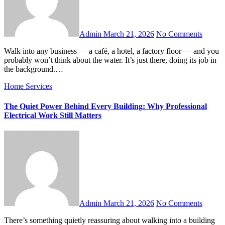
Admin
March 21, 2026
No Comments
Walk into any business — a café, a hotel, a factory floor — and you
probably won’t think about the water. It’s just there, doing its job in
the background.…
Home Services
The Quiet Power Behind Every Building: Why Professional
Electrical Work Still Matters
Admin
March 21, 2026
No Comments
There’s something quietly reassuring about walking into a building