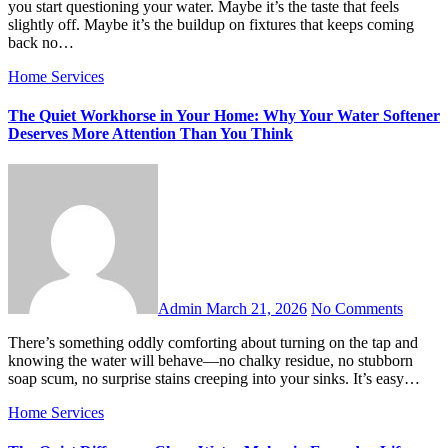
you start questioning your water. Maybe it’s the taste that feels
slightly off. Maybe it’s the buildup on fixtures that keeps coming
back no…
Home Services
The Quiet Workhorse in Your Home: Why Your Water Softener
Deserves More Attention Than You Think
Admin
March 21, 2026
No Comments
There’s something oddly comforting about turning on the tap and
knowing the water will behave—no chalky residue, no stubborn
soap scum, no surprise stains creeping into your sinks. It’s easy…
Home Services