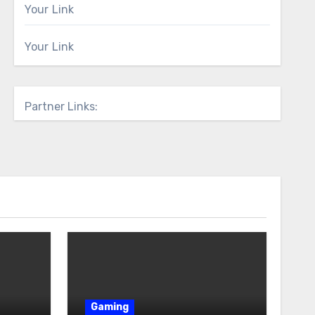
Your Link
Your Link
Partner Links:
Gaming