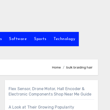
s
Software
Sports
Technology
Home
bulk braiding hair
Flex Sensor, Drone Motor, Hall Encoder &
Electronic Components Shop Near Me Guide
A Look at Their Growing Popularity