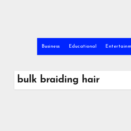
Skip
to
content
Business
Educational
Entertain
bulk braiding hair