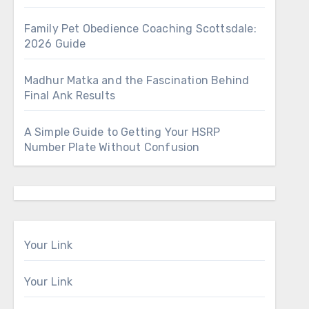
Family Pet Obedience Coaching Scottsdale:
2026 Guide
Madhur Matka and the Fascination Behind
Final Ank Results
A Simple Guide to Getting Your HSRP
Number Plate Without Confusion
Your Link
Your Link