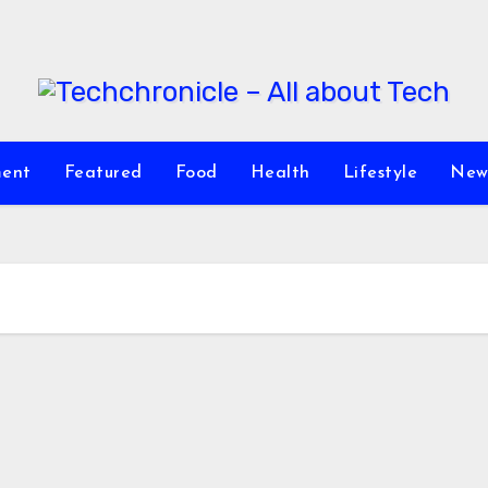
ment
Featured
Food
Health
Lifestyle
New