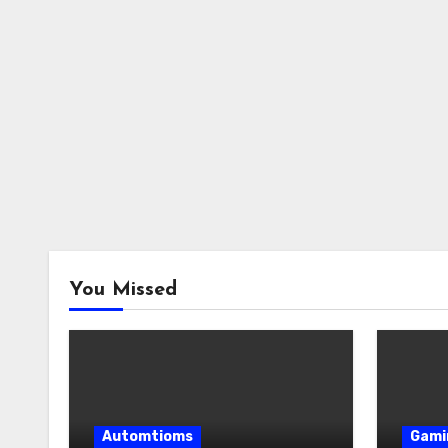
You Missed
Automtioms
Gami