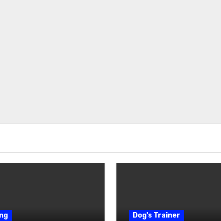
ng
Dog's Trainer