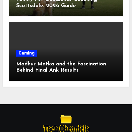
Scottsdale: 2026 Guide
Gaming
Madhur Matka and the Fascination
Behind Final Ank Results