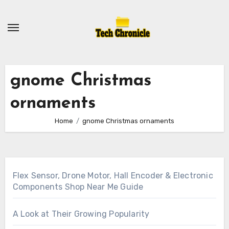
Skip
to
content
gnome Christmas
ornaments
Home
gnome Christmas ornaments
Flex Sensor, Drone Motor, Hall Encoder & Electronic
Components Shop Near Me Guide
A Look at Their Growing Popularity