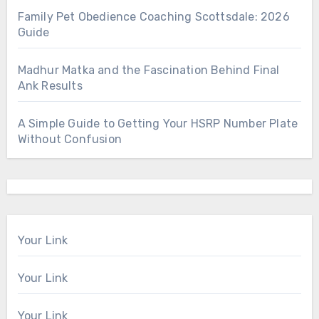
Family Pet Obedience Coaching Scottsdale: 2026
Guide
Madhur Matka and the Fascination Behind Final
Ank Results
A Simple Guide to Getting Your HSRP Number Plate
Without Confusion
Your Link
Your Link
Your Link