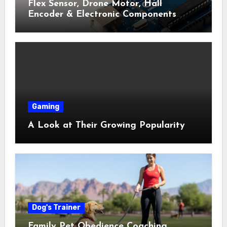
Flex Sensor, Drone Motor, Hall
Encoder & Electronic Components
Shop Near Me Guide
Gaming
A Look at Their Growing Popularity
Dog's Trainer
Family Pet Obedience Coaching