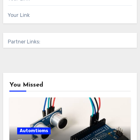
Your Link
Partner Links:
You Missed
Automtioms