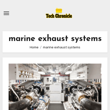
Skip
to
content
marine exhaust systems
Home
marine exhaust systems