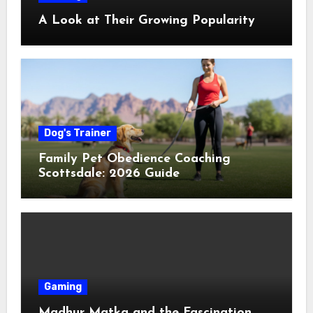
A Look at Their Growing Popularity
Dog's Trainer
Family Pet Obedience Coaching
Scottsdale: 2026 Guide
Gaming
Madhur Matka and the Fascination