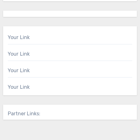
Your Link
Your Link
Your Link
Your Link
Partner Links: