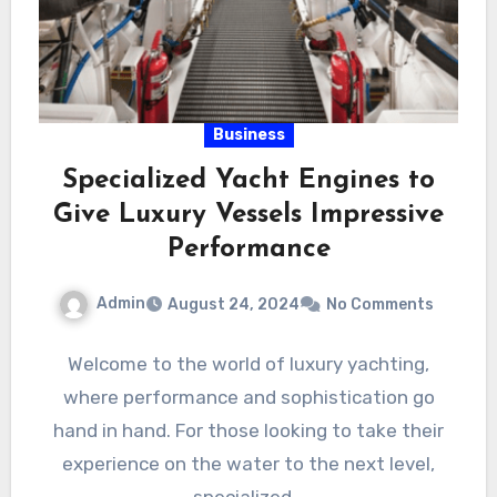
Business
Specialized Yacht Engines to
Give Luxury Vessels Impressive
Performance
Admin
August 24, 2024
No Comments
Welcome to the world of luxury yachting,
where performance and sophistication go
hand in hand. For those looking to take their
experience on the water to the next level,