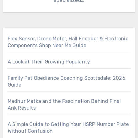
specialized…
Flex Sensor, Drone Motor, Hall Encoder & Electronic
Components Shop Near Me Guide
A Look at Their Growing Popularity
Family Pet Obedience Coaching Scottsdale: 2026
Guide
Madhur Matka and the Fascination Behind Final
Ank Results
A Simple Guide to Getting Your HSRP Number Plate
Without Confusion