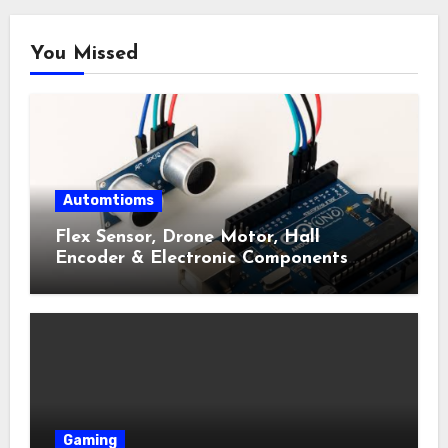
You Missed
Automtioms
Flex Sensor, Drone Motor, Hall
Encoder & Electronic Components
Shop Near Me Guide
Gaming