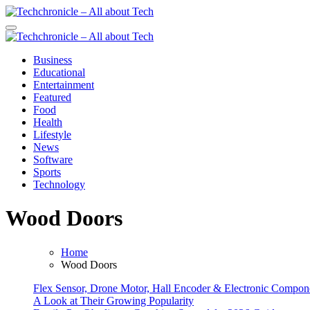
Skip
to
Techchronicle - All about Tech
Techchronicle - provides world class software at an affordable price! 
content
Techchronicle - All about Tech
Techchronicle - provides world class software at an affordable price! 
Business
Educational
Entertainment
Featured
Food
Health
Lifestyle
News
Software
Sports
Technology
Wood Doors
Home
Wood Doors
Flex Sensor, Drone Motor, Hall Encoder & Electronic Compo
A Look at Their Growing Popularity