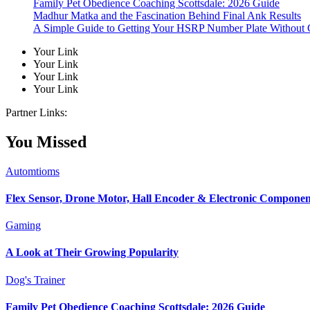
Family Pet Obedience Coaching Scottsdale: 2026 Guide
Madhur Matka and the Fascination Behind Final Ank Results
A Simple Guide to Getting Your HSRP Number Plate Without 
Your Link
Your Link
Your Link
Your Link
Partner Links:
You Missed
Automtioms
Flex Sensor, Drone Motor, Hall Encoder & Electronic Compone
Gaming
A Look at Their Growing Popularity
Dog's Trainer
Family Pet Obedience Coaching Scottsdale: 2026 Guide