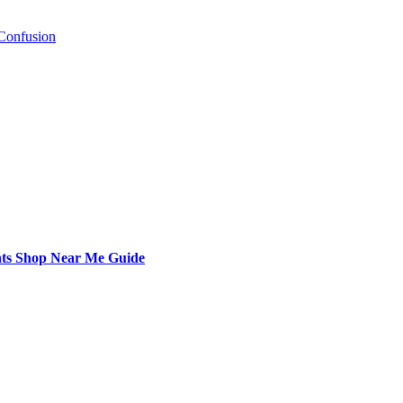
Confusion
nts Shop Near Me Guide