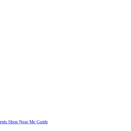
Chronicle is specifically designed to support the information
Chronicle is specifically designed to support the information
nents Shop Near Me Guide