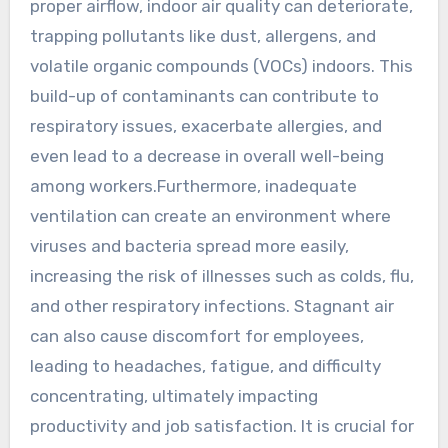
proper airflow, indoor air quality can deteriorate,
trapping pollutants like dust, allergens, and
volatile organic compounds (VOCs) indoors. This
build-up of contaminants can contribute to
respiratory issues, exacerbate allergies, and
even lead to a decrease in overall well-being
among workers.Furthermore, inadequate
ventilation can create an environment where
viruses and bacteria spread more easily,
increasing the risk of illnesses such as colds, flu,
and other respiratory infections. Stagnant air
can also cause discomfort for employees,
leading to headaches, fatigue, and difficulty
concentrating, ultimately impacting
productivity and job satisfaction. It is crucial for