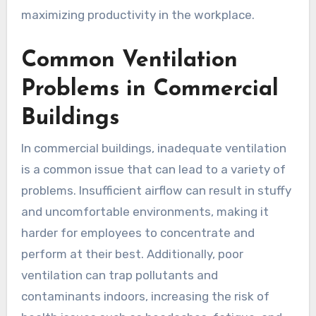
maximizing productivity in the workplace.
Common Ventilation
Problems in Commercial
Buildings
In commercial buildings, inadequate ventilation
is a common issue that can lead to a variety of
problems. Insufficient airflow can result in stuffy
and uncomfortable environments, making it
harder for employees to concentrate and
perform at their best. Additionally, poor
ventilation can trap pollutants and
contaminants indoors, increasing the risk of