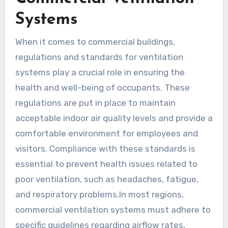
Systems
When it comes to commercial buildings,
regulations and standards for ventilation
systems play a crucial role in ensuring the
health and well-being of occupants. These
regulations are put in place to maintain
acceptable indoor air quality levels and provide a
comfortable environment for employees and
visitors. Compliance with these standards is
essential to prevent health issues related to
poor ventilation, such as headaches, fatigue,
and respiratory problems.In most regions,
commercial ventilation systems must adhere to
specific guidelines regarding airflow rates,