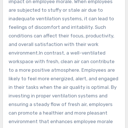
impact on employee morale. When employees
are subjected to stuffy or stale air due to
inadequate ventilation systems, it can lead to
feelings of discomfort and irritability. Such
conditions can affect their focus, productivity,
and overall satisfaction with their work
environment.In contrast, a well-ventilated
workspace with fresh, clean air can contribute
to a more positive atmosphere. Employees are
likely to feel more energized, alert, and engaged
in their tasks when the air quality is optimal. By
investing in proper ventilation systems and
ensuring a steady flow of fresh air, employers
can promote a healthier and more pleasant
environment that enhances employee morale