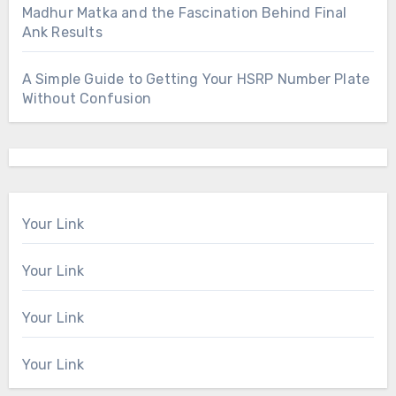
Madhur Matka and the Fascination Behind Final
Ank Results
A Simple Guide to Getting Your HSRP Number Plate
Without Confusion
Your Link
Your Link
Your Link
Your Link