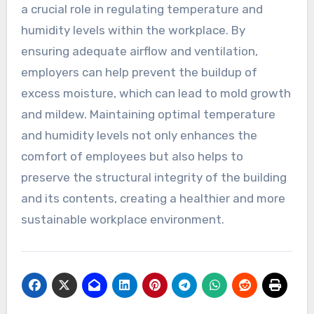
a crucial role in regulating temperature and
humidity levels within the workplace. By
ensuring adequate airflow and ventilation,
employers can help prevent the buildup of
excess moisture, which can lead to mold growth
and mildew. Maintaining optimal temperature
and humidity levels not only enhances the
comfort of employees but also helps to
preserve the structural integrity of the building
and its contents, creating a healthier and more
sustainable workplace environment.