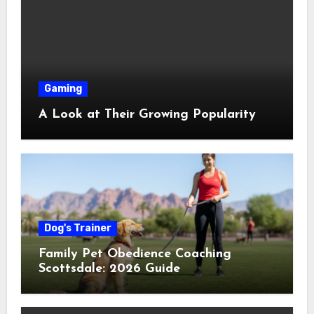
Gaming
A Look at Their Growing Popularity
Dog's Trainer
Family Pet Obedience Coaching
Scottsdale: 2026 Guide