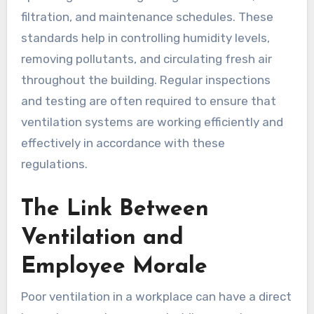
filtration, and maintenance schedules. These
standards help in controlling humidity levels,
removing pollutants, and circulating fresh air
throughout the building. Regular inspections
and testing are often required to ensure that
ventilation systems are working efficiently and
effectively in accordance with these
regulations.
The Link Between
Ventilation and
Employee Morale
Poor ventilation in a workplace can have a direct