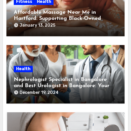
Fitness
Health
Affordable Massage Near Me in
Hartford: Supporting Black-Owned
Massage Therapists in Hartford
January 13, 2025
Health
Nephrologist Specialist in Bangalore
and Best Urologist in Bangalore: Your
Guide to Kidney and Urological Health
December 19, 2024