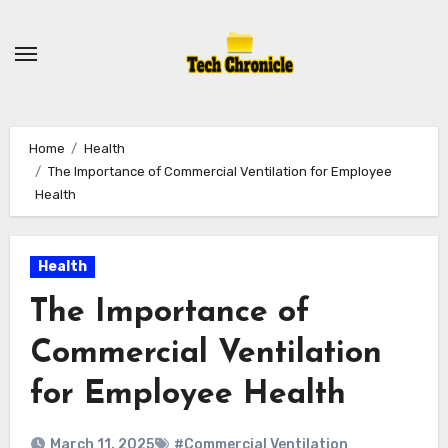
Skip
to
content
Home
Health
The Importance of Commercial Ventilation for Employee
Health
Health
The Importance of
Commercial Ventilation
for Employee Health
March 11, 2025
#Commercial Ventilation