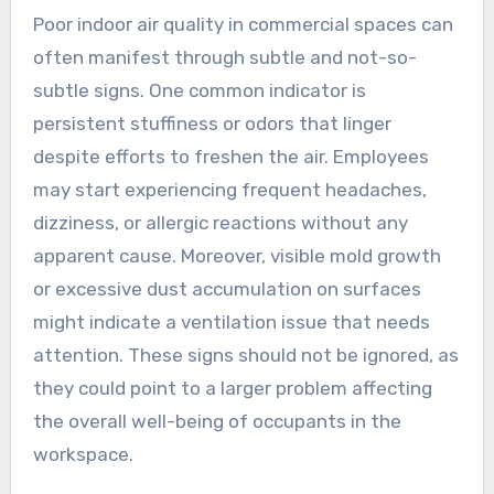
Poor indoor air quality in commercial spaces can
often manifest through subtle and not-so-
subtle signs. One common indicator is
persistent stuffiness or odors that linger
despite efforts to freshen the air. Employees
may start experiencing frequent headaches,
dizziness, or allergic reactions without any
apparent cause. Moreover, visible mold growth
or excessive dust accumulation on surfaces
might indicate a ventilation issue that needs
attention. These signs should not be ignored, as
they could point to a larger problem affecting
the overall well-being of occupants in the
workspace.