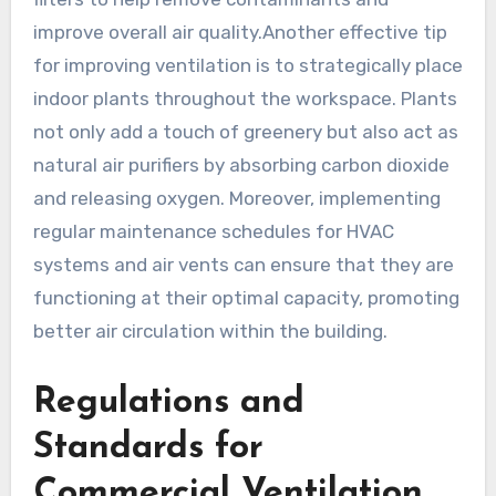
improve overall air quality.Another effective tip
for improving ventilation is to strategically place
indoor plants throughout the workspace. Plants
not only add a touch of greenery but also act as
natural air purifiers by absorbing carbon dioxide
and releasing oxygen. Moreover, implementing
regular maintenance schedules for HVAC
systems and air vents can ensure that they are
functioning at their optimal capacity, promoting
better air circulation within the building.
Regulations and
Standards for
Commercial Ventilation