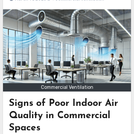
Commercial Ventilation
Signs of Poor Indoor Air
Quality in Commercial
Spaces