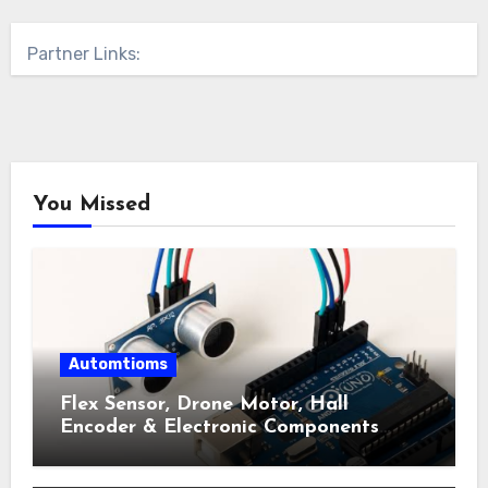
Partner Links:
You Missed
Automtioms
Flex Sensor, Drone Motor, Hall
Encoder & Electronic Components
Shop Near Me Guide