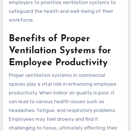
employers to prioritize ventilation systems to
safeguard the health and well-being of their
workforce.
Benefits of Proper
Ventilation Systems for
Employee Productivity
Proper ventilation systems in commercial
spaces play a vital role in enhancing employee
productivity. When indoor air quality is poor, it
can lead to various health issues such as
headaches, fatigue, and respiratory problems.
Employees may feel drowsy and find it
challenging to focus, ultimately affecting their