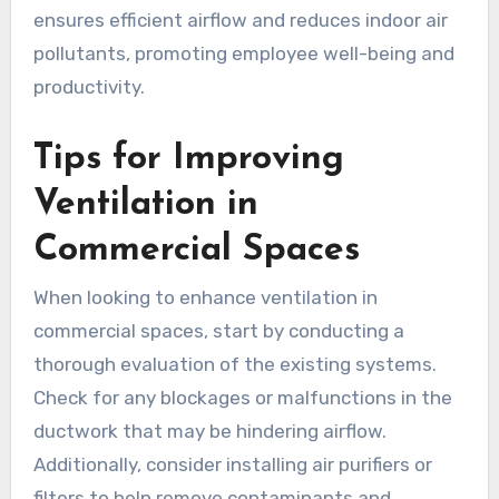
ensures efficient airflow and reduces indoor air
pollutants, promoting employee well-being and
productivity.
Tips for Improving
Ventilation in
Commercial Spaces
When looking to enhance ventilation in
commercial spaces, start by conducting a
thorough evaluation of the existing systems.
Check for any blockages or malfunctions in the
ductwork that may be hindering airflow.
Additionally, consider installing air purifiers or
filters to help remove contaminants and