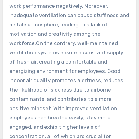
work performance negatively. Moreover,
inadequate ventilation can cause stuffiness and
a stale atmosphere, leading to a lack of
motivation and creativity among the
workforce.On the contrary, well-maintained
ventilation systems ensure a constant supply
of fresh air, creating a comfortable and
energizing environment for employees. Good
indoor air quality promotes alertness, reduces
the likelihood of sickness due to airborne
contaminants, and contributes to a more
positive mindset. With improved ventilation,
employees can breathe easily, stay more
engaged, and exhibit higher levels of
concentration, all of which are crucial for