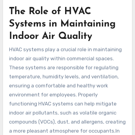
The Role of HVAC
Systems in Maintaining
Indoor Air Quality
HVAC systems play a crucial role in maintaining
indoor air quality within commercial spaces.
These systems are responsible for regulating
temperature, humidity levels, and ventilation,
ensuring a comfortable and healthy work
environment for employees. Properly
functioning HVAC systems can help mitigate
indoor air pollutants, such as volatile organic
compounds (VOCs), dust, and allergens, creating
a more pleasant atmosphere for occupants.In