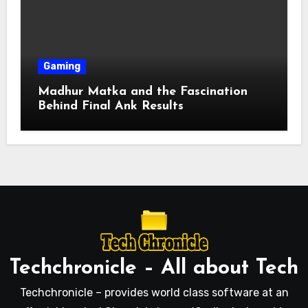
Gaming
Madhur Matka and the Fascination
Behind Final Ank Results
Techchronicle – All about Tech
Techchronicle – provides world class software at an