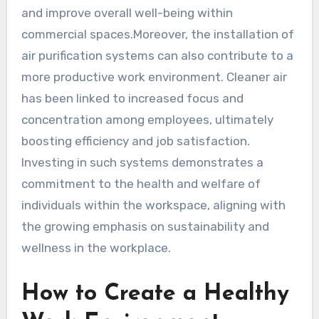
and improve overall well-being within
commercial spaces.Moreover, the installation of
air purification systems can also contribute to a
more productive work environment. Cleaner air
has been linked to increased focus and
concentration among employees, ultimately
boosting efficiency and job satisfaction.
Investing in such systems demonstrates a
commitment to the health and welfare of
individuals within the workspace, aligning with
the growing emphasis on sustainability and
wellness in the workplace.
How to Create a Healthy