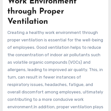
Work Environment
through Proper
Ventilation
Creating a healthy work environment through
proper ventilation is essential for the well-being
of employees. Good ventilation helps to reduce
the concentration of indoor air pollutants such
as volatile organic compounds (VOCs) and
allergens, leading to improved air quality. This, in
turn, can result in fewer instances of
respiratory issues, headaches, fatigue, and
overall discomfort among employees, ultimately
contributing to a more conducive work
environment.In addition, proper ventilation plays