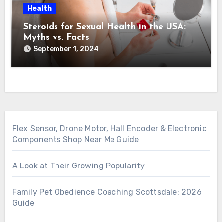
Health
Steroids for Sexual Health in the USA:
Myths vs. Facts
September 1, 2024
Flex Sensor, Drone Motor, Hall Encoder & Electronic
Components Shop Near Me Guide
A Look at Their Growing Popularity
Family Pet Obedience Coaching Scottsdale: 2026
Guide