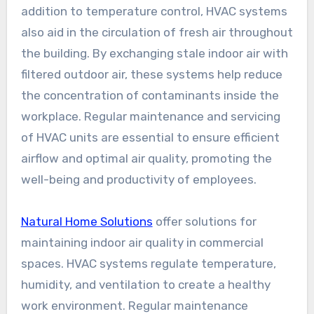
addition to temperature control, HVAC systems
also aid in the circulation of fresh air throughout
the building. By exchanging stale indoor air with
filtered outdoor air, these systems help reduce
the concentration of contaminants inside the
workplace. Regular maintenance and servicing
of HVAC units are essential to ensure efficient
airflow and optimal air quality, promoting the
well-being and productivity of employees.
Natural Home Solutions
offer solutions for
maintaining indoor air quality in commercial
spaces. HVAC systems regulate temperature,
humidity, and ventilation to create a healthy
work environment. Regular maintenance