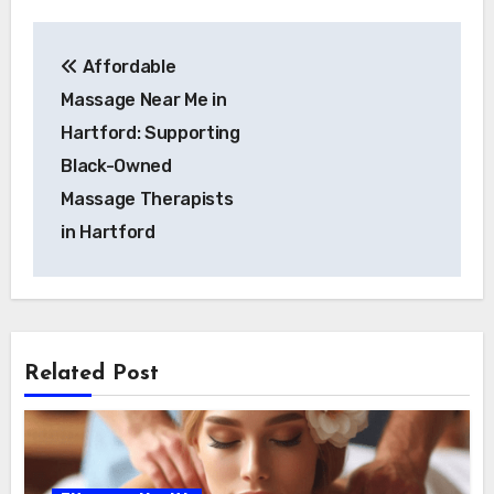
Post
Affordable
navigation
Massage Near Me in
Hartford: Supporting
Black-Owned
Massage Therapists
in Hartford
Related Post