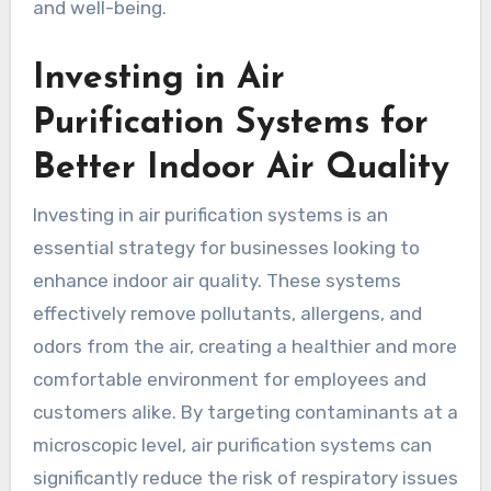
and well-being.
Investing in Air
Purification Systems for
Better Indoor Air Quality
Investing in air purification systems is an
essential strategy for businesses looking to
enhance indoor air quality. These systems
effectively remove pollutants, allergens, and
odors from the air, creating a healthier and more
comfortable environment for employees and
customers alike. By targeting contaminants at a
microscopic level, air purification systems can
significantly reduce the risk of respiratory issues