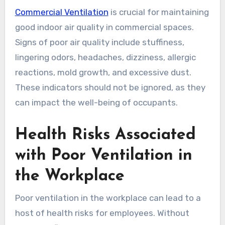
Commercial Ventilation
is crucial for maintaining
good indoor air quality in commercial spaces.
Signs of poor air quality include stuffiness,
lingering odors, headaches, dizziness, allergic
reactions, mold growth, and excessive dust.
These indicators should not be ignored, as they
can impact the well-being of occupants.
Health Risks Associated
with Poor Ventilation in
the Workplace
Poor ventilation in the workplace can lead to a
host of health risks for employees. Without