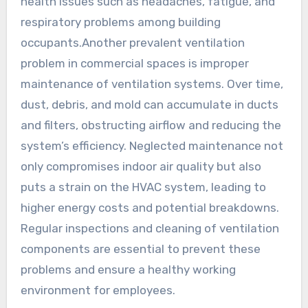
health issues such as headaches, fatigue, and
respiratory problems among building
occupants.Another prevalent ventilation
problem in commercial spaces is improper
maintenance of ventilation systems. Over time,
dust, debris, and mold can accumulate in ducts
and filters, obstructing airflow and reducing the
system’s efficiency. Neglected maintenance not
only compromises indoor air quality but also
puts a strain on the HVAC system, leading to
higher energy costs and potential breakdowns.
Regular inspections and cleaning of ventilation
components are essential to prevent these
problems and ensure a healthy working
environment for employees.