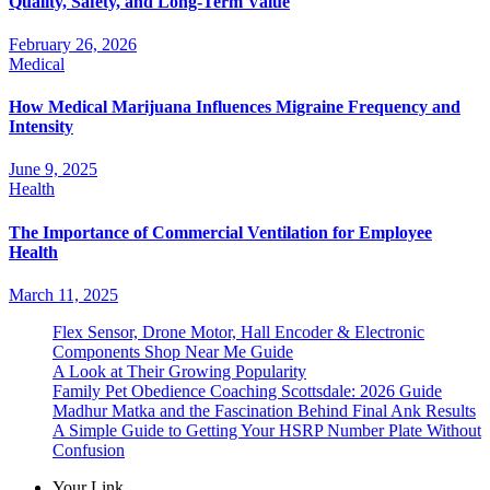
Quality, Safety, and Long-Term Value
February 26, 2026
Medical
How Medical Marijuana Influences Migraine Frequency and
Intensity
June 9, 2025
Health
The Importance of Commercial Ventilation for Employee
Health
March 11, 2025
Flex Sensor, Drone Motor, Hall Encoder & Electronic
Components Shop Near Me Guide
A Look at Their Growing Popularity
Family Pet Obedience Coaching Scottsdale: 2026 Guide
Madhur Matka and the Fascination Behind Final Ank Results
A Simple Guide to Getting Your HSRP Number Plate Without
Confusion
Your Link