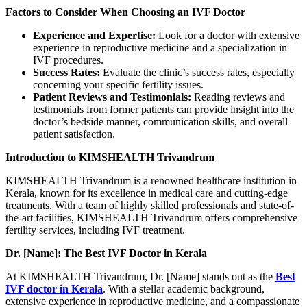
Factors to Consider When Choosing an IVF Doctor
Experience and Expertise:
Look for a doctor with extensive
experience in reproductive medicine and a specialization in
IVF procedures.
Success Rates:
Evaluate the clinic’s success rates, especially
concerning your specific fertility issues.
Patient Reviews and Testimonials:
Reading reviews and
testimonials from former patients can provide insight into the
doctor’s bedside manner, communication skills, and overall
patient satisfaction.
Introduction to KIMSHEALTH Trivandrum
KIMSHEALTH Trivandrum is a renowned healthcare institution in
Kerala, known for its excellence in medical care and cutting-edge
treatments. With a team of highly skilled professionals and state-of-
the-art facilities, KIMSHEALTH Trivandrum offers comprehensive
fertility services, including IVF treatment.
Dr. [Name]: The Best IVF Doctor in Kerala
At KIMSHEALTH Trivandrum, Dr. [Name] stands out as the
Best
IVF doctor in Kerala
. With a stellar academic background,
extensive experience in reproductive medicine, and a compassionate