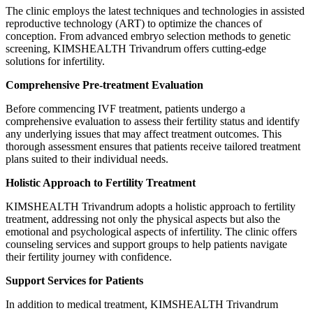
The clinic employs the latest techniques and technologies in assisted
reproductive technology (ART) to optimize the chances of
conception. From advanced embryo selection methods to genetic
screening, KIMSHEALTH Trivandrum offers cutting-edge
solutions for infertility.
Comprehensive Pre-treatment Evaluation
Before commencing IVF treatment, patients undergo a
comprehensive evaluation to assess their fertility status and identify
any underlying issues that may affect treatment outcomes. This
thorough assessment ensures that patients receive tailored treatment
plans suited to their individual needs.
Holistic Approach to Fertility Treatment
KIMSHEALTH Trivandrum adopts a holistic approach to fertility
treatment, addressing not only the physical aspects but also the
emotional and psychological aspects of infertility. The clinic offers
counseling services and support groups to help patients navigate
their fertility journey with confidence.
Support Services for Patients
In addition to medical treatment, KIMSHEALTH Trivandrum