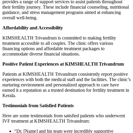
provides a range of support services to assist patients throughout
their fertility journey. These include financial counseling, nutritional
guidance, and stress management programs aimed at enhancing
overall well-being.
Affordability and Accessibility
KIMSHEALTH Trivandrum is committed to making fertility
treatment accessible to all couples. The clinic offers various
financing options and affordable treatment packages to
accommodate diverse financial situations.
Positive Patient Experiences at KIMSHEALTH Trivandrum
Patients at KIMSHEALTH Trivandrum consistently report positive
experiences with both the medical staff and the facilities. The clinic’s
nurturing environment and personalized approach to care have
earned it a reputation as a trusted destination for fertility treatment in
Kerala.
Testimonials from Satisfied Patients
Here are some testimonials from satisfied patients who underwent
IVF treatment at KIMSHEALTH Trivandrum:
“Dr. [Name] and his team were incredibly supportive