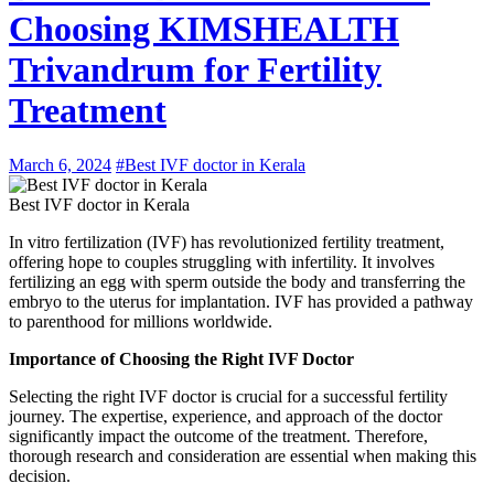
Choosing KIMSHEALTH
Trivandrum for Fertility
Treatment
March 6, 2024
#Best IVF doctor in Kerala
Best IVF doctor in Kerala
In vitro fertilization (IVF) has revolutionized fertility treatment,
offering hope to couples struggling with infertility. It involves
fertilizing an egg with sperm outside the body and transferring the
embryo to the uterus for implantation. IVF has provided a pathway
to parenthood for millions worldwide.
Importance of Choosing the Right IVF Doctor
Selecting the right IVF doctor is crucial for a successful fertility
journey. The expertise, experience, and approach of the doctor
significantly impact the outcome of the treatment. Therefore,
thorough research and consideration are essential when making this
decision.