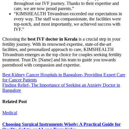
throughout our IVF journey. Thanks to their expertise and
care, we are now proud parents.”
“KIMSHEALTH Trivandrum exceeded our expectations in
every way. The staff was compassionate, the facilities were
top-notch, and most importantly, we achieved success with
IVF.”
Choosing the
best IVF doctor in Kerala
is a crucial step in your
fertility journey. With its renowned expertise, state-of-the-art
facilities, and personalized approach to care, KIMSHEALTH
Trivandrum emerges as the top choice for couples seeking fertility
treatment. Trust Dr. [Name] and his team to guide you towards
parenthood with compassion and expertise.
Post
Best Kidney Cancer Hospitals in Bangalore- Providing Expert Care
for Cancer Patients
navigation
Finding Relief- The Importance of Seeking an Anxiety Doctor in
Bangalore
Related Post
Medical
Choosing Surgical Instruments Wisely: A Practical Guide for