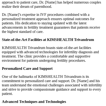
approach to patient care, Dr. [Name] has helped numerous couples
realize their dream of parenthood.
Dr. [Name]’s expertise in IVF procedures combined with a
personalized treatment approach ensures optimal outcomes for
patients. His dedication to staying updated with the latest
advancements in fertility treatment guarantees that patients receive
the highest standard of care.
State-of-the-Art Facilities at KIMSHEALTH Trivandrum
KIMSHEALTH Trivandrum boasts state-of-the-art facilities
equipped with advanced technologies for infertility diagnosis and
treatment. The clinic provides a comfortable and supportive
environment for patients undergoing fertility procedures.
Personalized Care and Support
One of the hallmarks of KIMSHEALTH Trivandrum is its
commitment to personalized care and support. Dr. [Name] and his
team understand the emotional challenges associated with infertility
and strive to provide compassionate guidance and support to every
patient.
Advanced Techniques and Technologies