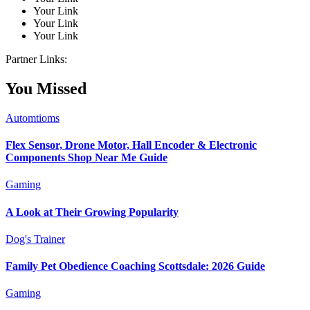
Your Link
Your Link
Your Link
Partner Links:
You Missed
Automtioms
Flex Sensor, Drone Motor, Hall Encoder & Electronic
Components Shop Near Me Guide
Gaming
A Look at Their Growing Popularity
Dog's Trainer
Family Pet Obedience Coaching Scottsdale: 2026 Guide
Gaming