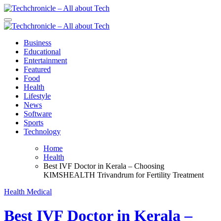
Skip
to
Techchronicle - All about Tech
Techchronicle - provides world class software at an affordable price!
content
Chronicle is specifically designed to support the information
Techchronicle - All about Tech
Techchronicle - provides world class software at an affordable price!
Business
Chronicle is specifically designed to support the information
Educational
Entertainment
Featured
Food
Health
Lifestyle
News
Software
Sports
Technology
Home
Health
Best IVF Doctor in Kerala – Choosing
KIMSHEALTH Trivandrum for Fertility Treatment
Health
Medical
Best IVF Doctor in Kerala –