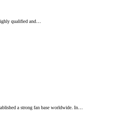
 highly qualified and…
stablished a strong fan base worldwide. In…