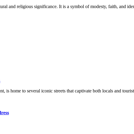
 and religious significance. It is a symbol of modesty, faith, and ident
s
ent, is home to several iconic streets that captivate both locals and to
dress