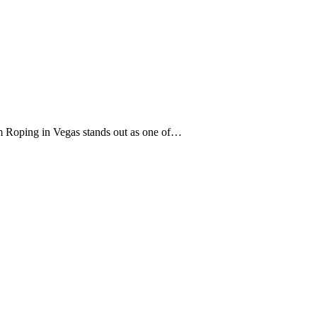
eam Roping in Vegas stands out as one of…