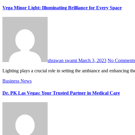
Vega Minor Light: Illuminating Brilliance for Every Space
shrawan swami
March 3, 2023
No Comment
Lighting plays a crucial role in setting the ambiance and enhancing t
Business
News
Dr. PK Las Vegas: Your Trusted Partner in Medical Care