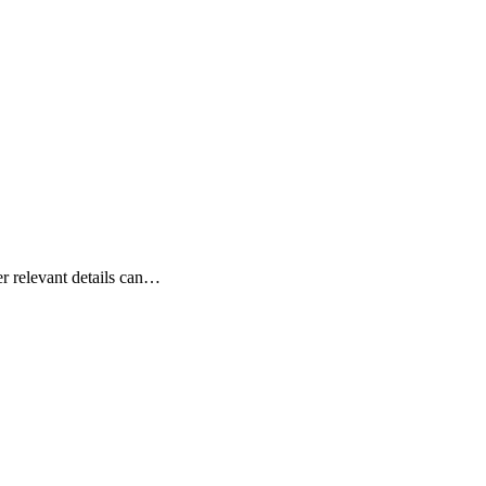
er relevant details can…