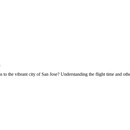
s
s to the vibrant city of San Jose? Understanding the flight time and oth