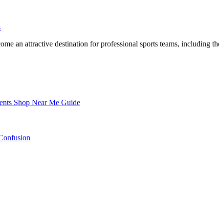
s
nents Shop Near Me Guide
Confusion