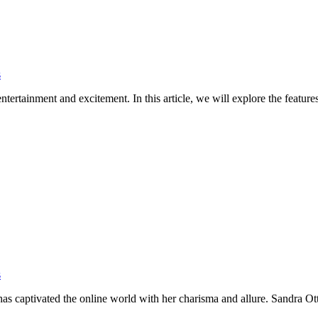
s
entertainment and excitement. In this article, we will explore the featu
s
ho has captivated the online world with her charisma and allure. Sandra