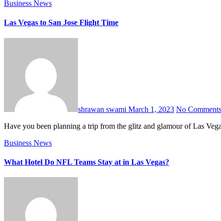
Business
News
Las Vegas to San Jose Flight Time
shrawan swami
March 1, 2023
No Comment
Have you been planning a trip from the glitz and glamour of Las Vega
Business
News
What Hotel Do NFL Teams Stay at in Las Vegas?