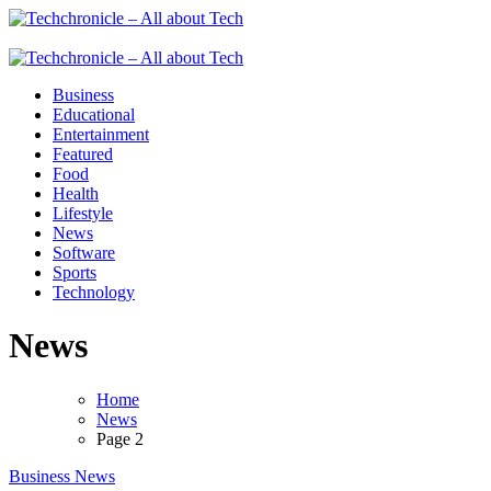
Skip
to
Techchronicle - All about Tech
Techchronicle - provides world class software at an affordable price! 
content
Techchronicle - All about Tech
Techchronicle - provides world class software at an affordable price! 
Business
Educational
Entertainment
Featured
Food
Health
Lifestyle
News
Software
Sports
Technology
News
Home
News
Page 2
Business
News