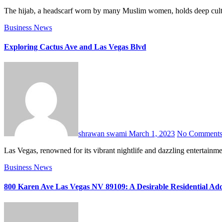
The hijab, a headscarf worn by many Muslim women, holds deep cultural
Business
News
Exploring Cactus Ave and Las Vegas Blvd
shrawan swami
March 1, 2023
No Comment
Las Vegas, renowned for its vibrant nightlife and dazzling entertainm
Business
News
800 Karen Ave Las Vegas NV 89109: A Desirable Residential Ad