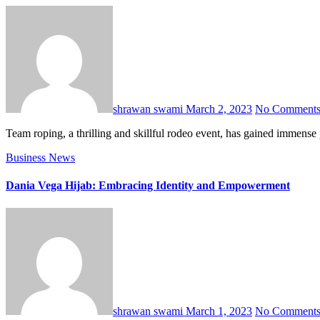
shrawan swami
March 2, 2023
No Comment
Team roping, a thrilling and skillful rodeo event, has gained immen
Business
News
Dania Vega Hijab: Embracing Identity and Empowerment
shrawan swami
March 1, 2023
No Comment