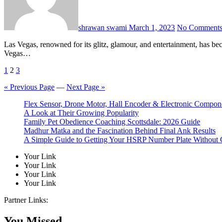
shrawan swami
March 1, 2023
No Comment
Las Vegas, renowned for its glitz, glamour, and entertainment, has become an attractive destination for professional sports teams, including the National Football League (NFL). When NFL teams visit Las
Vegas…
Posts
1
2
3
pagination
« Previous Page
—
Next Page »
Flex Sensor, Drone Motor, Hall Encoder & Electronic Compo
A Look at Their Growing Popularity
Family Pet Obedience Coaching Scottsdale: 2026 Guide
Madhur Matka and the Fascination Behind Final Ank Results
A Simple Guide to Getting Your HSRP Number Plate Without 
Your Link
Your Link
Your Link
Your Link
Partner Links:
You Missed