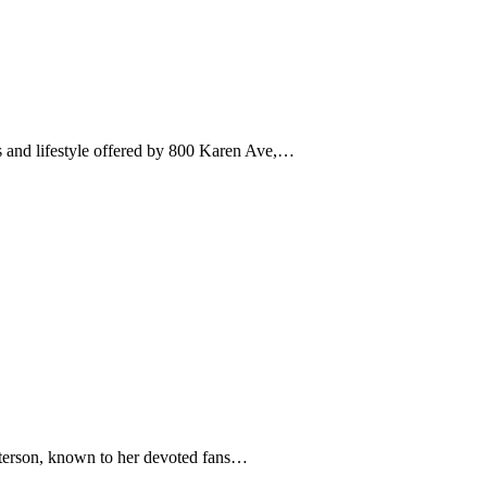
res and lifestyle offered by 800 Karen Ave,…
 Otterson, known to her devoted fans…