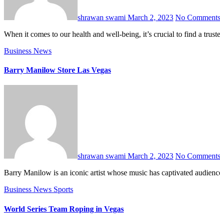
shrawan swami
March 2, 2023
No Comment
When it comes to our health and well-being, it’s crucial to find a t
Business
News
Barry Manilow Store Las Vegas
shrawan swami
March 2, 2023
No Comment
Barry Manilow is an iconic artist whose music has captivated audienc
Business
News
Sports
World Series Team Roping in Vegas