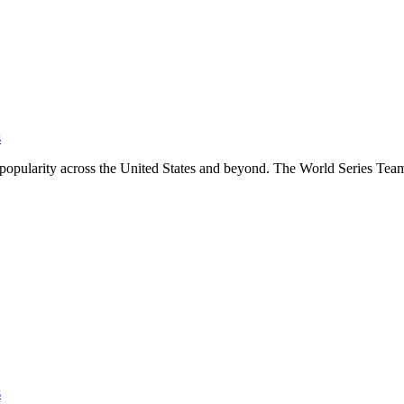
s
se popularity across the United States and beyond. The World Series T
s