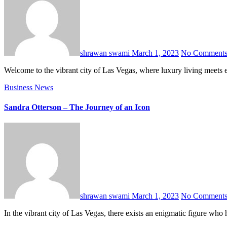
shrawan swami
March 1, 2023
No Comment
Welcome to the vibrant city of Las Vegas, where luxury living meets 
Business
News
Sandra Otterson – The Journey of an Icon
shrawan swami
March 1, 2023
No Comment
In the vibrant city of Las Vegas, there exists an enigmatic figure w