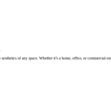
s
he aesthetics of any space. Whether it’s a home, office, or commercial es