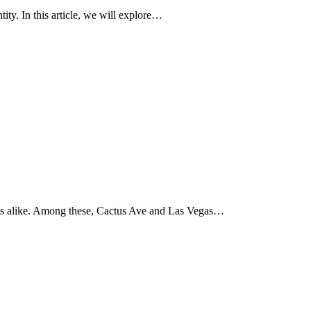
ity. In this article, we will explore…
urists alike. Among these, Cactus Ave and Las Vegas…