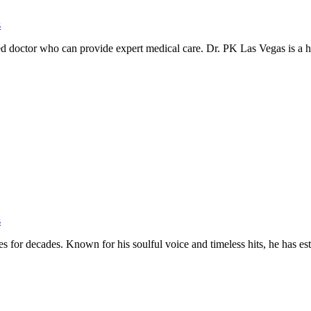
s
rusted doctor who can provide expert medical care. Dr. PK Las Vegas is a
s
es for decades. Known for his soulful voice and timeless hits, he has e