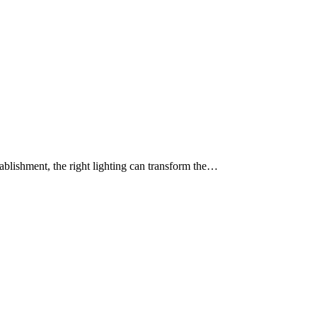
tablishment, the right lighting can transform the…