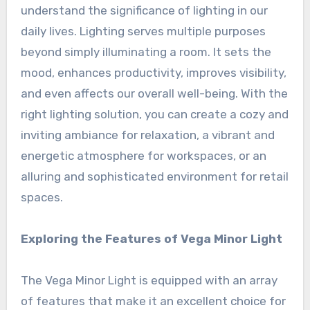
understand the significance of lighting in our
daily lives. Lighting serves multiple purposes
beyond simply illuminating a room. It sets the
mood, enhances productivity, improves visibility,
and even affects our overall well-being. With the
right lighting solution, you can create a cozy and
inviting ambiance for relaxation, a vibrant and
energetic atmosphere for workspaces, or an
alluring and sophisticated environment for retail
spaces.
Exploring the Features of Vega Minor Light
The Vega Minor Light is equipped with an array
of features that make it an excellent choice for