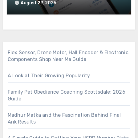
August 29, 2025
Flex Sensor, Drone Motor, Hall Encoder & Electronic
Components Shop Near Me Guide
A Look at Their Growing Popularity
Family Pet Obedience Coaching Scottsdale: 2026
Guide
Madhur Matka and the Fascination Behind Final
Ank Results