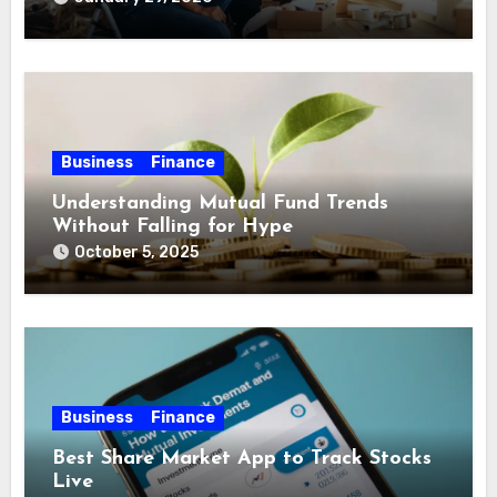
Business
Finance
Understanding Mutual Fund Trends
Without Falling for Hype
October 5, 2025
Business
Finance
Best Share Market App to Track Stocks
Live