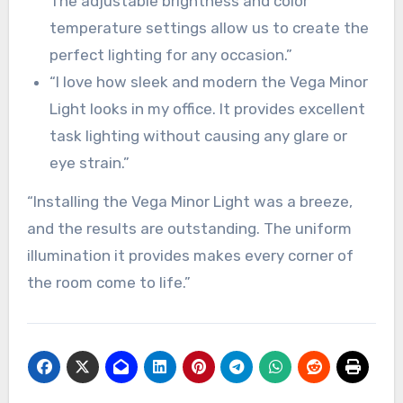
The adjustable brightness and color
temperature settings allow us to create the
perfect lighting for any occasion.”
“I love how sleek and modern the Vega Minor
Light looks in my office. It provides excellent
task lighting without causing any glare or
eye strain.”
“Installing the Vega Minor Light was a breeze,
and the results are outstanding. The uniform
illumination it provides makes every corner of
the room come to life.”