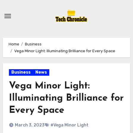
Skip
to
content
Home
Business
Vega Minor Light: Illuminating Brilliance for Every Space
Business
News
Vega Minor Light:
Illuminating Brilliance for
Every Space
March 3, 2023
#Vega Minor Light