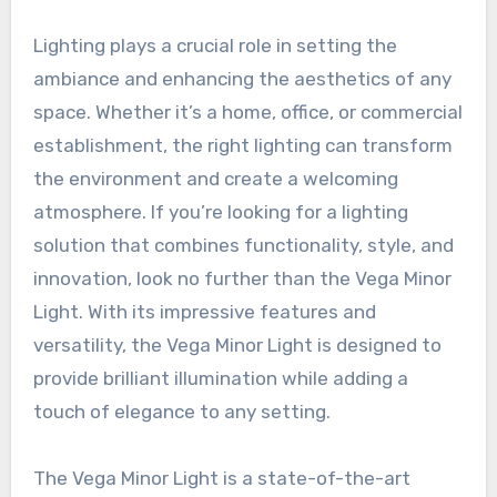
Lighting plays a crucial role in setting the
ambiance and enhancing the aesthetics of any
space. Whether it’s a home, office, or commercial
establishment, the right lighting can transform
the environment and create a welcoming
atmosphere. If you’re looking for a lighting
solution that combines functionality, style, and
innovation, look no further than the Vega Minor
Light. With its impressive features and
versatility, the Vega Minor Light is designed to
provide brilliant illumination while adding a
touch of elegance to any setting.
The Vega Minor Light is a state-of-the-art