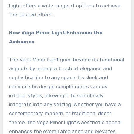
Light offers a wide range of options to achieve
the desired effect.
How Vega Minor Light Enhances the
Ambiance
The Vega Minor Light goes beyond its functional
aspects by adding a touch of elegance and
sophistication to any space. Its sleek and
minimalistic design complements various
interior styles, allowing it to seamlessly
integrate into any setting. Whether you have a
contemporary, modern, or traditional decor
theme, the Vega Minor Light’s aesthetic appeal
enhances the overall ambiance and elevates