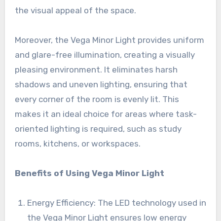
the visual appeal of the space.
Moreover, the Vega Minor Light provides uniform
and glare-free illumination, creating a visually
pleasing environment. It eliminates harsh
shadows and uneven lighting, ensuring that
every corner of the room is evenly lit. This
makes it an ideal choice for areas where task-
oriented lighting is required, such as study
rooms, kitchens, or workspaces.
Benefits of Using Vega Minor Light
Energy Efficiency: The LED technology used in
the Vega Minor Light ensures low energy