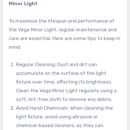
Minor Light
To maximize the lifespan and performance of
the Vega Minor Light, regular maintenance and
care are essential. Here are some tips to keep in
mind:
Regular Cleaning: Dust and dirt can
accumulate on the surface of the light
fixture over time, affecting its brightness.
Clean the Vega Minor Light regularly using a
soft, lint-free cloth to remove any debris.
Avoid Harsh Chemicals: When cleaning the
light fixture, avoid using abrasive or
chemical-based cleaners, as they can