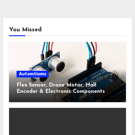
You Missed
Automtioms
Flex Sensor, Drone Motor, Hall
Encoder & Electronic Components
Shop Near Me Guide