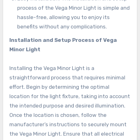
process of the Vega Minor Light is simple and
hassle-free, allowing you to enjoy its
benefits without any complications.
Installation and Setup Process of Vega
Minor Light
Installing the Vega Minor Light is a
straightforward process that requires minimal
effort. Begin by determining the optimal
location for the light fixture, taking into account
the intended purpose and desired illumination.
Once the location is chosen, follow the
manufacturer’s instructions to securely mount
the Vega Minor Light. Ensure that all electrical