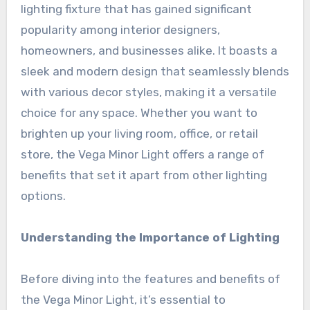
lighting fixture that has gained significant
popularity among interior designers,
homeowners, and businesses alike. It boasts a
sleek and modern design that seamlessly blends
with various decor styles, making it a versatile
choice for any space. Whether you want to
brighten up your living room, office, or retail
store, the Vega Minor Light offers a range of
benefits that set it apart from other lighting
options.
Understanding the Importance of Lighting
Before diving into the features and benefits of
the Vega Minor Light, it’s essential to