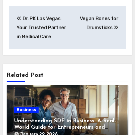
Post
Dr. PK Las Vegas:
Vegan Bones for
navigation
Your Trusted Partner
Drumsticks
in Medical Care
Related Post
Business
Understanding SDE in Business: A Real-
World Guide for Entrepreneurs and
Buyers
January 29, 2026