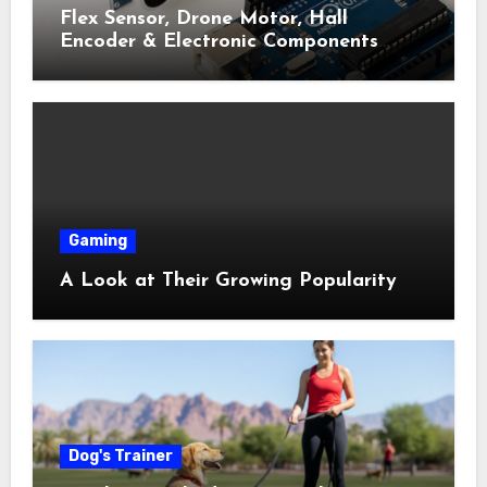
Flex Sensor, Drone Motor, Hall
Encoder & Electronic Components
Shop Near Me Guide
Gaming
A Look at Their Growing Popularity
Dog's Trainer