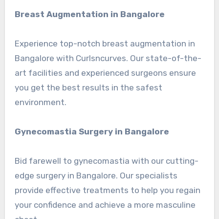
Breast Augmentation in Bangalore
Experience top-notch breast augmentation in
Bangalore with Curlsncurves. Our state-of-the-
art facilities and experienced surgeons ensure
you get the best results in the safest
environment.
Gynecomastia Surgery in Bangalore
Bid farewell to gynecomastia with our cutting-
edge surgery in Bangalore. Our specialists
provide effective treatments to help you regain
your confidence and achieve a more masculine