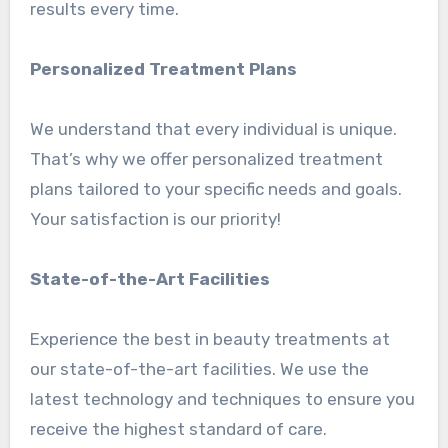
results every time.
Personalized Treatment Plans
We understand that every individual is unique.
That’s why we offer personalized treatment
plans tailored to your specific needs and goals.
Your satisfaction is our priority!
State-of-the-Art Facilities
Experience the best in beauty treatments at
our state-of-the-art facilities. We use the
latest technology and techniques to ensure you
receive the highest standard of care.