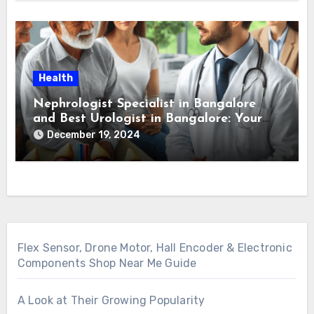
Health
Nephrologist Specialist in Bangalore
and Best Urologist in Bangalore: Your
Guide to Kidney and Urological Health
December 19, 2024
Flex Sensor, Drone Motor, Hall Encoder & Electronic
Components Shop Near Me Guide
A Look at Their Growing Popularity