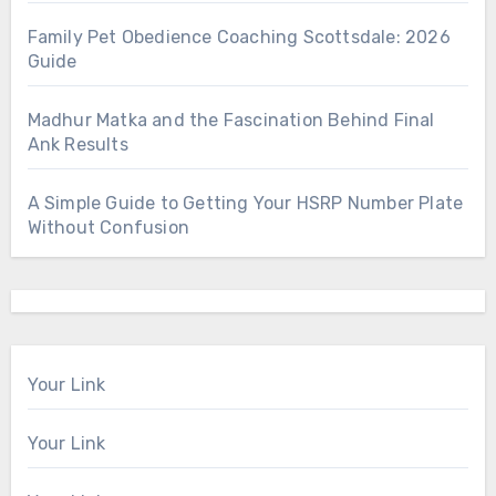
Family Pet Obedience Coaching Scottsdale: 2026
Guide
Madhur Matka and the Fascination Behind Final
Ank Results
A Simple Guide to Getting Your HSRP Number Plate
Without Confusion
Your Link
Your Link