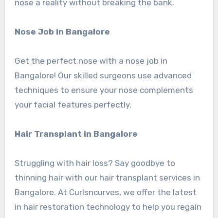
nose a reality without breaking the bank.
Nose Job in Bangalore
Get the perfect nose with a nose job in
Bangalore! Our skilled surgeons use advanced
techniques to ensure your nose complements
your facial features perfectly.
Hair Transplant in Bangalore
Struggling with hair loss? Say goodbye to
thinning hair with our hair transplant services in
Bangalore. At Curlsncurves, we offer the latest
in hair restoration technology to help you regain