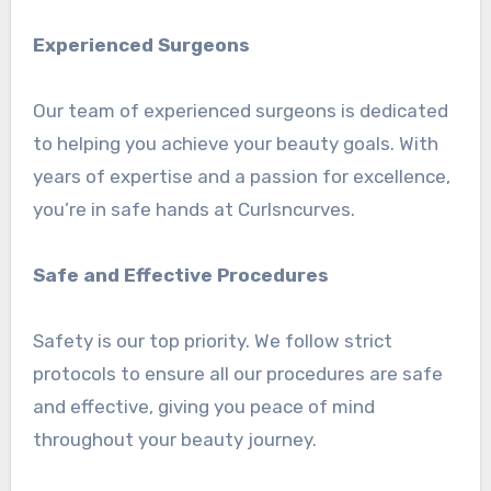
Experienced Surgeons
Our team of experienced surgeons is dedicated
to helping you achieve your beauty goals. With
years of expertise and a passion for excellence,
you’re in safe hands at Curlsncurves.
Safe and Effective Procedures
Safety is our top priority. We follow strict
protocols to ensure all our procedures are safe
and effective, giving you peace of mind
throughout your beauty journey.