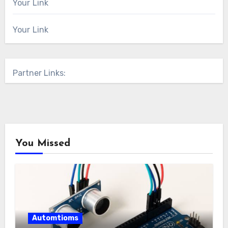
Your Link
Your Link
Partner Links:
You Missed
Automtioms