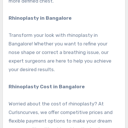
more defined chest.
Rhinoplasty in Bangalore
Transform your look with rhinoplasty in
Bangalore! Whether you want to refine your
nose shape or correct a breathing issue, our
expert surgeons are here to help you achieve
your desired results.
Rhinoplasty Cost in Bangalore
Worried about the cost of rhinoplasty? At
Curlsncurves, we offer competitive prices and
flexible payment options to make your dream