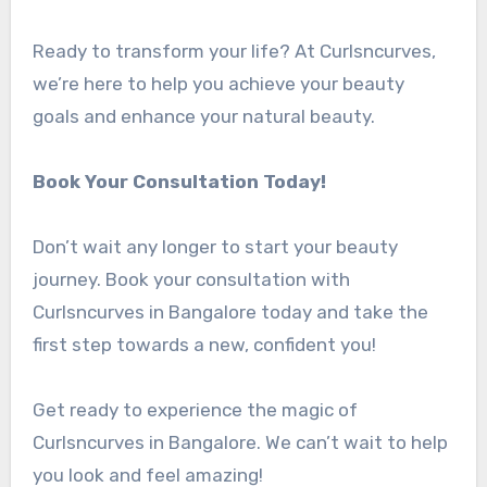
Ready to transform your life? At Curlsncurves,
we’re here to help you achieve your beauty
goals and enhance your natural beauty.
Book Your Consultation Today!
Don’t wait any longer to start your beauty
journey. Book your consultation with
Curlsncurves in Bangalore today and take the
first step towards a new, confident you!
Get ready to experience the magic of
Curlsncurves in Bangalore. We can’t wait to help
you look and feel amazing!