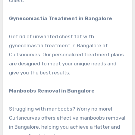
chest.
Gynecomastia Treatment in Bangalore
Get rid of unwanted chest fat with
gynecomastia treatment in Bangalore at
Curlsncurves. Our personalized treatment plans
are designed to meet your unique needs and
give you the best results.
Manboobs Removal in Bangalore
Struggling with manboobs? Worry no more!
Curlsncurves offers effective manboobs removal
in Bangalore, helping you achieve a flatter and