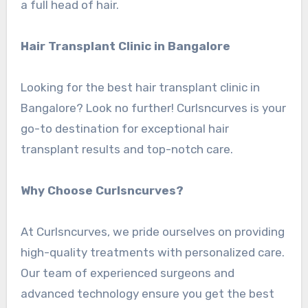
a full head of hair.
Hair Transplant Clinic in Bangalore
Looking for the best hair transplant clinic in
Bangalore? Look no further! Curlsncurves is your
go-to destination for exceptional hair
transplant results and top-notch care.
Why Choose Curlsncurves?
At Curlsncurves, we pride ourselves on providing
high-quality treatments with personalized care.
Our team of experienced surgeons and
advanced technology ensure you get the best