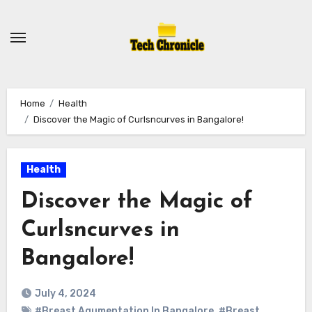
Skip
to
content
Home
Health
Discover the Magic of Curlsncurves in Bangalore!
Health
Discover the Magic of
Curlsncurves in
Bangalore!
July 4, 2024
#Breast Agumentation In Bangalore
,
#Breast