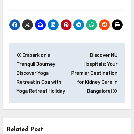
Post
Embark on a
Discover NU
navigation
Tranquil Journey:
Hospitals: Your
Discover Yoga
Premier Destination
Retreat in Goa with
for Kidney Care in
Yoga Retreat Holiday
Bangalore!
Related Post