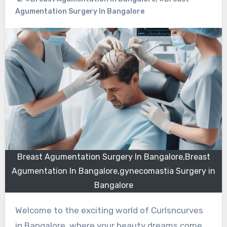
Agumentation Surgery In Bangalore
Breast Agumentation Surgery In Bangalore,Breast
Agumentation In Bangalore,gynecomastia Surgery in
Bangalore
Welcome to the exciting world of Curlsncurves
in Bangalore, where your beauty dreams come