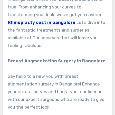
true! From enhancing your curves to
transforming your look, we’ve got you covered.
Rhinoplasty cost in bangalore
Let’s dive into
the fantastic treatments and surgeries
available at Curlsncurves that will leave you
feeling fabulous!
Breast Augmentation Surgery in Bangalore
Say hello to a new you with breast
augmentation surgery in Bangalore! Enhance
your natural curves and boost your confidence
with our expert surgeons who are ready to give
you the perfect look.