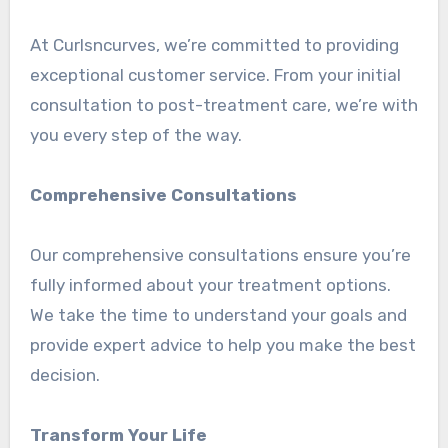
At Curlsncurves, we’re committed to providing
exceptional customer service. From your initial
consultation to post-treatment care, we’re with
you every step of the way.
Comprehensive Consultations
Our comprehensive consultations ensure you’re
fully informed about your treatment options.
We take the time to understand your goals and
provide expert advice to help you make the best
decision.
Transform Your Life