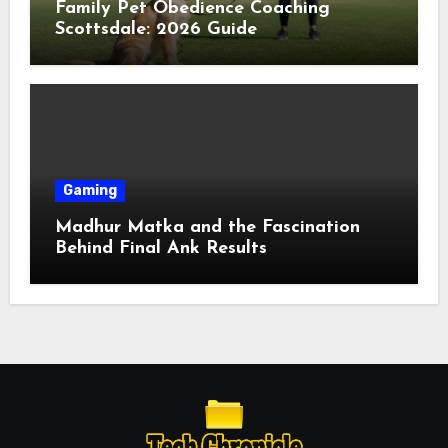
Family Pet Obedience Coaching
Scottsdale: 2026 Guide
Gaming
Madhur Matka and the Fascination
Behind Final Ank Results