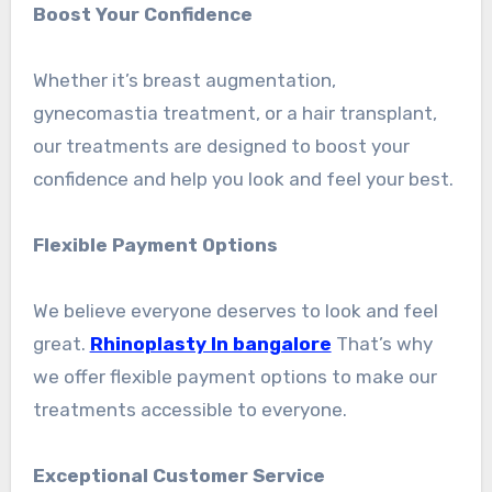
Boost Your Confidence
Whether it’s breast augmentation,
gynecomastia treatment, or a hair transplant,
our treatments are designed to boost your
confidence and help you look and feel your best.
Flexible Payment Options
We believe everyone deserves to look and feel
great.
Rhinoplasty In bangalore
That’s why
we offer flexible payment options to make our
treatments accessible to everyone.
Exceptional Customer Service