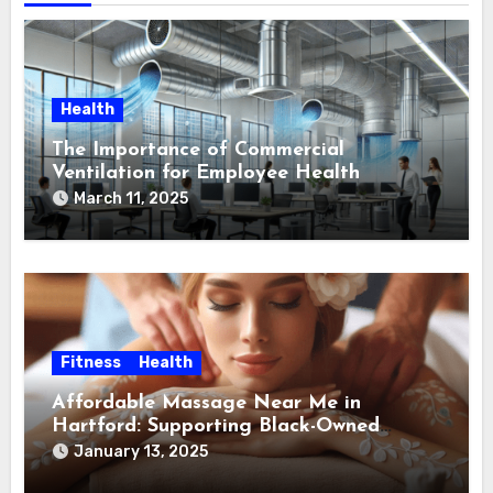
Health
The Importance of Commercial
Ventilation for Employee Health
March 11, 2025
Fitness
Health
Affordable Massage Near Me in
Hartford: Supporting Black-Owned
Massage Therapists in Hartford
January 13, 2025