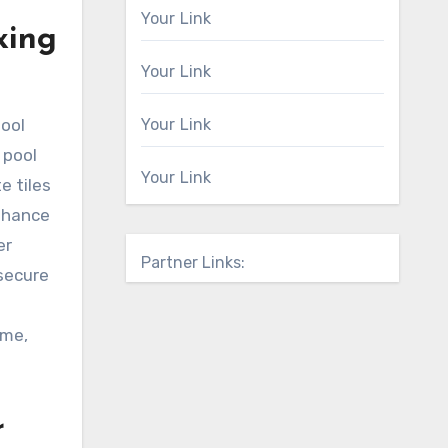
Your Link
xing
Your Link
pool
Your Link
 pool
Your Link
e tiles
enhance
er
Partner Links:
 secure
ome,
r