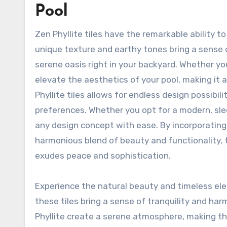
Pool
Zen Phyllite tiles have the remarkable ability t
unique texture and earthy tones bring a sense o
serene oasis right in your backyard. Whether you 
elevate the aesthetics of your pool, making it a 
Phyllite tiles allows for endless design possibil
preferences. Whether you opt for a modern, sleek
any design concept with ease. By incorporating Z
harmonious blend of beauty and functionality, 
exudes peace and sophistication.
Experience the natural beauty and timeless el
these tiles bring a sense of tranquility and h
Phyllite create a serene atmosphere, making th