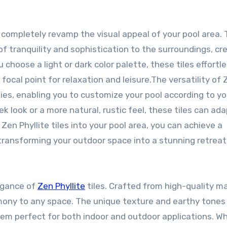
o completely revamp the visual appeal of your pool area. 
f tranquility and sophistication to the surroundings, cr
choose a light or dark color palette, these tiles effortle
focal point for relaxation and leisure.The versatility of 
ities, enabling you to customize your pool according to yo
 look or a more natural, rustic feel, these tiles can ada
en Phyllite tiles into your pool area, you can achieve a
transforming your outdoor space into a stunning retreat
egance of
Zen Phyllite
tiles. Crafted from high-quality ma
armony to any space. The unique texture and earthy tones
em perfect for both indoor and outdoor applications. W