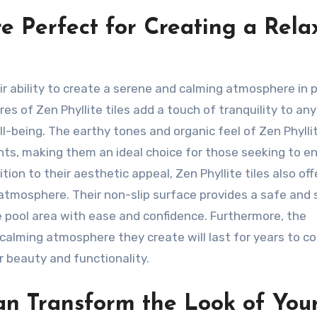
re Perfect for Creating a Rela
eir ability to create a serene and calming atmosphere in 
es of Zen Phyllite tiles add a touch of tranquility to any
l-being. The earthy tones and organic feel of Zen Phyllit
nts, making them an ideal choice for those seeking to 
ion to their aesthetic appeal, Zen Phyllite tiles also off
l atmosphere. Their non-slip surface provides a safe and
 pool area with ease and confidence. Furthermore, the
e calming atmosphere they create will last for years to c
r beauty and functionality.
an Transform the Look of You