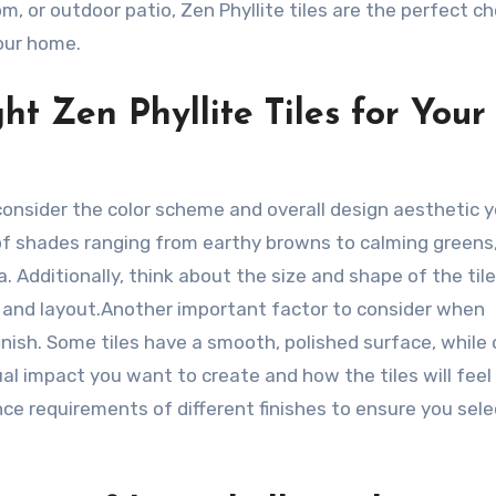
, or outdoor patio, Zen Phyllite tiles are the perfect ch
your home.
ht Zen Phyllite Tiles for Your
, consider the color scheme and overall design aesthetic 
 of shades ranging from earthy browns to calming greens
 Additionally, think about the size and shape of the tile
ns and layout.Another important factor to consider when
 finish. Some tiles have a smooth, polished surface, while
al impact you want to create and how the tiles will feel
ce requirements of different finishes to ensure you selec