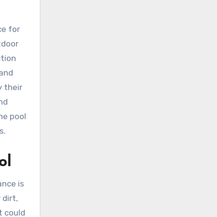
ce for
tdoor
ction
 and
y their
and
ne pool
s.
ol
ance is
dirt,
t could