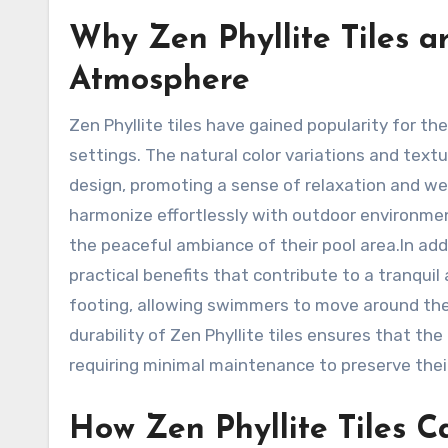
Why Zen Phyllite Tiles a
Atmosphere
Zen Phyllite tiles have gained popularity for th
settings. The natural color variations and textur
design, promoting a sense of relaxation and wel
harmonize effortlessly with outdoor environme
the peaceful ambiance of their pool area.In addit
practical benefits that contribute to a tranqui
footing, allowing swimmers to move around the
durability of Zen Phyllite tiles ensures that th
requiring minimal maintenance to preserve thei
How Zen Phyllite Tiles C