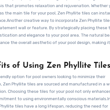
asis that promotes relaxation and rejuvenation. Whether 
 the main tile for your pool, Zen Phyllite tiles can insta
ce.Another creative way to incorporate Zen Phyllite tile
atement wall or feature. By strategically placing these t
istication and elegance to your pool area. The natural b
ance the overall aesthetic of your pool design, making it
ts of Using Zen Phyllite Tile
riendly option for pool owners looking to minimize their
 Zen Phyllite tiles are sourced and manufactured in a 
n. Choosing these tiles for your pool not only enhance
itment to using environmentally conscious materials.I
hyllite tiles have a long lifespan, reducing the need for