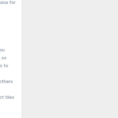
oice for
you
, so
s to
 others
t tiles