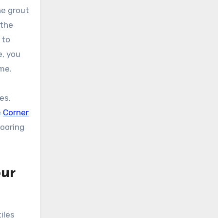
he grout
 the
 to
e, you
ome.
es.
e
Corner
looring
our
iles