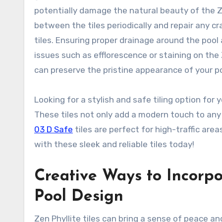
potentially damage the natural beauty of the Zen
between the tiles periodically and repair any 
tiles. Ensuring proper drainage around the pool
issues such as efflorescence or staining on the
can preserve the pristine appearance of your po
Looking for a stylish and safe tiling option for
These tiles not only add a modern touch to any
03 D Safe
tiles are perfect for high-traffic area
with these sleek and reliable tiles today!
Creative Ways to Incorpor
Pool Design
Zen Phyllite tiles can bring a sense of peace and