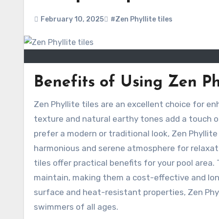
February 10, 2025
#Zen Phyllite tiles
Benefits of Using Zen Phy
Zen Phyllite tiles are an excellent choice for enhancing the aesthetic appeal of your pool area. Their unique
texture and natural earthy tones add a touch o
prefer a modern or traditional look, Zen Phyllite
harmonious and serene atmosphere for relaxatio
tiles offer practical benefits for your pool area.
maintain, making them a cost-effective and long
surface and heat-resistant properties, Zen Phyl
swimmers of all ages.