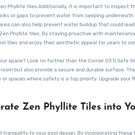
 Phyllite tiles.Additionally, it is important to inspect t
cracks or gaps to prevent water from seeping underneath
 area can also help prevent water buildup that could lead
 Zen Phyllite tiles. By staying proactive with maintenanc
ol tiles and enjoy their aesthetic appeal for years to c
 your space? Look no further than the Corner 03 D Safe til
 room but also provide a secure and durable surface. Th
s or spaces where safety is a top priority. Upgrade your f
ate Zen Phyllite Tiles into Y
 tranquility to your pool design. By incorporating these t