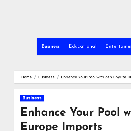
Skip
to
content
Business
Educational
Entertain
Home
Business
Enhance Your Pool with Zen Phyllite T
Business
Enhance Your Pool wi
Europe Imports