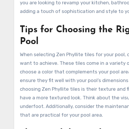
you are looking to revamp your kitchen, bathroom
adding a touch of sophistication and style to 
Tips for Choosing the Rig
Pool
When selecting Zen Phyllite tiles for your pool
want to achieve. These tiles come in a variety
choose a color that complements your pool area.
ensure they fit well with your pool’s dimensio
choosing Zen Phyllite tiles is their texture and
have a more textured look. Think about the visu
underfoot. Additionally, consider the maintenan
that are practical for your pool area.