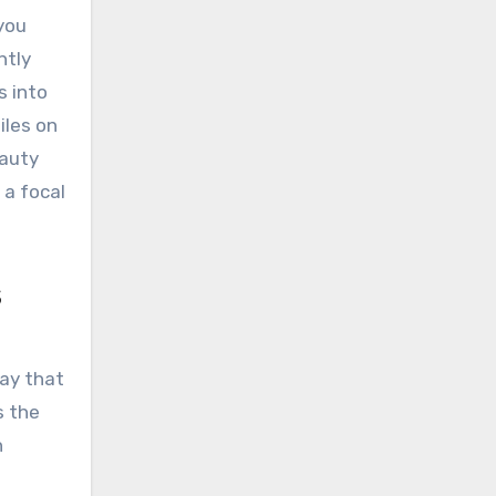
you
ntly
s into
iles on
eauty
 a focal
s
way that
s the
n