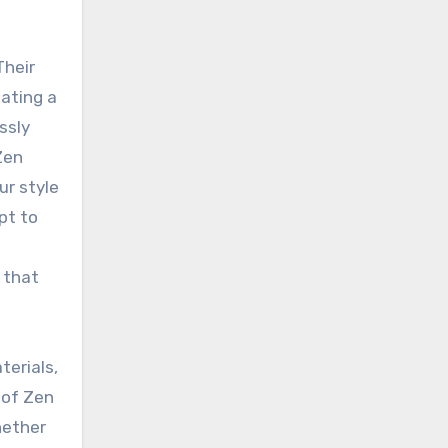
Their
eating a
ssly
Zen
ur style
pt to
 that
terials,
 of Zen
hether