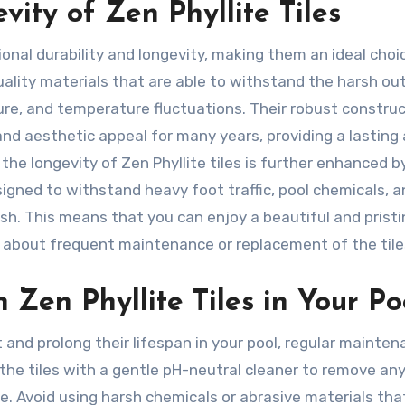
ity of Zen Phyllite Tiles
ional durability and longevity, making them an ideal choi
uality materials that are able to withstand the harsh ou
re, and temperature fluctuations. Their robust constru
and aesthetic appeal for many years, providing a lasting
y, the longevity of Zen Phyllite tiles is further enhanced b
signed to withstand heavy foot traffic, pool chemicals, 
nish. This means that you can enjoy a beautiful and pristi
 about frequent maintenance or replacement of the tile
 Zen Phyllite Tiles in Your Po
t and prolong their lifespan in your pool, regular mainten
 the tiles with a gentle pH-neutral cleaner to remove any 
e. Avoid using harsh chemicals or abrasive materials tha