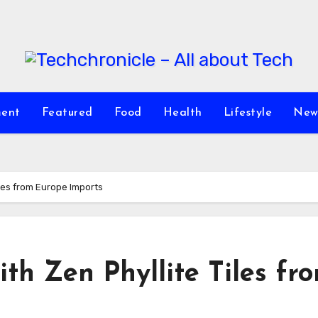
ment
Featured
Food
Health
Lifestyle
New
iles from Europe Imports
th Zen Phyllite Tiles fr