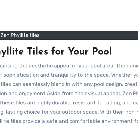
Zen Phyllite tiles
llite Tiles for Your Pool
f sophistication and tranquility to the space. Whether y
 tiles can seamlessly blend in with any pool design, creat
n and enjoyment.Aside from their visual appeal, Zen Ph
 These tiles are highly durable, resistant to fading, and e
-lasting choice for your outdoor space. With their non-s
lite tiles provide a safe and comfortable environment f