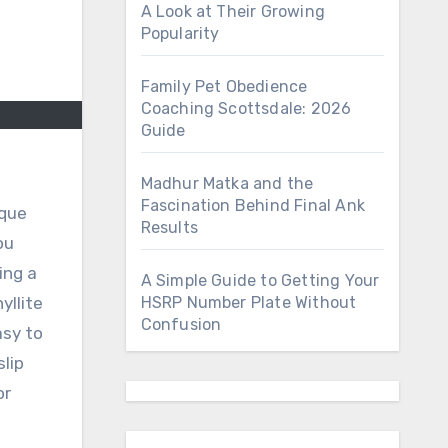
A Look at Their Growing
Popularity
Family Pet Obedience
Coaching Scottsdale: 2026
Guide
Madhur Matka and the
Fascination Behind Final Ank
Results
ou
ing a
A Simple Guide to Getting Your
yllite
HSRP Number Plate Without
Confusion
asy to
lip
or