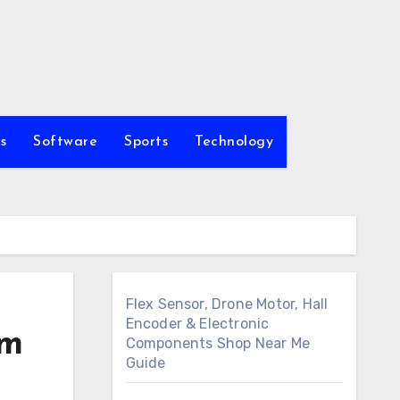
s
Software
Sports
Technology
Flex Sensor, Drone Motor, Hall
Encoder & Electronic
om
Components Shop Near Me
Guide