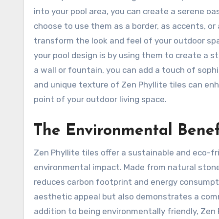
into your pool area, you can create a serene o
choose to use them as a border, as accents, or as
transform the look and feel of your outdoor spa
your pool design is by using them to create a st
a wall or fountain, you can add a touch of soph
and unique texture of Zen Phyllite tiles can enh
point of your outdoor living space.
The Environmental Benefi
Zen Phyllite tiles offer a sustainable and eco-f
environmental impact. Made from natural stone,
reduces carbon footprint and energy consumptio
aesthetic appeal but also demonstrates a comm
addition to being environmentally friendly, Zen P