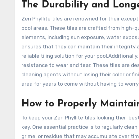
The Durability and Longev
Zen Phyllite tiles are renowned for their except
pool areas. These tiles are crafted from high-q
elements, including sun exposure, water exposu
ensures that they can maintain their integrity 
reliable tiling solution for your pool.Additionall
resistance to wear and tear. These tiles are de
cleaning agents without losing their color or fi
area for years to come without having to worry
How to Properly Maintain
To keep your Zen Phyllite tiles looking their bes
key. One essential practice is to regularly clean
grime, or residue that may accumulate over tim