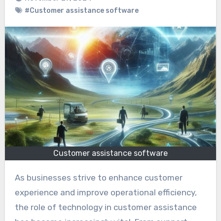
#Customer assistance software
Customer assistance software
As businesses strive to enhance customer
experience and improve operational efficiency,
the role of technology in customer assistance