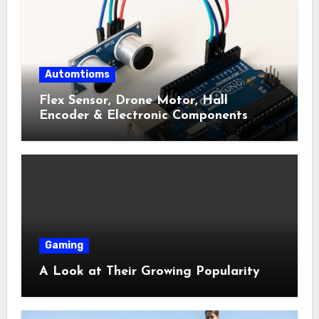
Automtioms
Flex Sensor, Drone Motor, Hall
Encoder & Electronic Components
Shop Near Me Guide
Gaming
A Look at Their Growing Popularity