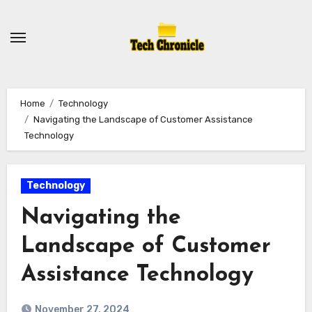
Skip
to
content
Home
Technology
Navigating the Landscape of Customer Assistance
Technology
Technology
Navigating the
Landscape of Customer
Assistance Technology
November 27, 2024