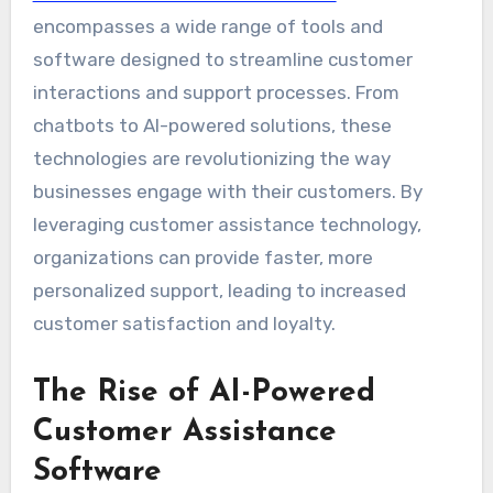
encompasses a wide range of tools and
software designed to streamline customer
interactions and support processes. From
chatbots to AI-powered solutions, these
technologies are revolutionizing the way
businesses engage with their customers. By
leveraging customer assistance technology,
organizations can provide faster, more
personalized support, leading to increased
customer satisfaction and loyalty.
The Rise of AI-Powered
Customer Assistance
Software