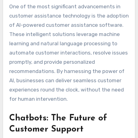
One of the most significant advancements in
customer assistance technology is the adoption
of AI-powered customer assistance software.
These intelligent solutions leverage machine
learning and natural language processing to
automate customer interactions, resolve issues
promptly, and provide personalized
recommendations. By harnessing the power of
AI, businesses can deliver seamless customer
experiences round the clock, without the need
for human intervention.
Chatbots: The Future of
Customer Support