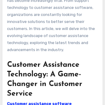
has become increasingly vital. From support
technology to customer assistance software,
organizations are constantly looking for
innovative solutions to better serve their
customers. In this article, we will delve into the
evolving landscape of customer assistance
technology, exploring the latest trends and
advancements in the industry.
Customer Assistance
Technology: A Game-
Changer in Customer
Service
Customer assistance software