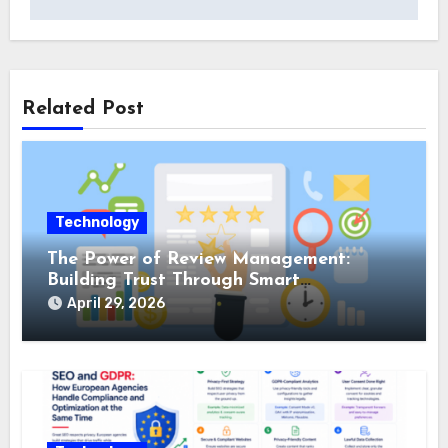
Related Post
Technology
The Power of Review Management:
Building Trust Through Smart
Reputation Monitoring
April 29, 2026