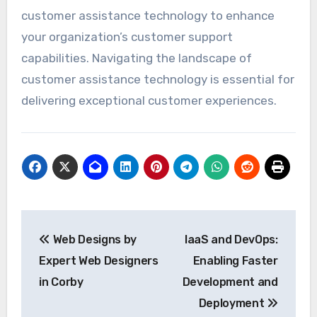
customer assistance technology to enhance
your organization’s customer support
capabilities. Navigating the landscape of
customer assistance technology is essential for
delivering exceptional customer experiences.
Post
Web Designs by
IaaS and DevOps:
navigation
Expert Web Designers
Enabling Faster
in Corby
Development and
Deployment