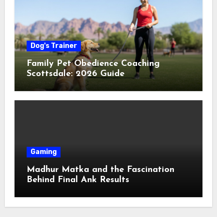
Dog's Trainer
Family Pet Obedience Coaching
Scottsdale: 2026 Guide
Gaming
Madhur Matka and the Fascination
Behind Final Ank Results