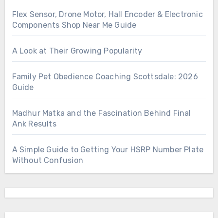
Flex Sensor, Drone Motor, Hall Encoder & Electronic
Components Shop Near Me Guide
A Look at Their Growing Popularity
Family Pet Obedience Coaching Scottsdale: 2026
Guide
Madhur Matka and the Fascination Behind Final
Ank Results
A Simple Guide to Getting Your HSRP Number Plate
Without Confusion