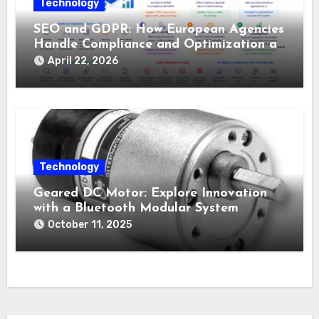
Technology
SEO and GDPR: How European Agencies
Handle Compliance and Optimization at
the Same Time
April 22, 2026
Technology
Geared DC Motor: Explore Innovation
with a Bluetooth Modular System
October 11, 2025