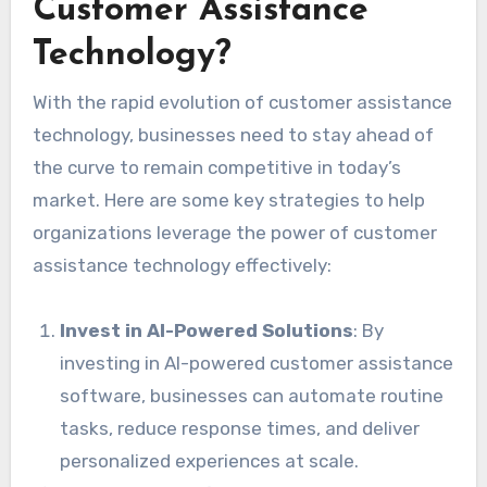
Customer Assistance
Technology?
With the rapid evolution of customer assistance
technology, businesses need to stay ahead of
the curve to remain competitive in today’s
market. Here are some key strategies to help
organizations leverage the power of customer
assistance technology effectively:
Invest in AI-Powered Solutions
: By
investing in AI-powered customer assistance
software, businesses can automate routine
tasks, reduce response times, and deliver
personalized experiences at scale.