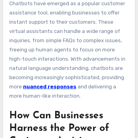
Chatbots have emerged as a popular customer
assistance tool, enabling businesses to offer
instant support to their customers. These
virtual assistants can handle a wide range of
inquiries, from simple FAQs to complex issues,
freeing up human agents to focus on more
high-touch interactions. With advancements in
natural language understanding, chatbots are
becoming increasingly sophisticated, providing
more
nuanced responses
and delivering a
more human-like interaction.
How Can Businesses
Harness the Power of