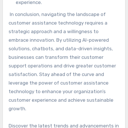
experience.
In conclusion, navigating the landscape of
customer assistance technology requires a
strategic approach and a willingness to
embrace innovation. By utilizing AI-powered
solutions, chatbots, and data-driven insights,
businesses can transform their customer
support operations and drive greater customer
satisfaction. Stay ahead of the curve and
leverage the power of customer assistance
technology to enhance your organization’s
customer experience and achieve sustainable
growth.
Discover the latest trends and advancements in