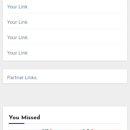
Your Link
Your Link
Your Link
Your Link
Partner Links:
You Missed