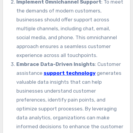
Implement Omnichannel Support
: To meet
the demands of modern customers,
businesses should offer support across
multiple channels, including chat, email,
social media, and phone. This omnichannel
approach ensures a seamless customer
experience across all touchpoints.
Embrace Data-Driven Insights
: Customer
assistance
support technology
generates
valuable data insights that can help
businesses understand customer
preferences, identify pain points, and
optimize support processes. By leveraging
data analytics, organizations can make
informed decisions to enhance the customer