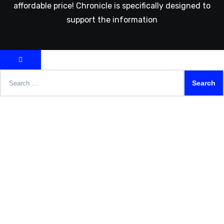
affordable price! Chronicle is specifically designed to
support the information
Search
for: