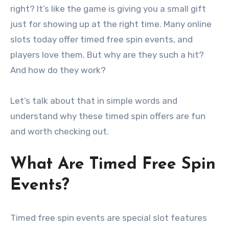
right? It’s like the game is giving you a small gift
just for showing up at the right time. Many online
slots today offer timed free spin events, and
players love them. But why are they such a hit?
And how do they work?
Let’s talk about that in simple words and
understand why these timed spin offers are fun
and worth checking out.
What Are Timed Free Spin
Events?
Timed free spin events are special slot features