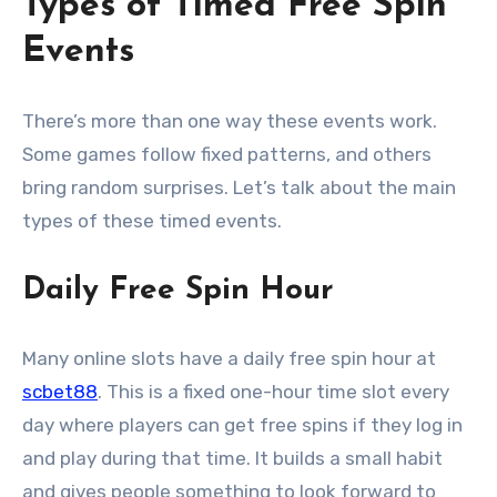
Types of Timed Free Spin
Events
There’s more than one way these events work.
Some games follow fixed patterns, and others
bring random surprises. Let’s talk about the main
types of these timed events.
Daily Free Spin Hour
Many online slots have a daily free spin hour at
scbet88
. This is a fixed one-hour time slot every
day where players can get free spins if they log in
and play during that time. It builds a small habit
and gives people something to look forward to