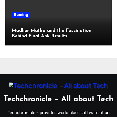
Gaming
Madhur Matka and the Fascination
Behind Final Ank Results
Techchronicle – All about Tech
Techchronicle – provides world class software at an