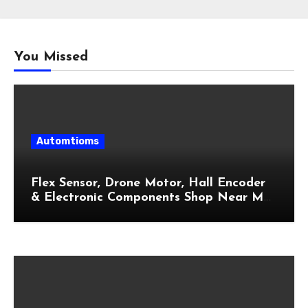
You Missed
Automtioms
Flex Sensor, Drone Motor, Hall Encoder
& Electronic Components Shop Near Me
Guide