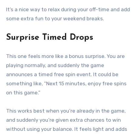
It’s a nice way to relax during your off-time and add
some extra fun to your weekend breaks.
Surprise Timed Drops
This one feels more like a bonus surprise. You are
playing normally, and suddenly the game
announces a timed free spin event. It could be
something like, “Next 15 minutes, enjoy free spins
on this game.”
This works best when you’re already in the game,
and suddenly you’re given extra chances to win
without using your balance. It feels light and adds