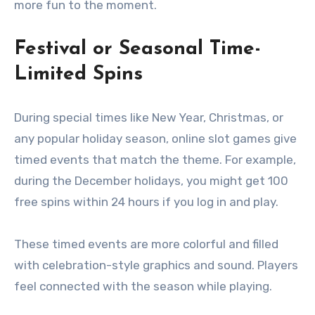
more fun to the moment.
Festival or Seasonal Time-
Limited Spins
During special times like New Year, Christmas, or
any popular holiday season, online slot games give
timed events that match the theme. For example,
during the December holidays, you might get 100
free spins within 24 hours if you log in and play.
These timed events are more colorful and filled
with celebration-style graphics and sound. Players
feel connected with the season while playing.