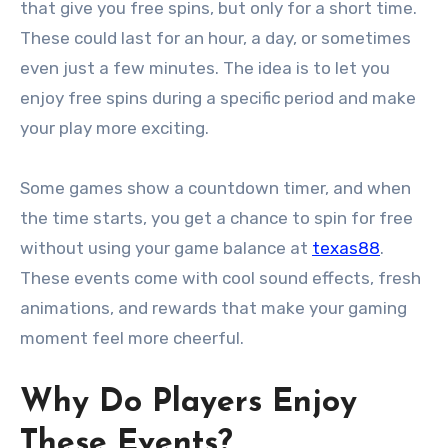
that give you free spins, but only for a short time.
These could last for an hour, a day, or sometimes
even just a few minutes. The idea is to let you
enjoy free spins during a specific period and make
your play more exciting.
Some games show a countdown timer, and when
the time starts, you get a chance to spin for free
without using your game balance at
texas88
.
These events come with cool sound effects, fresh
animations, and rewards that make your gaming
moment feel more cheerful.
Why Do Players Enjoy
These Events?