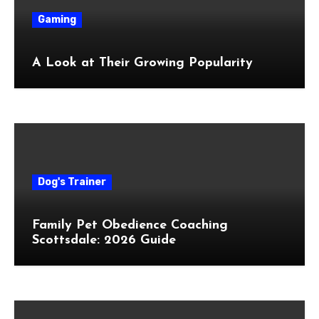
Gaming
A Look at Their Growing Popularity
Dog's Trainer
Family Pet Obedience Coaching
Scottsdale: 2026 Guide