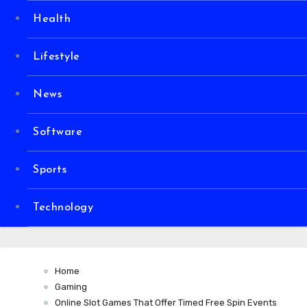
Health
Lifestyle
News
Software
Sports
Technology
Home
Gaming
Online Slot Games That Offer Timed Free Spin Events