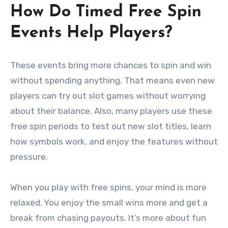
How Do Timed Free Spin
Events Help Players?
These events bring more chances to spin and win
without spending anything. That means even new
players can try out slot games without worrying
about their balance. Also, many players use these
free spin periods to test out new slot titles, learn
how symbols work, and enjoy the features without
pressure.
When you play with free spins, your mind is more
relaxed. You enjoy the small wins more and get a
break from chasing payouts. It’s more about fun