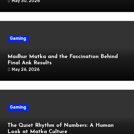
May 30, 2026
Gaming
Madhur Matka and the Fascination Behind
Final Ank Results
May 26, 2026
Gaming
The Quiet Rhythm of Numbers: A Human
Look at Matka Culture