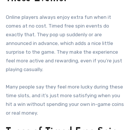
Online players always enjoy extra fun when it
comes at no cost. Timed free spin events do
exactly that. They pop up suddenly or are
announced in advance, which adds a nice little
surprise to the game. They make the experience
feel more active and rewarding, even if you’re just
playing casually.
Many people say they feel more lucky during these
time slots, and it’s just more satisfying when you
hit a win without spending your own in-game coins
or real money.