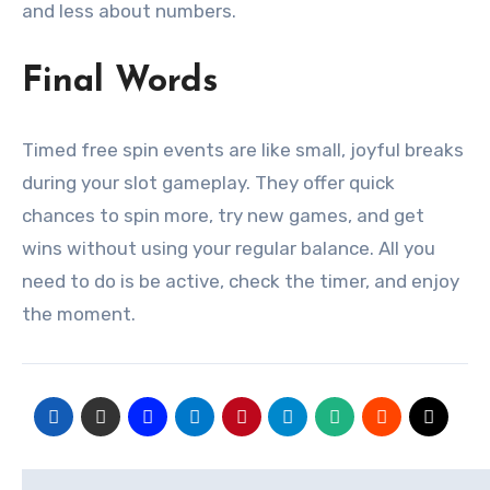
and less about numbers.
Final Words
Timed free spin events are like small, joyful breaks
during your slot gameplay. They offer quick
chances to spin more, try new games, and get
wins without using your regular balance. All you
need to do is be active, check the timer, and enjoy
the moment.