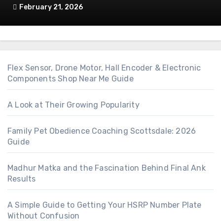
February 21, 2026
Flex Sensor, Drone Motor, Hall Encoder & Electronic
Components Shop Near Me Guide
A Look at Their Growing Popularity
Family Pet Obedience Coaching Scottsdale: 2026
Guide
Madhur Matka and the Fascination Behind Final Ank
Results
A Simple Guide to Getting Your HSRP Number Plate
Without Confusion