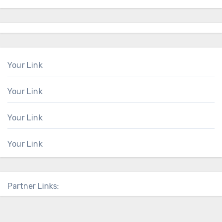
Your Link
Your Link
Your Link
Your Link
Partner Links: