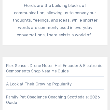
Words are the building blocks of
communication, allowing us to convey our
thoughts, feelings, and ideas. While shorter
words are commonly used in everyday
conversations, there exists a world of…
Flex Sensor, Drone Motor, Hall Encoder & Electronic
Components Shop Near Me Guide
A Look at Their Growing Popularity
Family Pet Obedience Coaching Scottsdale: 2026
Guide