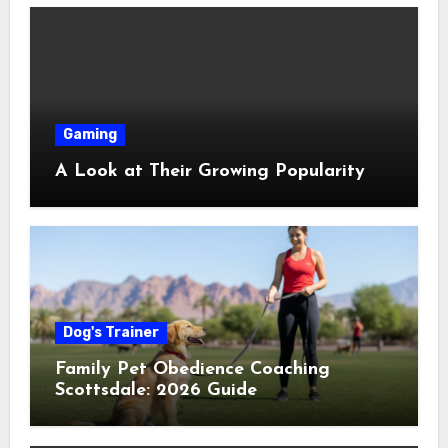
Gaming
A Look at Their Growing Popularity
Dog's Trainer
Family Pet Obedience Coaching
Scottsdale: 2026 Guide