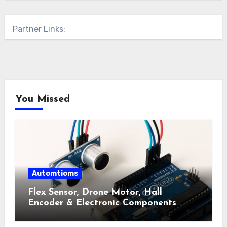
Partner Links:
You Missed
Automtioms
Flex Sensor, Drone Motor, Hall
Encoder & Electronic Components
Shop Near Me Guide