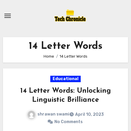
Skip
to
content
14 Letter Words
Home
14 Letter Words
Educational
14 Letter Words: Unlocking
Linguistic Brilliance
shrawan swami
April 10, 2023
No Comments