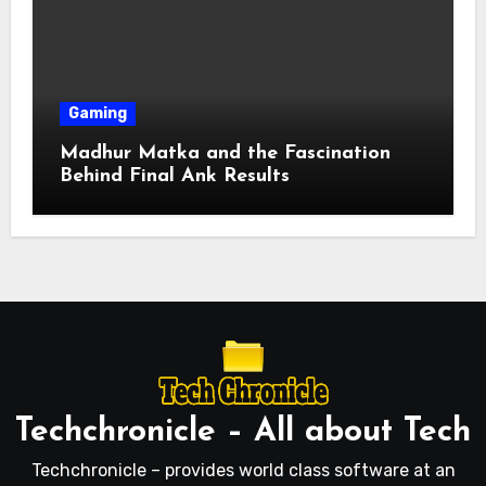
Gaming
Madhur Matka and the Fascination
Behind Final Ank Results
Techchronicle – All about Tech
Techchronicle – provides world class software at an