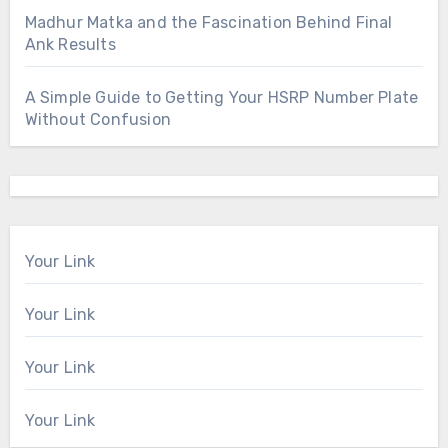
Madhur Matka and the Fascination Behind Final
Ank Results
A Simple Guide to Getting Your HSRP Number Plate
Without Confusion
Your Link
Your Link
Your Link
Your Link