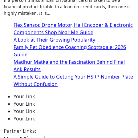
If a person thinks a ‘loan on Aadhar card is taken to be a
financial product likable to a loan on credit cards, then one is
highly mistaken. It is…
Flex Sensor, Drone Motor, Hall Encoder & Electronic
Components Shop Near Me Guide
A Look at Their Growing Popularity
Family Pet Obedience Coaching Scottsdale: 2026
Guide
Madhur Matka and the Fascination Behind Final
Ank Results
A Simple Guide to Getting Your HSRP Number Plate
Without Confusion
Your Link
Your Link
Your Link
Your Link
Partner Links: