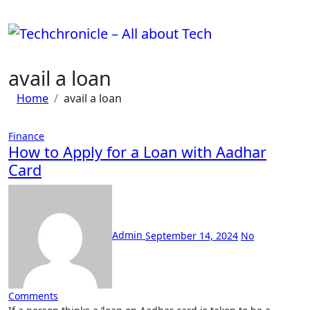
Skip
to
content
avail a loan
Home
avail a loan
Finance
How to Apply for a Loan with Aadhar
Card
Admin
September 14, 2024
No
Comments