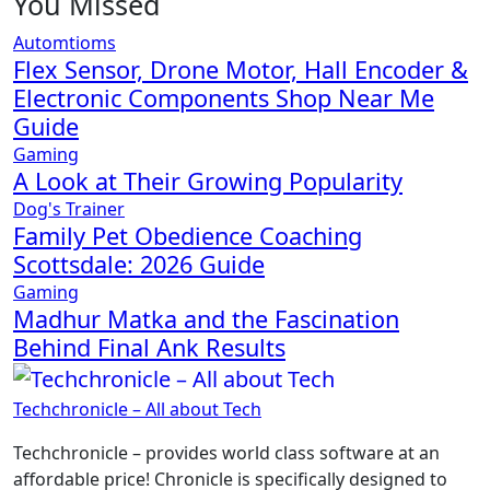
You Missed
Automtioms
Flex Sensor, Drone Motor, Hall Encoder &
Electronic Components Shop Near Me
Guide
Gaming
A Look at Their Growing Popularity
Dog's Trainer
Family Pet Obedience Coaching
Scottsdale: 2026 Guide
Gaming
Madhur Matka and the Fascination
Behind Final Ank Results
Techchronicle – All about Tech
Techchronicle – provides world class software at an
affordable price! Chronicle is specifically designed to