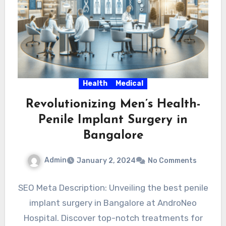
Health
Medical
Revolutionizing Men’s Health-
Penile Implant Surgery in
Bangalore
Admin
January 2, 2024
No Comments
SEO Meta Description: Unveiling the best penile
implant surgery in Bangalore at AndroNeo
Hospital. Discover top-notch treatments for