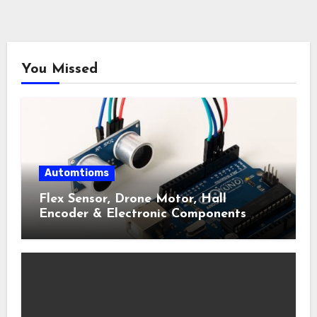
You Missed
Automtioms
Flex Sensor, Drone Motor, Hall
Encoder & Electronic Components
Shop Near Me Guide