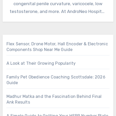
congenital penile curvature, varicocele, low
testosterone, and more. At AndroNeo Hospital,
we…
Flex Sensor, Drone Motor, Hall Encoder & Electronic
Components Shop Near Me Guide
A Look at Their Growing Popularity
Family Pet Obedience Coaching Scottsdale: 2026
Guide
Madhur Matka and the Fascination Behind Final
Ank Results
A Simple Guide to Getting Your HSRP Number Plate