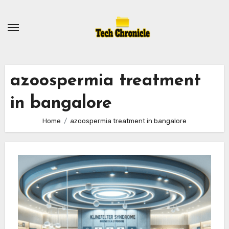
Skip
to
content
azoospermia treatment
in bangalore
Home
azoospermia treatment in bangalore