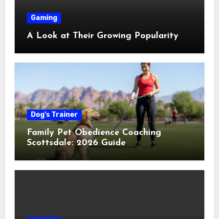
Gaming
A Look at Their Growing Popularity
Dog's Trainer
Family Pet Obedience Coaching
Scottsdale: 2026 Guide