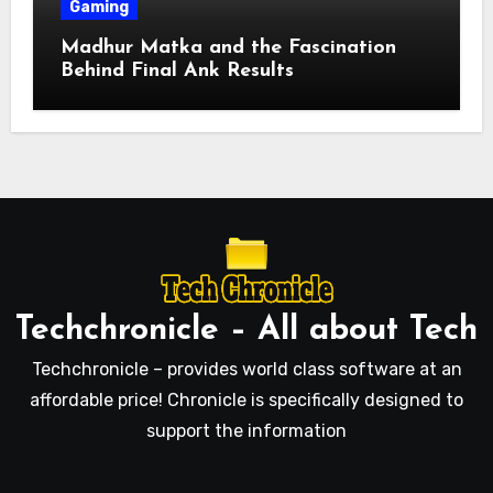
Gaming
Madhur Matka and the Fascination
Behind Final Ank Results
Techchronicle – All about Tech
Techchronicle – provides world class software at an
affordable price! Chronicle is specifically designed to
support the information