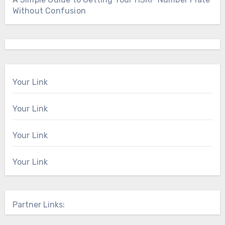
Without Confusion
Your Link
Your Link
Your Link
Your Link
Partner Links: