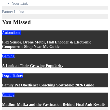
Your Link
Partner Links:
You Missed
Automtioms
Flex Sensor, Drone Motor, Hall Encoder & Electronic
Components Shop Near Me Guide
Gaming
A Look at Their Growing Popularity
Dog's Trainer
Family Pet Obedience Coaching Scottsdale: 2026 Guide
Gaming
Madhur Matka and the Fascination Behind Final Ank Results