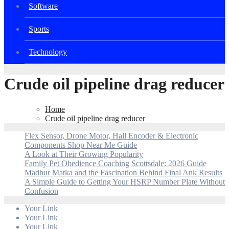
Software
Sports
Technology
Crude oil pipeline drag reducer
Home
Crude oil pipeline drag reducer
Flex Sensor, Drone Motor, Hall Encoder & Electronic
Components Shop Near Me Guide
A Look at Their Growing Popularity
Family Pet Obedience Coaching Scottsdale: 2026 Guide
Madhur Matka and the Fascination Behind Final Ank Results
A Simple Guide to Getting Your HSRP Number Plate Without
Confusion
Your Link
Your Link
Your Link