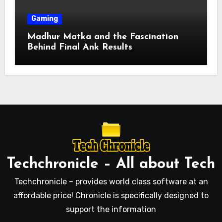
Gaming
Madhur Matka and the Fascination
Behind Final Ank Results
Techchronicle – All about Tech
Techchronicle – provides world class software at an
affordable price! Chronicle is specifically designed to
support the information