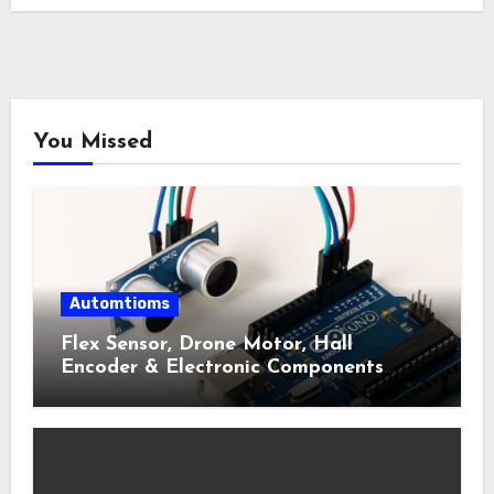
You Missed
Automtioms
Flex Sensor, Drone Motor, Hall
Encoder & Electronic Components
Shop Near Me Guide