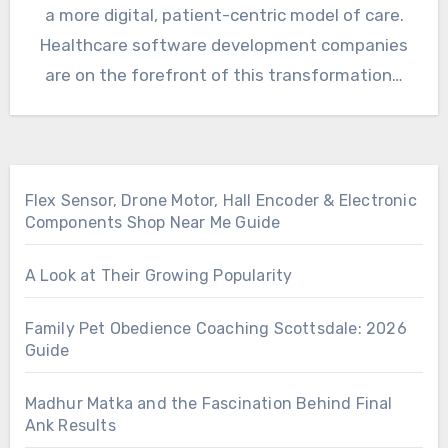
a more digital, patient-centric model of care.
Healthcare software development companies
are on the forefront of this transformation…
Flex Sensor, Drone Motor, Hall Encoder & Electronic
Components Shop Near Me Guide
A Look at Their Growing Popularity
Family Pet Obedience Coaching Scottsdale: 2026
Guide
Madhur Matka and the Fascination Behind Final
Ank Results