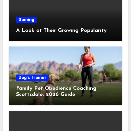
Gaming
A Look at Their Growing Popularity
Dog's Trainer
Family Pet Obedience Coaching
Scottsdale: 2026 Guide