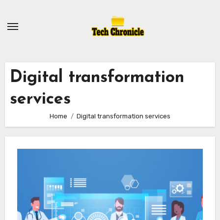
Skip
to
content
Digital transformation
services
Home
Digital transformation services