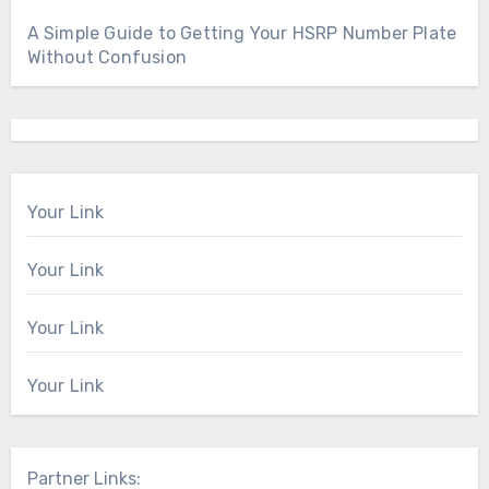
A Simple Guide to Getting Your HSRP Number Plate
Without Confusion
Your Link
Your Link
Your Link
Your Link
Partner Links: