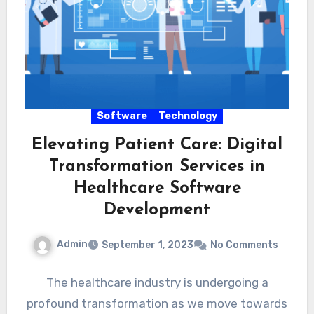
Software
Technology
Elevating Patient Care: Digital
Transformation Services in
Healthcare Software
Development
Admin
September 1, 2023
No Comments
The healthcare industry is undergoing a
profound transformation as we move towards