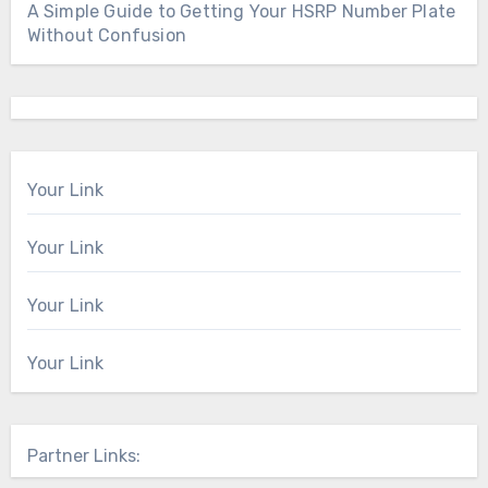
A Simple Guide to Getting Your HSRP Number Plate
Without Confusion
Your Link
Your Link
Your Link
Your Link
Partner Links: