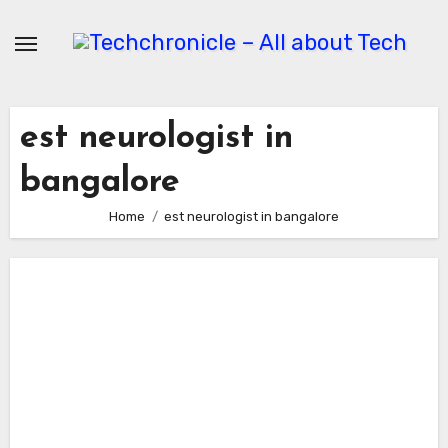
Skip
to
content
est neurologist in
bangalore
Home
est neurologist in bangalore