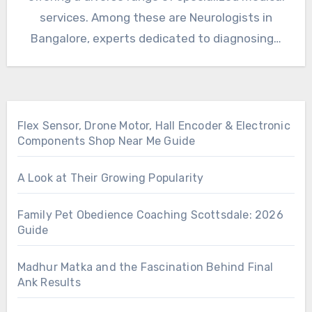
services. Among these are Neurologists in
Bangalore, experts dedicated to diagnosing…
Flex Sensor, Drone Motor, Hall Encoder & Electronic
Components Shop Near Me Guide
A Look at Their Growing Popularity
Family Pet Obedience Coaching Scottsdale: 2026
Guide
Madhur Matka and the Fascination Behind Final
Ank Results