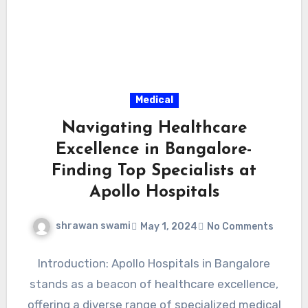
Medical
Navigating Healthcare
Excellence in Bangalore-
Finding Top Specialists at
Apollo Hospitals
shrawan swami
May 1, 2024
No Comments
Introduction: Apollo Hospitals in Bangalore
stands as a beacon of healthcare excellence,
offering a diverse range of specialized medical