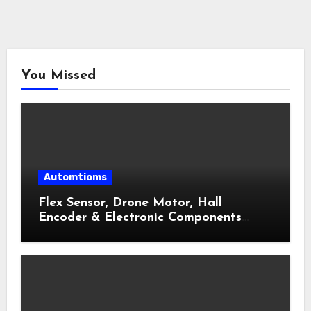
You Missed
Automtioms
Flex Sensor, Drone Motor, Hall
Encoder & Electronic Components
Shop Near Me Guide