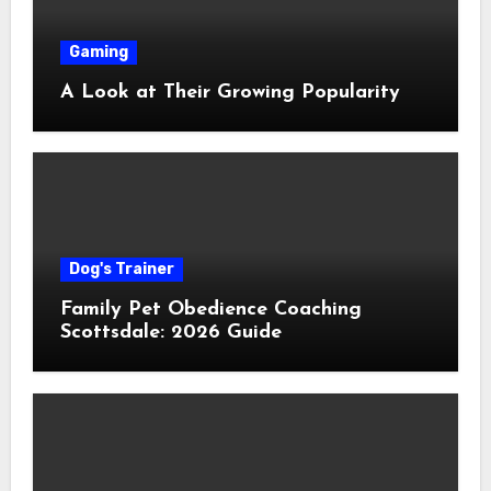
Gaming
A Look at Their Growing Popularity
Dog's Trainer
Family Pet Obedience Coaching
Scottsdale: 2026 Guide