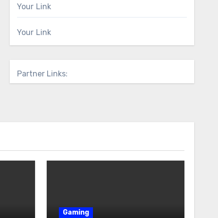
Your Link
Your Link
Partner Links:
Gaming