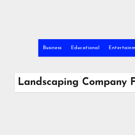
Skip
to
content
Business
Educational
Entertain
Landscaping Company Fa