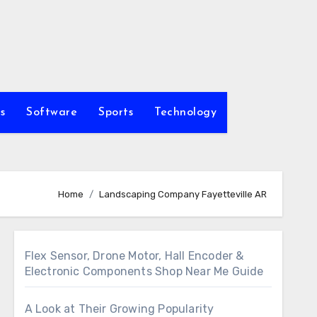
s
Software
Sports
Technology
Home
Landscaping Company Fayetteville AR
Flex Sensor, Drone Motor, Hall Encoder &
Electronic Components Shop Near Me Guide
A Look at Their Growing Popularity