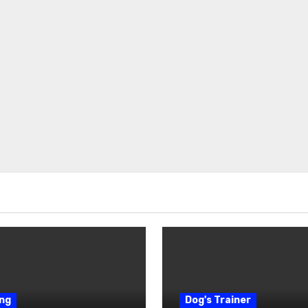
ng
Dog's Trainer