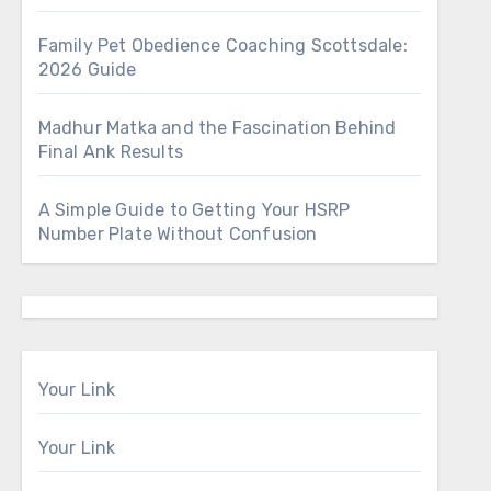
Family Pet Obedience Coaching Scottsdale:
2026 Guide
Madhur Matka and the Fascination Behind
Final Ank Results
A Simple Guide to Getting Your HSRP
Number Plate Without Confusion
Your Link
Your Link