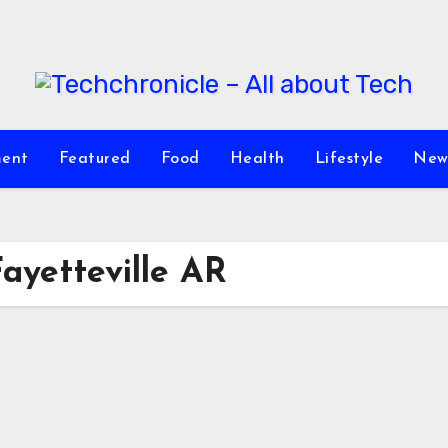
ment
Featured
Food
Health
Lifestyle
New
yetteville AR