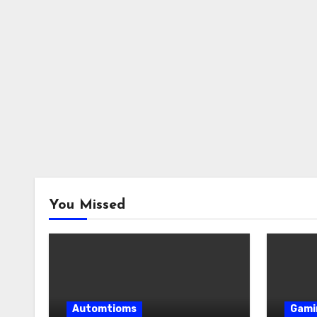
You Missed
Automtioms
Gami