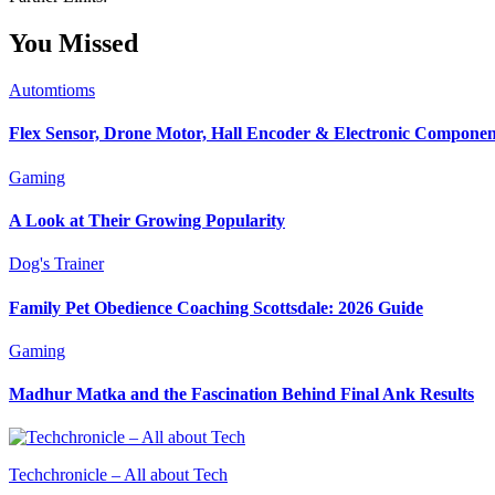
You Missed
Automtioms
Flex Sensor, Drone Motor, Hall Encoder & Electronic Compone
Gaming
A Look at Their Growing Popularity
Dog's Trainer
Family Pet Obedience Coaching Scottsdale: 2026 Guide
Gaming
Madhur Matka and the Fascination Behind Final Ank Results
Techchronicle – All about Tech