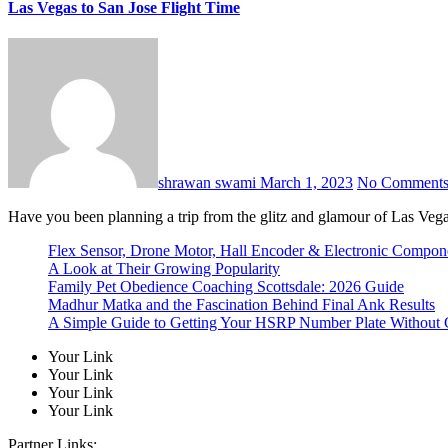
Las Vegas to San Jose Flight Time
shrawan swami
March 1, 2023
No Comment
Have you been planning a trip from the glitz and glamour of Las Vega
Flex Sensor, Drone Motor, Hall Encoder & Electronic Compo
A Look at Their Growing Popularity
Family Pet Obedience Coaching Scottsdale: 2026 Guide
Madhur Matka and the Fascination Behind Final Ank Results
A Simple Guide to Getting Your HSRP Number Plate Without 
Your Link
Your Link
Your Link
Your Link
Partner Links: