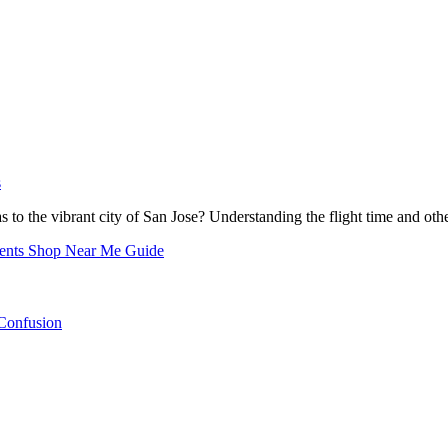
s
s to the vibrant city of San Jose? Understanding the flight time and oth
nents Shop Near Me Guide
Confusion