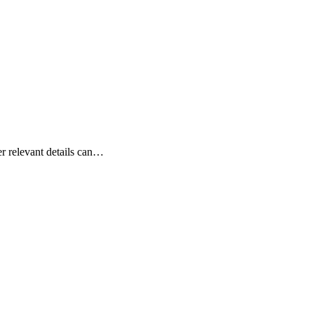
er relevant details can…