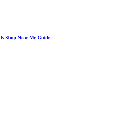
nts Shop Near Me Guide