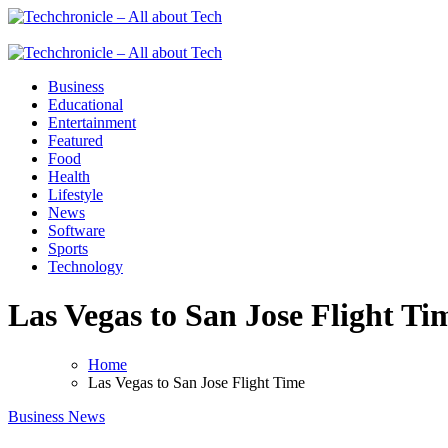
Skip
to
Techchronicle - All about Tech
Techchronicle - provides world class software at an affordable price! 
content
Techchronicle - All about Tech
Techchronicle - provides world class software at an affordable price! 
Business
Educational
Entertainment
Featured
Food
Health
Lifestyle
News
Software
Sports
Technology
Las Vegas to San Jose Flight Ti
Home
Las Vegas to San Jose Flight Time
Business
News