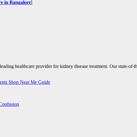
e in Bangalore!
nents Shop Near Me Guide
Confusion