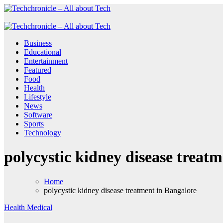
Skip
to
Techchronicle - All about Tech
Techchronicle - provides world class software at an affordable price! 
content
Techchronicle - All about Tech
Techchronicle - provides world class software at an affordable price! 
Business
Educational
Entertainment
Featured
Food
Health
Lifestyle
News
Software
Sports
Technology
polycystic kidney disease treat
Home
polycystic kidney disease treatment in Bangalore
Health
Medical