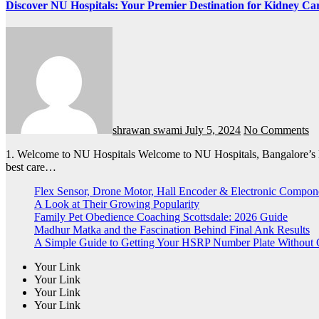
Discover NU Hospitals: Your Premier Destination for Kidney Car
shrawan swami
July 5, 2024
No Comments
1. Welcome to NU Hospitals Welcome to NU Hospitals, Bangalore’s leading healthcare provider for kidney disease treatment. Our state-of-the-art facilities and experienced team are dedicated to providing the
best care…
Flex Sensor, Drone Motor, Hall Encoder & Electronic Compo
A Look at Their Growing Popularity
Family Pet Obedience Coaching Scottsdale: 2026 Guide
Madhur Matka and the Fascination Behind Final Ank Results
A Simple Guide to Getting Your HSRP Number Plate Without 
Your Link
Your Link
Your Link
Your Link