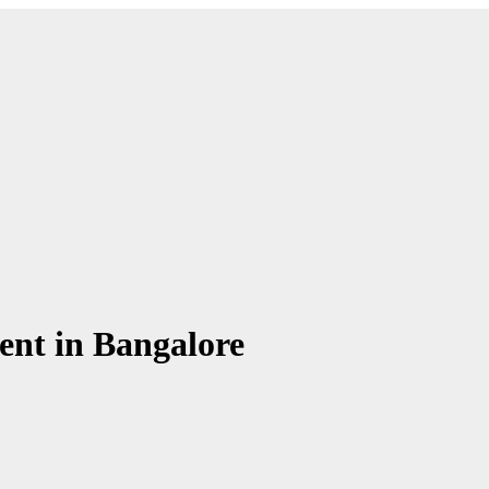
Chronicle is specifically designed to support the information
Chronicle is specifically designed to support the information
ment in Bangalore