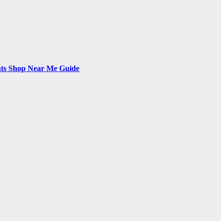
nts Shop Near Me Guide