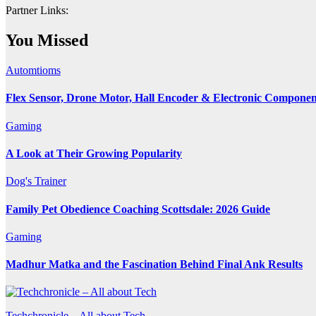
Partner Links:
You Missed
Automtioms
Flex Sensor, Drone Motor, Hall Encoder & Electronic Compone
Gaming
A Look at Their Growing Popularity
Dog's Trainer
Family Pet Obedience Coaching Scottsdale: 2026 Guide
Gaming
Madhur Matka and the Fascination Behind Final Ank Results
Techchronicle – All about Tech