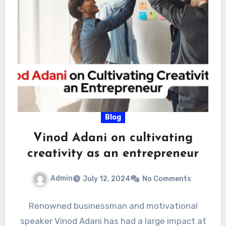
Blog
Vinod Adani on cultivating
creativity as an entrepreneur
Admin
July 12, 2024
No Comments
Renowned businessman and motivational
speaker Vinod Adani has had a large impact at