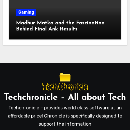
Gaming
Madhur Matka and the Fascination
Behind Final Ank Results
Techchronicle – All about Tech
Techchronicle – provides world class software at an
affordable price! Chronicle is specifically designed to
support the information