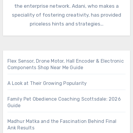
the enterprise network. Adani, who makes a
speciality of fostering creativity, has provided
priceless hints and strategies…
Flex Sensor, Drone Motor, Hall Encoder & Electronic
Components Shop Near Me Guide
A Look at Their Growing Popularity
Family Pet Obedience Coaching Scottsdale: 2026
Guide
Madhur Matka and the Fascination Behind Final
Ank Results