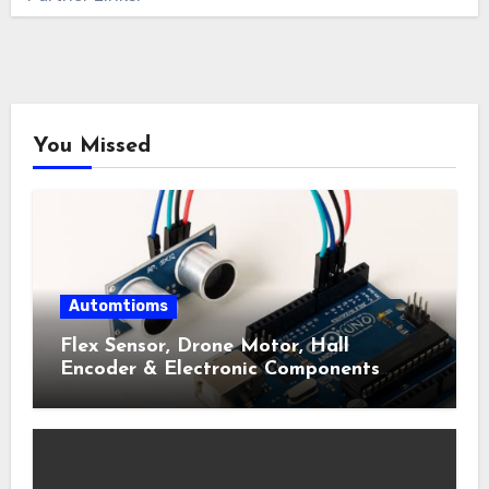
You Missed
Automtioms
Flex Sensor, Drone Motor, Hall
Encoder & Electronic Components
Shop Near Me Guide