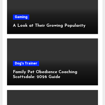
Gaming
A Look at Their Growing Popularity
Dog's Trainer
Family Pet Obedience Coaching
Scottsdale: 2026 Guide