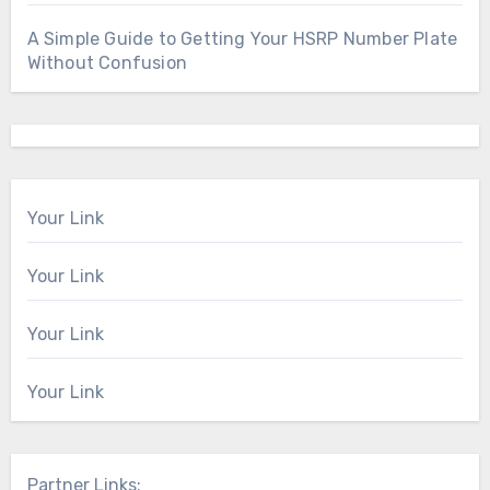
A Simple Guide to Getting Your HSRP Number Plate
Without Confusion
Your Link
Your Link
Your Link
Your Link
Partner Links: