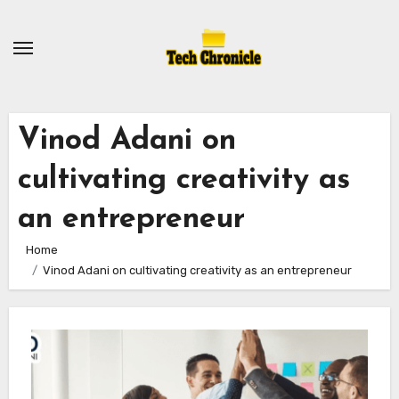
Skip
to
content
Vinod Adani on
cultivating creativity as
an entrepreneur
Home
Vinod Adani on cultivating creativity as an entrepreneur