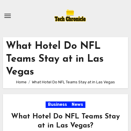
Skip
to
content
What Hotel Do NFL
Teams Stay at in Las
Vegas
Home
What Hotel Do NFL Teams Stay at in Las Vegas
Business
News
What Hotel Do NFL Teams Stay
at in Las Vegas?