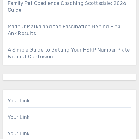
Family Pet Obedience Coaching Scottsdale: 2026
Guide
Madhur Matka and the Fascination Behind Final
Ank Results
A Simple Guide to Getting Your HSRP Number Plate
Without Confusion
Your Link
Your Link
Your Link