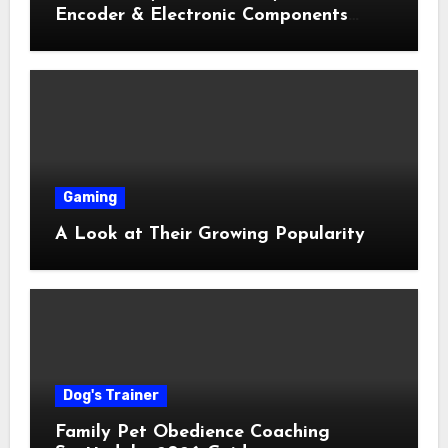
Encoder & Electronic Components
Shop Near Me Guide
Gaming
A Look at Their Growing Popularity
Dog's Trainer
Family Pet Obedience Coaching