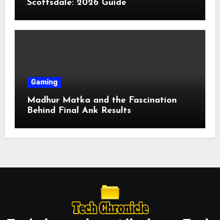
Scottsdale: 2026 Guide
Gaming
Madhur Matka and the Fascination
Behind Final Ank Results