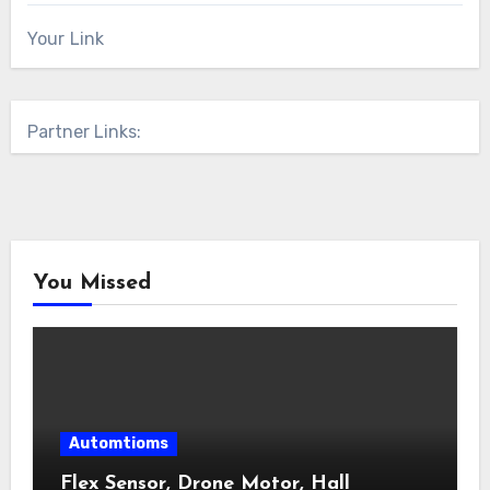
Your Link
Partner Links:
You Missed
Automtioms
Flex Sensor, Drone Motor, Hall