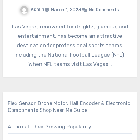
Admin
March 1, 2023
No Comments
Las Vegas, renowned for its glitz, glamour, and
entertainment, has become an attractive
destination for professional sports teams,
including the National Football League (NFL).
When NFL teams visit Las Vegas…
Flex Sensor, Drone Motor, Hall Encoder & Electronic
Components Shop Near Me Guide
A Look at Their Growing Popularity