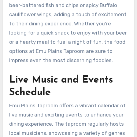
beer-battered fish and chips or spicy Buffalo
cauliflower wings, adding a touch of excitement
to their dining experience. Whether you’re
looking for a quick snack to enjoy with your beer
or a hearty meal to fuel a night of fun, the food
options at Emu Plains Taproom are sure to
impress even the most discerning foodies.
Live Music and Events
Schedule
Emu Plains Taproom offers a vibrant calendar of
live music and exciting events to enhance your
dining experience. The taproom regularly hosts
local musicians, showcasing a variety of genres