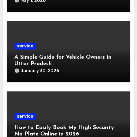
May 1, 2026
service
A Simple Guide for Vehicle Owners in
Uttar Pradesh
January 30, 2026
service
How to Easily Book My High Security
No Plate Online in 2026