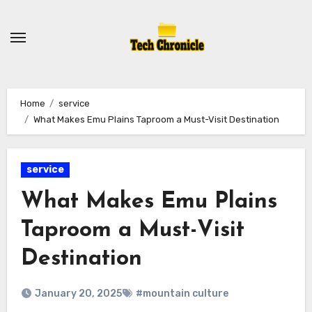
Skip
to
content
Home
service
What Makes Emu Plains Taproom a Must-Visit Destination
service
What Makes Emu Plains
Taproom a Must-Visit
Destination
January 20, 2025
#mountain culture