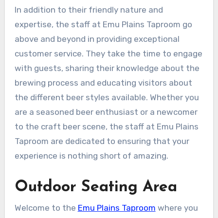
In addition to their friendly nature and
expertise, the staff at Emu Plains Taproom go
above and beyond in providing exceptional
customer service. They take the time to engage
with guests, sharing their knowledge about the
brewing process and educating visitors about
the different beer styles available. Whether you
are a seasoned beer enthusiast or a newcomer
to the craft beer scene, the staff at Emu Plains
Taproom are dedicated to ensuring that your
experience is nothing short of amazing.
Outdoor Seating Area
Welcome to the
Emu Plains Taproom
where you