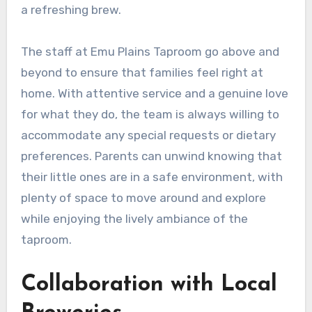
a refreshing brew.
The staff at Emu Plains Taproom go above and
beyond to ensure that families feel right at
home. With attentive service and a genuine love
for what they do, the team is always willing to
accommodate any special requests or dietary
preferences. Parents can unwind knowing that
their little ones are in a safe environment, with
plenty of space to move around and explore
while enjoying the lively ambiance of the
taproom.
Collaboration with Local