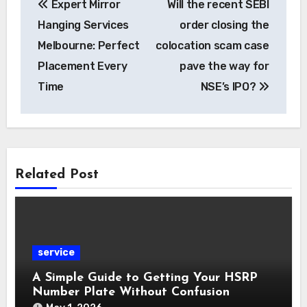
Expert Mirror
Will the recent SEBI
navigation
Hanging Services
order closing the
Melbourne: Perfect
colocation scam case
Placement Every
pave the way for
Time
NSE’s IPO?
Related Post
service
A Simple Guide to Getting Your HSRP
Number Plate Without Confusion