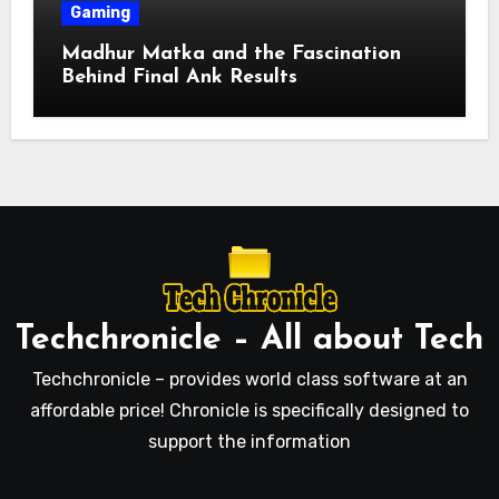
Gaming
Madhur Matka and the Fascination
Behind Final Ank Results
Techchronicle – All about Tech
Techchronicle – provides world class software at an
affordable price! Chronicle is specifically designed to
support the information