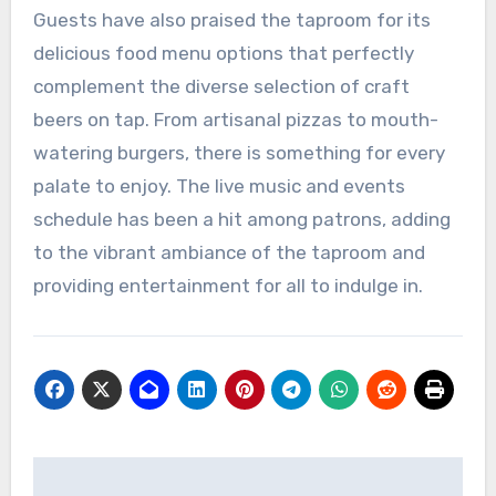
Guests have also praised the taproom for its
delicious food menu options that perfectly
complement the diverse selection of craft
beers on tap. From artisanal pizzas to mouth-
watering burgers, there is something for every
palate to enjoy. The live music and events
schedule has been a hit among patrons, adding
to the vibrant ambiance of the taproom and
providing entertainment for all to indulge in.
Post