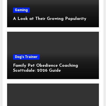
Gaming
A Look at Their Growing Popularity
Dog's Trainer
Family Pet Obedience Coaching
Scottsdale: 2026 Guide