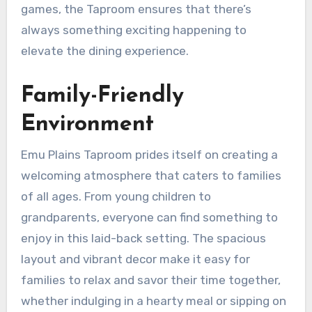
games, the Taproom ensures that there’s
always something exciting happening to
elevate the dining experience.
Family-Friendly
Environment
Emu Plains Taproom prides itself on creating a
welcoming atmosphere that caters to families
of all ages. From young children to
grandparents, everyone can find something to
enjoy in this laid-back setting. The spacious
layout and vibrant decor make it easy for
families to relax and savor their time together,
whether indulging in a hearty meal or sipping on