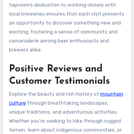
taproom’s dedication to working closely with
local breweries ensures that each visit presents
an opportunity to discover something new and
exciting, fostering a sense of community and
camaraderie among beer enthusiasts and
brewers alike.
Positive Reviews and
Customer Testimonials
Explore the beauty and rich history of
mountain
culture
through breathtaking landscapes,
unique traditions, and adventurous activities.
Whether you’re seeking to hike through rugged
terrain, learn about indigenous communities, or