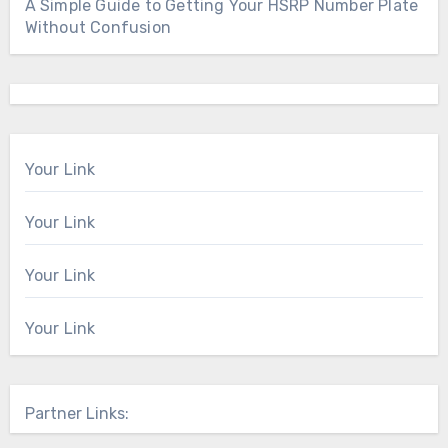
A Simple Guide to Getting Your HSRP Number Plate
Without Confusion
Your Link
Your Link
Your Link
Your Link
Partner Links: