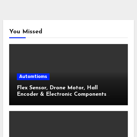
You Missed
Automtioms
Flex Sensor, Drone Motor, Hall
Encoder & Electronic Components
Shop Near Me Guide