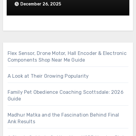
December 26, 2025
Flex Sensor, Drone Motor, Hall Encoder & Electronic
Components Shop Near Me Guide
A Look at Their Growing Popularity
Family Pet Obedience Coaching Scottsdale: 2026
Guide
Madhur Matka and the Fascination Behind Final
Ank Results