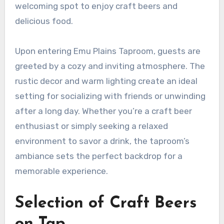
welcoming spot to enjoy craft beers and
delicious food.
Upon entering Emu Plains Taproom, guests are
greeted by a cozy and inviting atmosphere. The
rustic decor and warm lighting create an ideal
setting for socializing with friends or unwinding
after a long day. Whether you’re a craft beer
enthusiast or simply seeking a relaxed
environment to savor a drink, the taproom’s
ambiance sets the perfect backdrop for a
memorable experience.
Selection of Craft Beers
on Tap