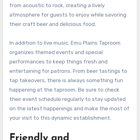
from acoustic to rock, creating a lively
atmosphere for guests to enjoy while savoring
their craft beer and delicious food.
In addition to live music, Emu Plains Taproom
organizes themed events and special
performances to keep things fresh and
entertaining for patrons. From beer tastings to
tap takeovers, there is always something fun
happening at the taproom. Be sure to check
their event schedule regularly to stay updated
on the latest happenings and make the most of
your visit to this dynamic establishment.
Friendly and