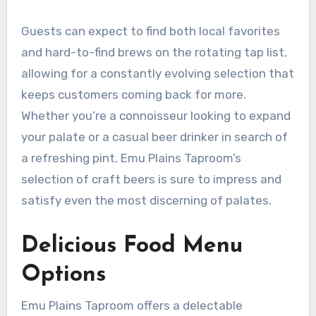
Guests can expect to find both local favorites
and hard-to-find brews on the rotating tap list,
allowing for a constantly evolving selection that
keeps customers coming back for more.
Whether you’re a connoisseur looking to expand
your palate or a casual beer drinker in search of
a refreshing pint, Emu Plains Taproom’s
selection of craft beers is sure to impress and
satisfy even the most discerning of palates.
Delicious Food Menu
Options
Emu Plains Taproom offers a delectable