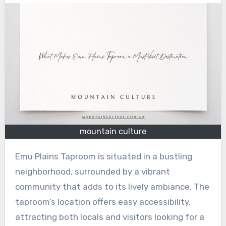
mountain culture
Emu Plains Taproom is situated in a bustling
neighborhood, surrounded by a vibrant
community that adds to its lively ambiance. The
taproom’s location offers easy accessibility,
attracting both locals and visitors looking for a