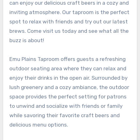
can enjoy our delicious craft beers in a cozy and
inviting atmosphere. Our taproom is the perfect
spot to relax with friends and try out our latest
brews. Come visit us today and see what all the
buzz is about!
Emu Plains Taproom offers guests a refreshing
outdoor seating area where they can relax and
enjoy their drinks in the open air. Surrounded by
lush greenery and a cozy ambiance, the outdoor
space provides the perfect setting for patrons
to unwind and socialize with friends or family
while savoring their favorite craft beers and
delicious menu options.