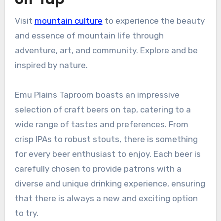
Visit
mountain culture
to experience the beauty
and essence of mountain life through
adventure, art, and community. Explore and be
inspired by nature.
Emu Plains Taproom boasts an impressive
selection of craft beers on tap, catering to a
wide range of tastes and preferences. From
crisp IPAs to robust stouts, there is something
for every beer enthusiast to enjoy. Each beer is
carefully chosen to provide patrons with a
diverse and unique drinking experience, ensuring
that there is always a new and exciting option
to try.