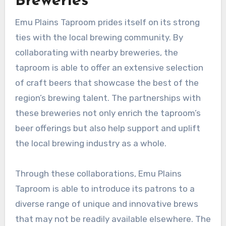
Breweries
Emu Plains Taproom prides itself on its strong
ties with the local brewing community. By
collaborating with nearby breweries, the
taproom is able to offer an extensive selection
of craft beers that showcase the best of the
region’s brewing talent. The partnerships with
these breweries not only enrich the taproom’s
beer offerings but also help support and uplift
the local brewing industry as a whole.
Through these collaborations, Emu Plains
Taproom is able to introduce its patrons to a
diverse range of unique and innovative brews
that may not be readily available elsewhere. The