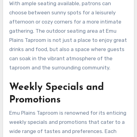
With ample seating available, patrons can
choose between sunny spots for a leisurely
afternoon or cozy corners for a more intimate
gathering. The outdoor seating area at Emu
Plains Taproom is not just a place to enjoy great
drinks and food, but also a space where guests
can soak in the vibrant atmosphere of the
taproom and the surrounding community.
Weekly Specials and
Promotions
Emu Plains Taproom is renowned for its enticing
weekly specials and promotions that cater to a
wide range of tastes and preferences. Each