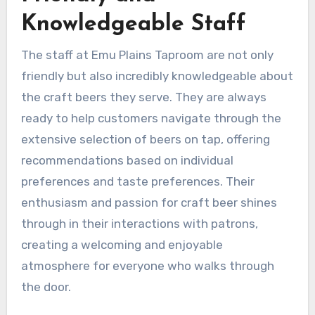
Knowledgeable Staff
The staff at Emu Plains Taproom are not only
friendly but also incredibly knowledgeable about
the craft beers they serve. They are always
ready to help customers navigate through the
extensive selection of beers on tap, offering
recommendations based on individual
preferences and taste preferences. Their
enthusiasm and passion for craft beer shines
through in their interactions with patrons,
creating a welcoming and enjoyable
atmosphere for everyone who walks through
the door.