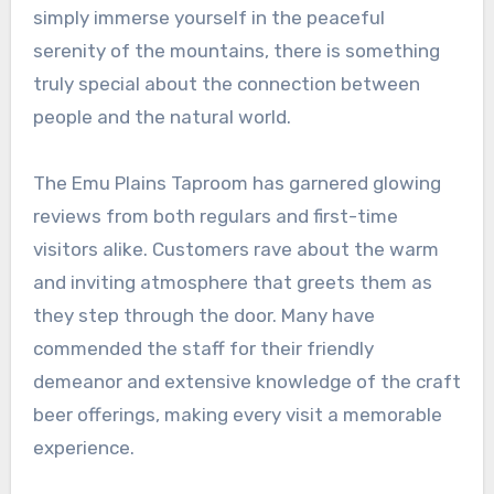
simply immerse yourself in the peaceful
serenity of the mountains, there is something
truly special about the connection between
people and the natural world.
The Emu Plains Taproom has garnered glowing
reviews from both regulars and first-time
visitors alike. Customers rave about the warm
and inviting atmosphere that greets them as
they step through the door. Many have
commended the staff for their friendly
demeanor and extensive knowledge of the craft
beer offerings, making every visit a memorable
experience.