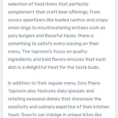
selection of food items that perfectly
complement their craft beer offerings. From
savory appetizers like loaded nachos and crispy
onion rings to mouthwatering entrees such as
juicy burgers and flavorful tacos, there is
something to satisfy every craving on their
menu. The taproom’s focus on quality
ingredients and bold flavors ensures that each
dish is a delightful treat for the taste buds.
In addition to their regular menu, Emu Plains
Taproom also features daily specials and
rotating seasonal dishes that showcase the
creativity and culinary expertise of their kitchen
team. Guests can indulge in unique bites like