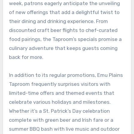
week, patrons eagerly anticipate the unveiling
of new offerings that add a delightful twist to
their dining and drinking experience. From
discounted craft beer flights to chef-curated
food pairings, the Taproom’s specials promise a
culinary adventure that keeps guests coming
back for more.
In addition to its regular promotions, Emu Plains
Taproom frequently surprises visitors with
limited-time offers and themed events that
celebrate various holidays and milestones.
Whether it’s a St. Patrick’s Day celebration
complete with green beer and Irish fare or a
summer BBQ bash with live music and outdoor