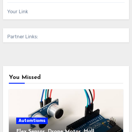
Your Link
Partner Links:
You Missed
Automtioms
Flex Sensor, Drone Motor, Hall