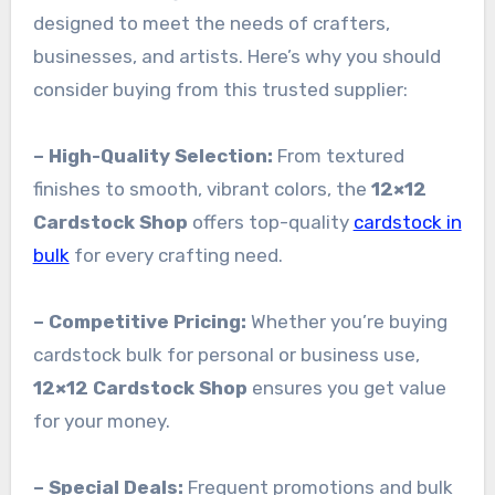
designed to meet the needs of crafters,
businesses, and artists. Here’s why you should
consider buying from this trusted supplier:
– High-Quality Selection:
From textured
finishes to smooth, vibrant colors, the
12×12
Cardstock Shop
offers top-quality
cardstock in
bulk
for every crafting need.
– Competitive Pricing:
Whether you’re buying
cardstock bulk for personal or business use,
12×12 Cardstock Shop
ensures you get value
for your money.
– Special Deals:
Frequent promotions and bulk