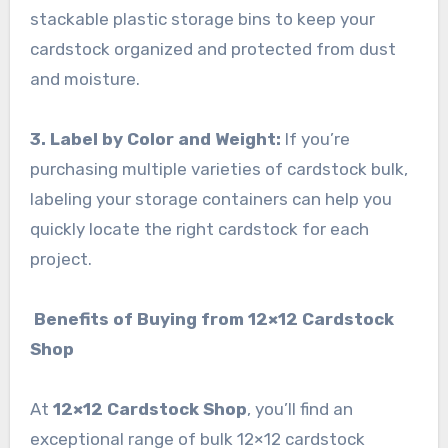
stackable plastic storage bins to keep your
cardstock organized and protected from dust
and moisture.
3. Label by Color and Weight:
If you’re
purchasing multiple varieties of cardstock bulk,
labeling your storage containers can help you
quickly locate the right cardstock for each
project.
Benefits of Buying from 12×12 Cardstock
Shop
At
12×12 Cardstock Shop
, you’ll find an
exceptional range of bulk 12×12 cardstock