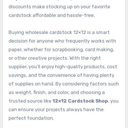
discounts make stocking up on your favorite
cardstock affordable and hassle-free.
Buying wholesale cardstock 12×12 is a smart
decision for anyone who frequently works with
paper, whether for scrapbooking, card making,
or other creative projects. With the right
supplier, you’ll enjoy high-quality products, cost
savings, and the convenience of having plenty
of supplies on hand. By considering factors such
as weight, finish, and color, and choosing a
trusted source like
12×12 Cardstock Shop
, you
can ensure your projects always have the
perfect foundation.