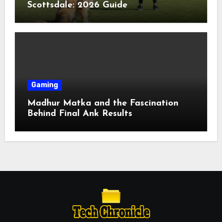
Scottsdale: 2026 Guide
Gaming
Madhur Matka and the Fascination
Behind Final Ank Results