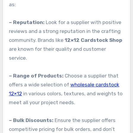
as:
– Reputation:
Look for a supplier with positive
reviews and a strong reputation in the crafting
community. Brands like
12×12 Cardstock Shop
are known for their quality and customer
service.
– Range of Products:
Choose a supplier that
offers a wide selection of
wholesale cardstock
12×12
in various colors, textures, and weights to
meet all your project needs.
– Bulk Discounts:
Ensure the supplier offers
competitive pricing for bulk orders, and don’t