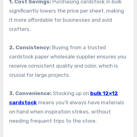
1. Cost Savings:
Purchasing cardstock in bulk
significantly lowers the price per sheet, making
it more affordable for businesses and avid
crafters.
2. Consistency:
Buying from a trusted
cardstock paper wholesale supplier ensures you
receive consistent quality and color, which is
crucial for large projects.
3. Convenience:
Stocking up on
bulk 12×12
cardstock
means you’ll always have materials
on hand when inspiration strikes, without
needing frequent trips to the store.