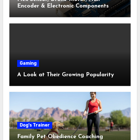
Encoder & Electronic Components
Shop Near Me Guide
Gaming
A Look at Their Growing Popularity
Dog's Trainer
Family Pet Obedience Coaching