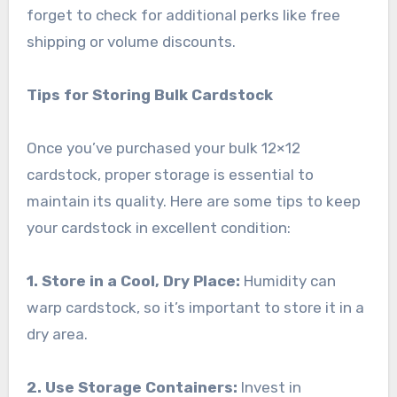
forget to check for additional perks like free
shipping or volume discounts.
Tips for Storing Bulk Cardstock
Once you’ve purchased your bulk 12×12
cardstock, proper storage is essential to
maintain its quality. Here are some tips to keep
your cardstock in excellent condition:
1. Store in a Cool, Dry Place:
Humidity can
warp cardstock, so it’s important to store it in a
dry area.
2. Use Storage Containers:
Invest in