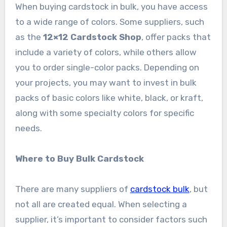
When buying cardstock in bulk, you have access
to a wide range of colors. Some suppliers, such
as the
12×12 Cardstock Shop
, offer packs that
include a variety of colors, while others allow
you to order single-color packs. Depending on
your projects, you may want to invest in bulk
packs of basic colors like white, black, or kraft,
along with some specialty colors for specific
needs.
Where to Buy Bulk Cardstock
There are many suppliers of
cardstock bulk
, but
not all are created equal. When selecting a
supplier, it’s important to consider factors such