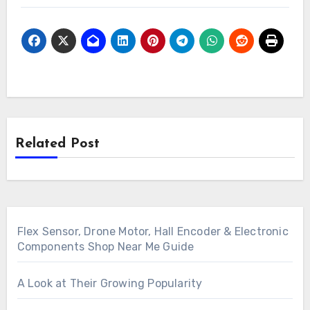
Related Post
Flex Sensor, Drone Motor, Hall Encoder & Electronic
Components Shop Near Me Guide
A Look at Their Growing Popularity