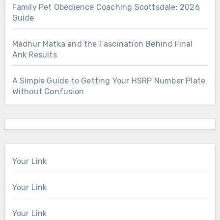
Family Pet Obedience Coaching Scottsdale: 2026
Guide
Madhur Matka and the Fascination Behind Final
Ank Results
A Simple Guide to Getting Your HSRP Number Plate
Without Confusion
Your Link
Your Link
Your Link