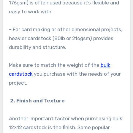
176gsm) is often used because it’s flexible and
easy to work with.
– For card making or other dimensional projects,
heavier cardstock (80lb or 216gsm) provides
durability and structure.
Make sure to match the weight of the
bulk
cardstock
you purchase with the needs of your
project.
2. Finish and Texture
Another important factor when purchasing bulk
12×12 cardstock is the finish. Some popular