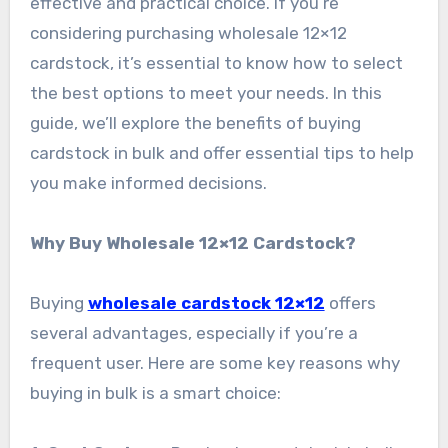
effective and practical choice. If you’re
considering purchasing wholesale 12×12
cardstock, it’s essential to know how to select
the best options to meet your needs. In this
guide, we’ll explore the benefits of buying
cardstock in bulk and offer essential tips to help
you make informed decisions.
Why Buy Wholesale 12×12 Cardstock?
Buying
wholesale cardstock 12×12
offers
several advantages, especially if you’re a
frequent user. Here are some key reasons why
buying in bulk is a smart choice: