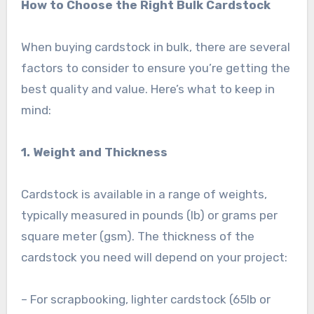
How to Choose the Right Bulk Cardstock
When buying cardstock in bulk, there are several
factors to consider to ensure you’re getting the
best quality and value. Here’s what to keep in
mind:
1. Weight and Thickness
Cardstock is available in a range of weights,
typically measured in pounds (lb) or grams per
square meter (gsm). The thickness of the
cardstock you need will depend on your project:
– For scrapbooking, lighter cardstock (65lb or