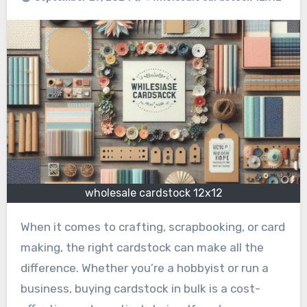
wholesale cardstock 12x12
When it comes to crafting, scrapbooking, or card
making, the right cardstock can make all the
difference. Whether you’re a hobbyist or run a
business, buying cardstock in bulk is a cost-