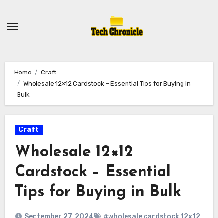
Skip
to
content
Home
Craft
Wholesale 12×12 Cardstock – Essential Tips for Buying in
Bulk
Craft
Wholesale 12×12
Cardstock – Essential
Tips for Buying in Bulk
September 27, 2024
#wholesale cardstock 12x12