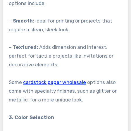
options include:
– Smooth:
Ideal for printing or projects that
require a clean, sleek look.
– Textured:
Adds dimension and interest,
perfect for tactile projects like invitations or
decorative elements.
Some
cardstock paper wholesale
options also
come with specialty finishes, such as glitter or
metallic, for a more unique look.
3. Color Selection