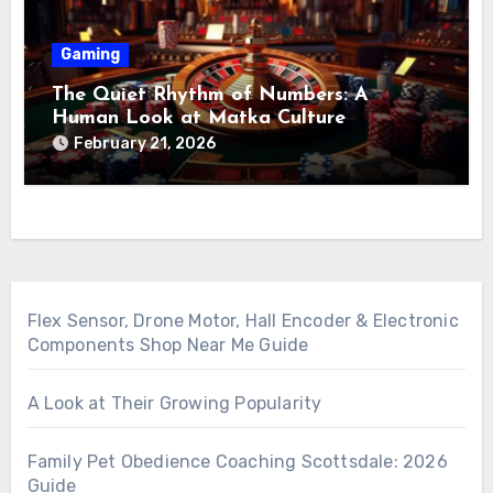
Gaming
The Quiet Rhythm of Numbers: A
Human Look at Matka Culture
February 21, 2026
Flex Sensor, Drone Motor, Hall Encoder & Electronic
Components Shop Near Me Guide
A Look at Their Growing Popularity
Family Pet Obedience Coaching Scottsdale: 2026
Guide