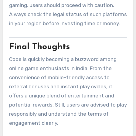
gaming, users should proceed with caution.
Always check the legal status of such platforms
in your region before investing time or money.
Final Thoughts
Cooe is quickly becoming a buzzword among
online game enthusiasts in India. From the
convenience of mobile-friendly access to
referral bonuses and instant play cycles, it
offers a unique blend of entertainment and
potential rewards. Still, users are advised to play
responsibly and understand the terms of
engagement clearly.