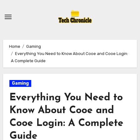
Skip
to
content
Home
Gaming
Everything You Need to Know About Cooe and Cooe Login:
A Complete Guide
Gaming
Everything You Need to
Know About Cooe and
Cooe Login: A Complete
Guide