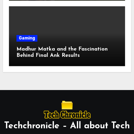
Gaming
Madhur Matka and the Fascination
Behind Final Ank Results
Techchronicle – All about Tech