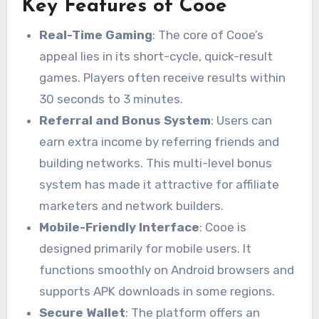
Key Features of Cooe
Real-Time Gaming
: The core of Cooe’s
appeal lies in its short-cycle, quick-result
games. Players often receive results within
30 seconds to 3 minutes.
Referral and Bonus System
: Users can
earn extra income by referring friends and
building networks. This multi-level bonus
system has made it attractive for affiliate
marketers and network builders.
Mobile-Friendly Interface
: Cooe is
designed primarily for mobile users. It
functions smoothly on Android browsers and
supports APK downloads in some regions.
Secure Wallet
: The platform offers an