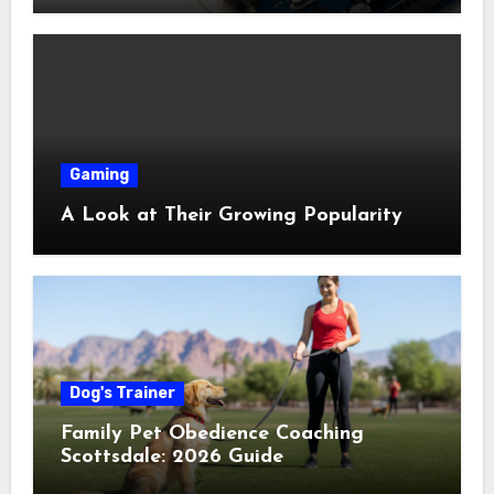
Gaming
A Look at Their Growing Popularity
Dog's Trainer
Family Pet Obedience Coaching
Scottsdale: 2026 Guide