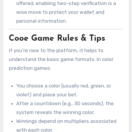
offered, enabling two-step verification is a
wise move to protect your wallet and
personal information.
Cooe Game Rules & Tips
If you’re new to the platform, it helps to
understand the basic game formats. In color
prediction games:
You choose a color (usually red, green, or
violet) and place your bet.
After a countdown (e.g., 30 seconds), the
system reveals the winning color.
Winnings depend on multipliers associated
with each color.