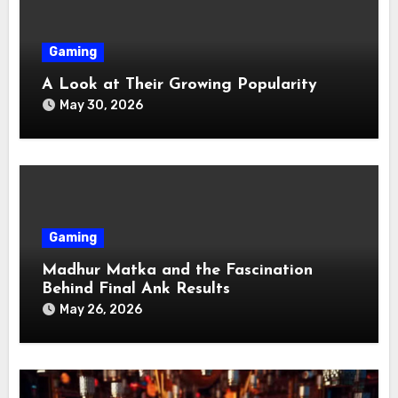
Gaming
A Look at Their Growing Popularity
May 30, 2026
Gaming
Madhur Matka and the Fascination
Behind Final Ank Results
May 26, 2026