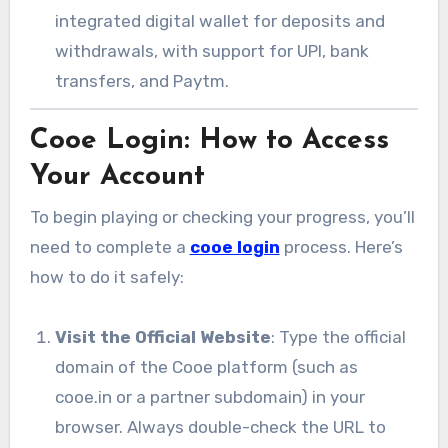
integrated digital wallet for deposits and
withdrawals, with support for UPI, bank
transfers, and Paytm.
Cooe Login: How to Access
Your Account
To begin playing or checking your progress, you’ll
need to complete a
cooe login
process. Here’s
how to do it safely:
Visit the Official Website
: Type the official
domain of the Cooe platform (such as
cooe.in or a partner subdomain) in your
browser. Always double-check the URL to