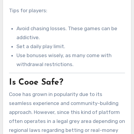
Tips for players:
Avoid chasing losses. These games can be
addictive.
Set a daily play limit.
Use bonuses wisely, as many come with
withdrawal restrictions.
Is Cooe Safe?
Cooe has grown in popularity due to its
seamless experience and community-building
approach. However, since this kind of platform
often operates in a legal grey area depending on
regional laws regarding betting or real-money