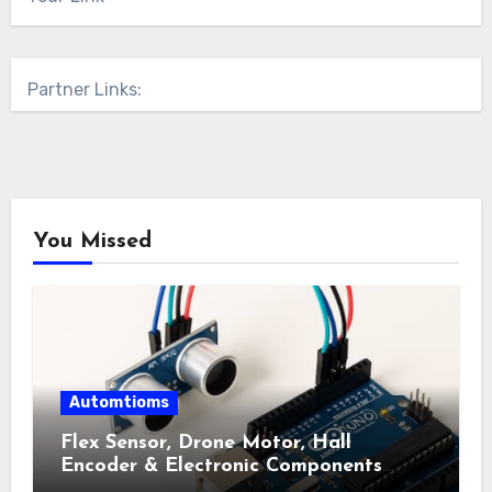
Partner Links:
You Missed
Automtioms
Flex Sensor, Drone Motor, Hall
Encoder & Electronic Components
Shop Near Me Guide