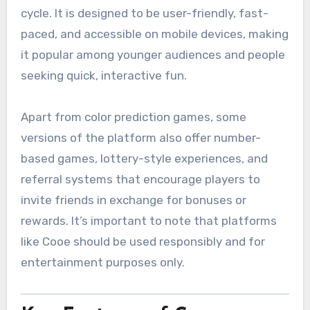
cycle. It is designed to be user-friendly, fast-
paced, and accessible on mobile devices, making
it popular among younger audiences and people
seeking quick, interactive fun.
Apart from color prediction games, some
versions of the platform also offer number-
based games, lottery-style experiences, and
referral systems that encourage players to
invite friends in exchange for bonuses or
rewards. It’s important to note that platforms
like Cooe should be used responsibly and for
entertainment purposes only.