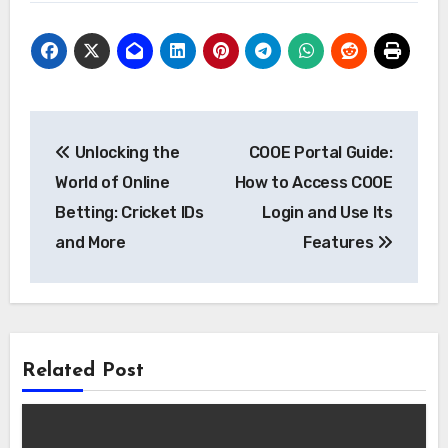
Post
Unlocking the
COOE Portal Guide:
navigation
World of Online
How to Access COOE
Betting: Cricket IDs
Login and Use Its
and More
Features
Related Post