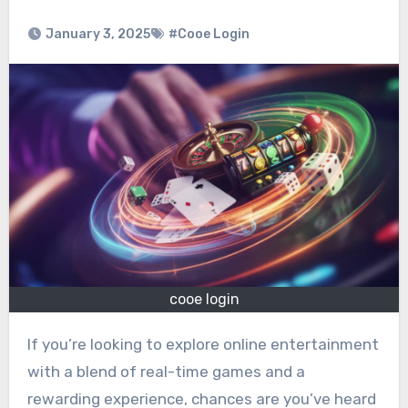
January 3, 2025
#Cooe Login
cooe login
If you’re looking to explore online entertainment
with a blend of real-time games and a
rewarding experience, chances are you’ve heard