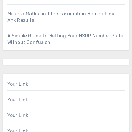
Madhur Matka and the Fascination Behind Final
Ank Results
A Simple Guide to Getting Your HSRP Number Plate
Without Confusion
Your Link
Your Link
Your Link
Your Link