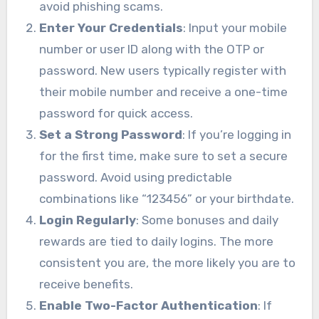
avoid phishing scams.
Enter Your Credentials
: Input your mobile
number or user ID along with the OTP or
password. New users typically register with
their mobile number and receive a one-time
password for quick access.
Set a Strong Password
: If you’re logging in
for the first time, make sure to set a secure
password. Avoid using predictable
combinations like “123456” or your birthdate.
Login Regularly
: Some bonuses and daily
rewards are tied to daily logins. The more
consistent you are, the more likely you are to
receive benefits.
Enable Two-Factor Authentication
: If