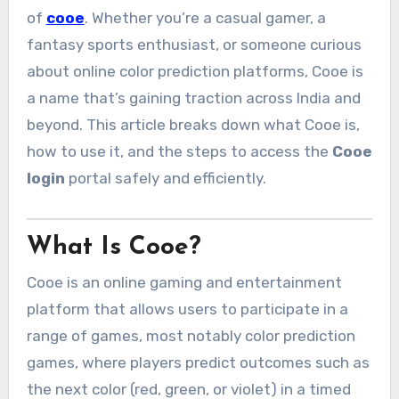
of
cooe
. Whether you’re a casual gamer, a
fantasy sports enthusiast, or someone curious
about online color prediction platforms, Cooe is
a name that’s gaining traction across India and
beyond. This article breaks down what Cooe is,
how to use it, and the steps to access the
Cooe
login
portal safely and efficiently.
What Is Cooe?
Cooe is an online gaming and entertainment
platform that allows users to participate in a
range of games, most notably color prediction
games, where players predict outcomes such as
the next color (red, green, or violet) in a timed