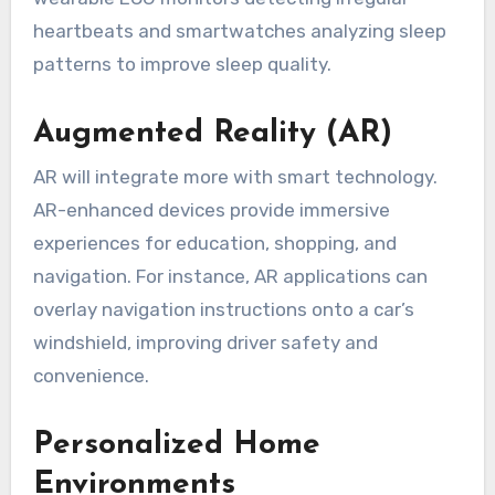
heartbeats and smartwatches analyzing sleep
patterns to improve sleep quality.
Augmented Reality (AR)
AR will integrate more with smart technology.
AR-enhanced devices provide immersive
experiences for education, shopping, and
navigation. For instance, AR applications can
overlay navigation instructions onto a car’s
windshield, improving driver safety and
convenience.
Personalized Home
Environments