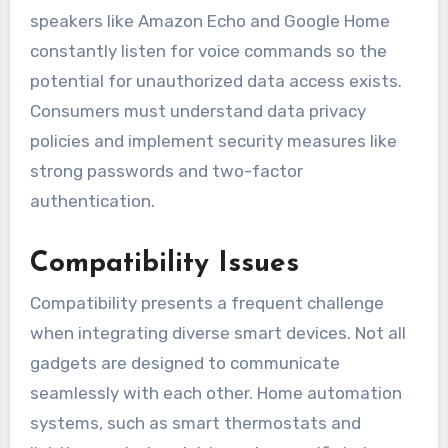
speakers like Amazon Echo and Google Home
constantly listen for voice commands so the
potential for unauthorized data access exists.
Consumers must understand data privacy
policies and implement security measures like
strong passwords and two-factor
authentication.
Compatibility Issues
Compatibility presents a frequent challenge
when integrating diverse smart devices. Not all
gadgets are designed to communicate
seamlessly with each other. Home automation
systems, such as smart thermostats and