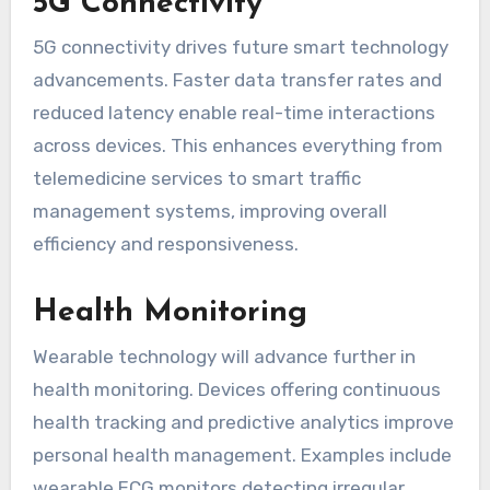
5G Connectivity
5G connectivity drives future smart technology
advancements. Faster data transfer rates and
reduced latency enable real-time interactions
across devices. This enhances everything from
telemedicine services to smart traffic
management systems, improving overall
efficiency and responsiveness.
Health Monitoring
Wearable technology will advance further in
health monitoring. Devices offering continuous
health tracking and predictive analytics improve
personal health management. Examples include
wearable ECG monitors detecting irregular