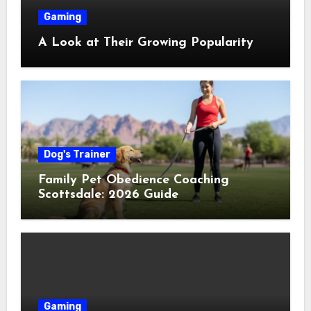
Gaming
A Look at Their Growing Popularity
Dog's Trainer
Family Pet Obedience Coaching
Scottsdale: 2026 Guide
Gaming