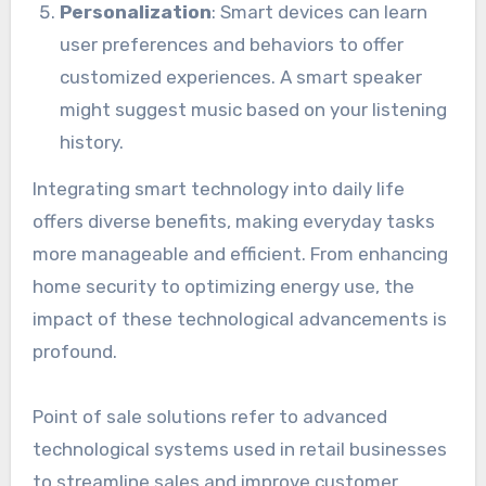
Personalization
: Smart devices can learn
user preferences and behaviors to offer
customized experiences. A smart speaker
might suggest music based on your listening
history.
Integrating smart technology into daily life
offers diverse benefits, making everyday tasks
more manageable and efficient. From enhancing
home security to optimizing energy use, the
impact of these technological advancements is
profound.
Point of sale solutions refer to advanced
technological systems used in retail businesses
to streamline sales and improve customer