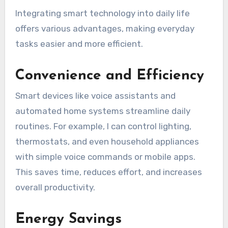
Integrating smart technology into daily life
offers various advantages, making everyday
tasks easier and more efficient.
Convenience and Efficiency
Smart devices like voice assistants and
automated home systems streamline daily
routines. For example, I can control lighting,
thermostats, and even household appliances
with simple voice commands or mobile apps.
This saves time, reduces effort, and increases
overall productivity.
Energy Savings