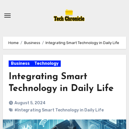
Skip
to
content
Home
Business
Integrating Smart Technology in Daily Life
Business
Technology
Integrating Smart
Technology in Daily Life
August 5, 2024
#Integrating Smart Technology in Daily Life