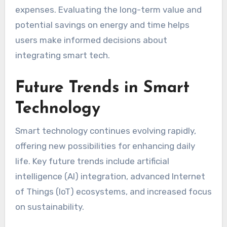
expenses. Evaluating the long-term value and
potential savings on energy and time helps
users make informed decisions about
integrating smart tech.
Future Trends in Smart
Technology
Smart technology continues evolving rapidly,
offering new possibilities for enhancing daily
life. Key future trends include artificial
intelligence (AI) integration, advanced Internet
of Things (IoT) ecosystems, and increased focus
on sustainability.