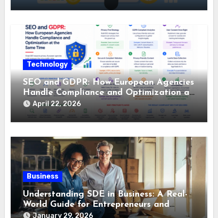
Technology
SEO and GDPR: How European Agencies
Handle Compliance and Optimization at
the Same Time
April 22, 2026
Business
Understanding SDE in Business: A Real-
World Guide for Entrepreneurs and
Buyers
January 29, 2026