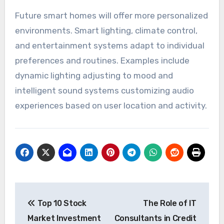
Future smart homes will offer more personalized
environments. Smart lighting, climate control,
and entertainment systems adapt to individual
preferences and routines. Examples include
dynamic lighting adjusting to mood and
intelligent sound systems customizing audio
experiences based on user location and activity.
Post
Top 10 Stock
The Role of IT
navigation
Market Investment
Consultants in Credit