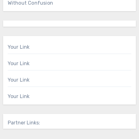
Without Confusion
Your Link
Your Link
Your Link
Your Link
Partner Links: