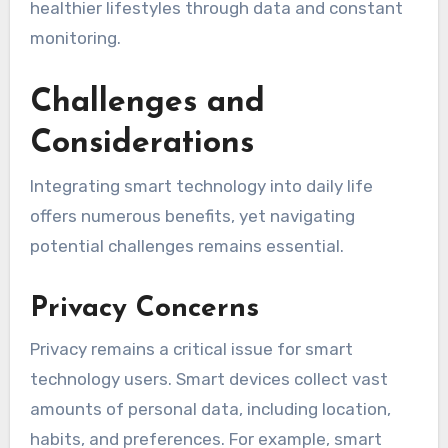
healthier lifestyles through data and constant
monitoring.
Challenges and
Considerations
Integrating smart technology into daily life
offers numerous benefits, yet navigating
potential challenges remains essential.
Privacy Concerns
Privacy remains a critical issue for smart
technology users. Smart devices collect vast
amounts of personal data, including location,
habits, and preferences. For example, smart