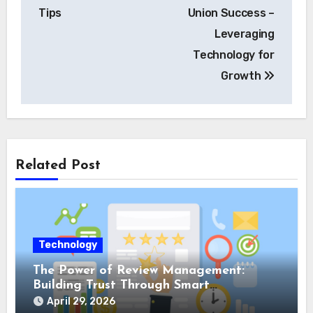
Tips
Union Success –
Leveraging
Technology for
Growth
Related Post
Technology
The Power of Review Management:
Building Trust Through Smart
Reputation Monitoring
April 29, 2026