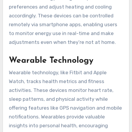
preferences and adjust heating and cooling
accordingly. These devices can be controlled
remotely via smartphone apps, enabling users
to monitor energy use in real-time and make
adjustments even when they’re not at home.
Wearable Technology
Wearable technology, like Fitbit and Apple
Watch, tracks health metrics and fitness
activities. These devices monitor heart rate,
sleep patterns, and physical activity while
offering features like GPS navigation and mobile
notifications. Wearables provide valuable
insights into personal health, encouraging