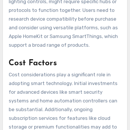
lighting controls, might require specific hubs or
protocols to function together. Users need to
research device compatibility before purchase
and consider using versatile platforms, such as
Apple HomeKit or Samsung SmartThings, which
support a broad range of products.
Cost Factors
Cost considerations play a significant role in
adopting smart technology. Initial investments
for advanced devices like smart security
systems and home automation controllers can
be substantial. Additionally, ongoing
subscription services for features like cloud
storage or premium functionalities may add to