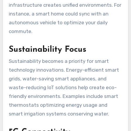
infrastructure creates unified environments. For
instance, a smart home could sync with an
autonomous vehicle to optimize your daily
commute.
Sustainability Focus
Sustainability becomes a priority for smart
technology innovations. Energy-efficient smart
grids, water-saving smart appliances, and
waste-reducing IoT solutions help create eco-
friendly environments. Examples include smart
thermostats optimizing energy usage and
smart irrigation systems conserving water.