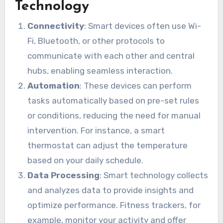
Technology
Connectivity
: Smart devices often use Wi-
Fi, Bluetooth, or other protocols to
communicate with each other and central
hubs, enabling seamless interaction.
Automation
: These devices can perform
tasks automatically based on pre-set rules
or conditions, reducing the need for manual
intervention. For instance, a smart
thermostat can adjust the temperature
based on your daily schedule.
Data Processing
: Smart technology collects
and analyzes data to provide insights and
optimize performance. Fitness trackers, for
example, monitor your activity and offer