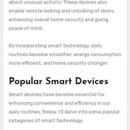
about unusual activity. These devices also
enable remote locking and unlocking of doors,
enhancing overall home security and giving
peace of mind.
By incorporating smart technology, daily
routines become smoother, energy consumption
more efficient, and home security stronger.
Popular Smart Devices
Smart devices have become essential for
enhancing convenience and efficiency in our
daily routines. Below, I’ll delve into some popular
categories of smart technology.