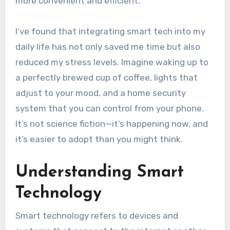
more convenient and efficient.
I’ve found that integrating smart tech into my
daily life has not only saved me time but also
reduced my stress levels. Imagine waking up to
a perfectly brewed cup of coffee, lights that
adjust to your mood, and a home security
system that you can control from your phone.
It’s not science fiction—it’s happening now, and
it’s easier to adopt than you might think.
Understanding Smart
Technology
Smart technology refers to devices and