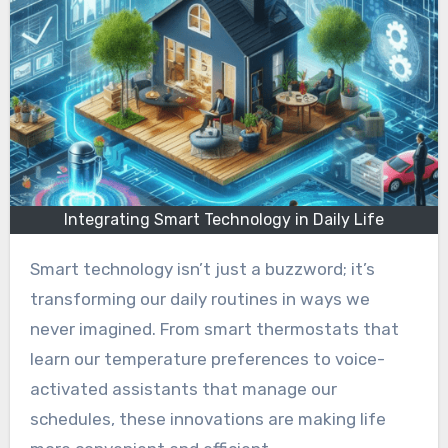
Integrating Smart Technology in Daily Life
Smart technology isn’t just a buzzword; it’s
transforming our daily routines in ways we
never imagined. From smart thermostats that
learn our temperature preferences to voice-
activated assistants that manage our
schedules, these innovations are making life