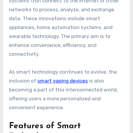
systems that connect to the internet or other
networks to process, analyze, and exchange
data. These innovations include smart
appliances, home automation systems, and
wearable technology. The primary aim is to
enhance convenience, efficiency, and
connectivity.
As smart technology continues to evolve, the
inclusion of
smart vaping devices
is also
becoming a part of this interconnected world,
offering users a more personalized and
convenient experience.
Features of Smart