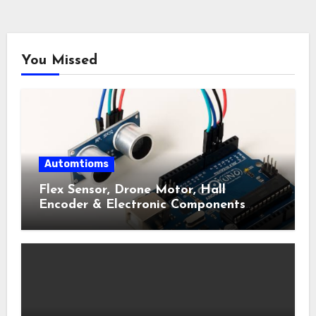
You Missed
Automtioms
Flex Sensor, Drone Motor, Hall
Encoder & Electronic Components
Shop Near Me Guide