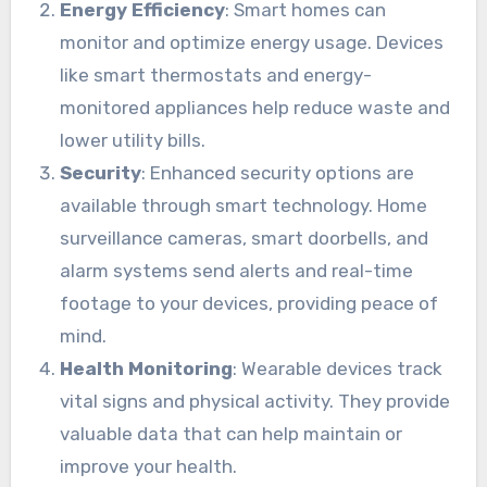
Energy Efficiency
: Smart homes can
monitor and optimize energy usage. Devices
like smart thermostats and energy-
monitored appliances help reduce waste and
lower utility bills.
Security
: Enhanced security options are
available through smart technology. Home
surveillance cameras, smart doorbells, and
alarm systems send alerts and real-time
footage to your devices, providing peace of
mind.
Health Monitoring
: Wearable devices track
vital signs and physical activity. They provide
valuable data that can help maintain or
improve your health.