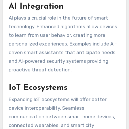
AI Integration
AI plays a crucial role in the future of smart
technology. Enhanced algorithms allow devices
to learn from user behavior, creating more
personalized experiences. Examples include AI-
driven smart assistants that anticipate needs
and AI-powered security systems providing
proactive threat detection.
IoT Ecosystems
Expanding IoT ecosystems will offer better
device interoperability. Seamless
communication between smart home devices,
connected wearables, and smart city