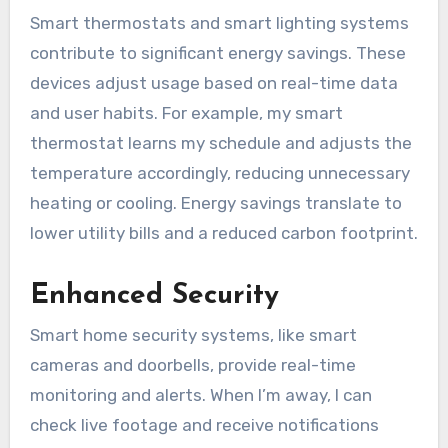
Smart thermostats and smart lighting systems
contribute to significant energy savings. These
devices adjust usage based on real-time data
and user habits. For example, my smart
thermostat learns my schedule and adjusts the
temperature accordingly, reducing unnecessary
heating or cooling. Energy savings translate to
lower utility bills and a reduced carbon footprint.
Enhanced Security
Smart home security systems, like smart
cameras and doorbells, provide real-time
monitoring and alerts. When I’m away, I can
check live footage and receive notifications