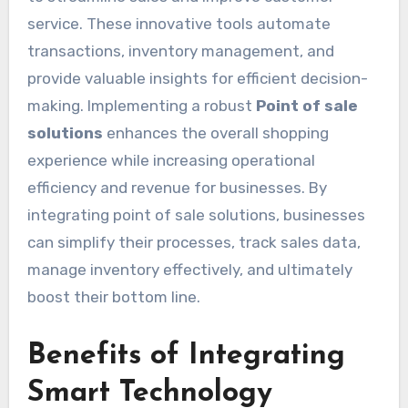
service. These innovative tools automate
transactions, inventory management, and
provide valuable insights for efficient decision-
making. Implementing a robust
Point of sale
solutions
enhances the overall shopping
experience while increasing operational
efficiency and revenue for businesses. By
integrating point of sale solutions, businesses
can simplify their processes, track sales data,
manage inventory effectively, and ultimately
boost their bottom line.
Benefits of Integrating
Smart Technology