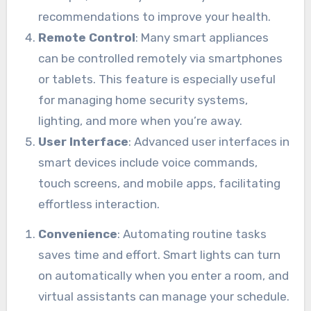
recommendations to improve your health.
Remote Control
: Many smart appliances
can be controlled remotely via smartphones
or tablets. This feature is especially useful
for managing home security systems,
lighting, and more when you’re away.
User Interface
: Advanced user interfaces in
smart devices include voice commands,
touch screens, and mobile apps, facilitating
effortless interaction.
Convenience
: Automating routine tasks
saves time and effort. Smart lights can turn
on automatically when you enter a room, and
virtual assistants can manage your schedule.