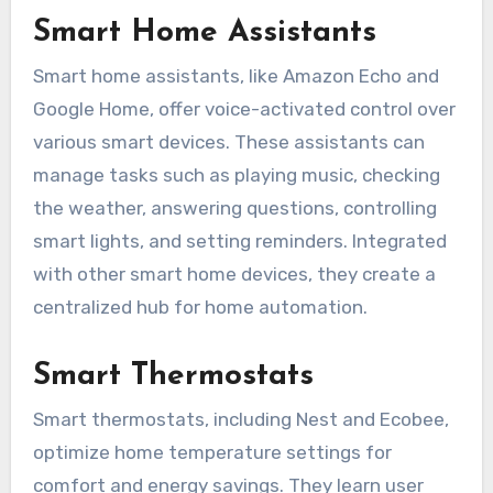
Smart Home Assistants
Smart home assistants, like Amazon Echo and
Google Home, offer voice-activated control over
various smart devices. These assistants can
manage tasks such as playing music, checking
the weather, answering questions, controlling
smart lights, and setting reminders. Integrated
with other smart home devices, they create a
centralized hub for home automation.
Smart Thermostats
Smart thermostats, including Nest and Ecobee,
optimize home temperature settings for
comfort and energy savings. They learn user