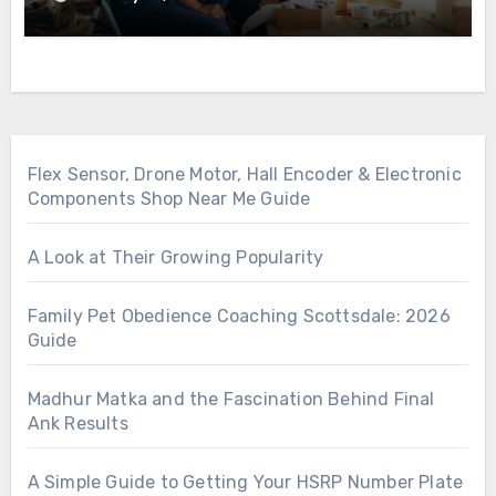
Flex Sensor, Drone Motor, Hall Encoder & Electronic
Components Shop Near Me Guide
A Look at Their Growing Popularity
Family Pet Obedience Coaching Scottsdale: 2026
Guide
Madhur Matka and the Fascination Behind Final
Ank Results
A Simple Guide to Getting Your HSRP Number Plate