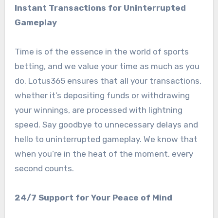
Instant Transactions for Uninterrupted
Gameplay
Time is of the essence in the world of sports
betting, and we value your time as much as you
do. Lotus365 ensures that all your transactions,
whether it’s depositing funds or withdrawing
your winnings, are processed with lightning
speed. Say goodbye to unnecessary delays and
hello to uninterrupted gameplay. We know that
when you’re in the heat of the moment, every
second counts.
24/7 Support for Your Peace of Mind