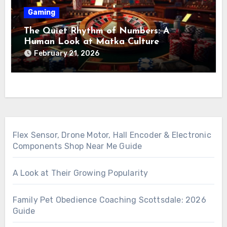
Gaming
The Quiet Rhythm of Numbers: A
Human Look at Matka Culture
February 21, 2026
Flex Sensor, Drone Motor, Hall Encoder & Electronic
Components Shop Near Me Guide
A Look at Their Growing Popularity
Family Pet Obedience Coaching Scottsdale: 2026
Guide