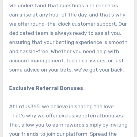
We understand that questions and concerns
can arise at any hour of the day, and that’s why
we offer round-the-clock customer support. Our
dedicated team is always ready to assist you,
ensuring that your betting experience is smooth
and hassle-free. Whether you need help with
account management, technical issues, or just
some advice on your bets, we’ve got your back.
Exclusive Referral Bonuses
At Lotus365, we believe in sharing the love.
That’s why we offer exclusive referral bonuses
that allow you to earn rewards simply by inviting
your friends to join our platform. Spread the