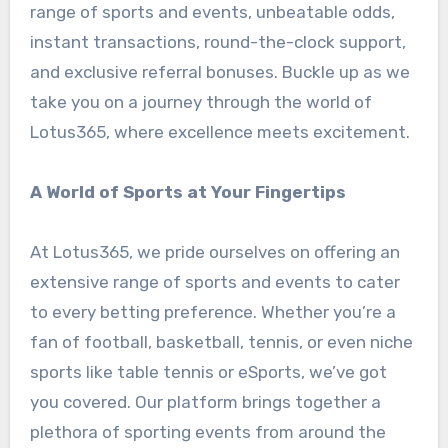
range of sports and events, unbeatable odds,
instant transactions, round-the-clock support,
and exclusive referral bonuses. Buckle up as we
take you on a journey through the world of
Lotus365, where excellence meets excitement.
A World of Sports at Your Fingertips
At Lotus365, we pride ourselves on offering an
extensive range of sports and events to cater
to every betting preference. Whether you’re a
fan of football, basketball, tennis, or even niche
sports like table tennis or eSports, we’ve got
you covered. Our platform brings together a
plethora of sporting events from around the