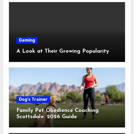
Gaming
A Look at Their Growing Popularity
Dog's Trainer
Family Pet Obedience Coaching
Scottsdale: 2026 Guide