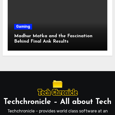
Gaming
Madhur Matka and the Fascination
Behind Final Ank Results
Techchronicle – All about Tech
Techchronicle – provides world class software at an