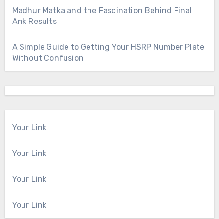
Madhur Matka and the Fascination Behind Final
Ank Results
A Simple Guide to Getting Your HSRP Number Plate
Without Confusion
Your Link
Your Link
Your Link
Your Link