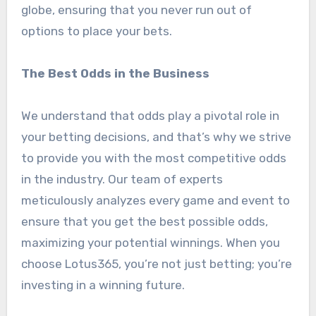
globe, ensuring that you never run out of
options to place your bets.
The Best Odds in the Business
We understand that odds play a pivotal role in
your betting decisions, and that’s why we strive
to provide you with the most competitive odds
in the industry. Our team of experts
meticulously analyzes every game and event to
ensure that you get the best possible odds,
maximizing your potential winnings. When you
choose Lotus365, you’re not just betting; you’re
investing in a winning future.