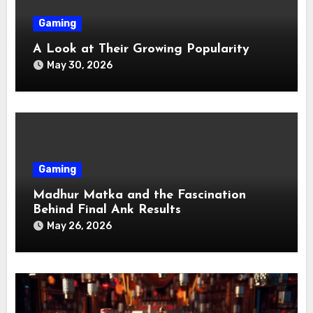
Gaming
A Look at Their Growing Popularity
May 30, 2026
Gaming
Madhur Matka and the Fascination
Behind Final Ank Results
May 26, 2026