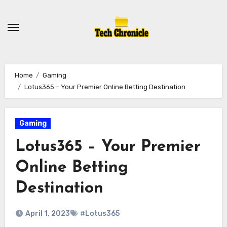
Skip
to
content
Home
Gaming
Lotus365 – Your Premier Online Betting Destination
Gaming
Lotus365 – Your Premier
Online Betting
Destination
April 1, 2023
#Lotus365