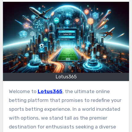
Lotus365
Welcome to
Lotus365
, the ultimate online
betting platform that promises to redefine your
sports betting experience. In a world inundated
with options, we stand tall as the premier
destination for enthusiasts seeking a diverse