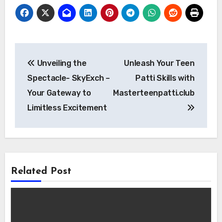
Post
Unveiling the
Unleash Your Teen
navigation
Spectacle- SkyExch –
Patti Skills with
Your Gateway to
Masterteenpatti.club
Limitless Excitement
Related Post