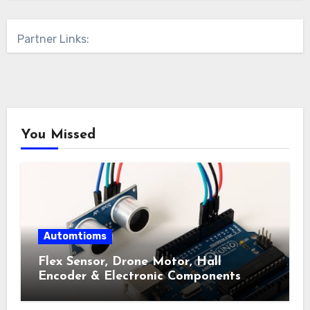
Partner Links:
You Missed
Automtioms
Flex Sensor, Drone Motor, Hall
Encoder & Electronic Components
Shop Near Me Guide