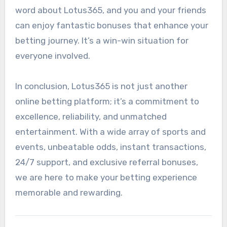
word about Lotus365, and you and your friends
can enjoy fantastic bonuses that enhance your
betting journey. It’s a win-win situation for
everyone involved.
In conclusion, Lotus365 is not just another
online betting platform; it’s a commitment to
excellence, reliability, and unmatched
entertainment. With a wide array of sports and
events, unbeatable odds, instant transactions,
24/7 support, and exclusive referral bonuses,
we are here to make your betting experience
memorable and rewarding.