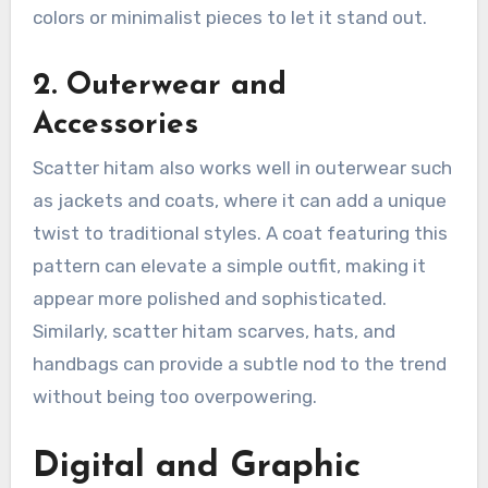
colors or minimalist pieces to let it stand out.
2. Outerwear and
Accessories
Scatter hitam also works well in outerwear such
as jackets and coats, where it can add a unique
twist to traditional styles. A coat featuring this
pattern can elevate a simple outfit, making it
appear more polished and sophisticated.
Similarly, scatter hitam scarves, hats, and
handbags can provide a subtle nod to the trend
without being too overpowering.
Digital and Graphic