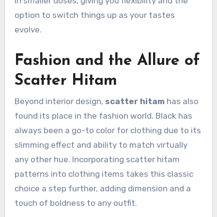
in smaller doses, giving you flexibility and the
option to switch things up as your tastes
evolve.
Fashion and the Allure of
Scatter Hitam
Beyond interior design,
scatter hitam
has also
found its place in the fashion world. Black has
always been a go-to color for clothing due to its
slimming effect and ability to match virtually
any other hue. Incorporating scatter hitam
patterns into clothing items takes this classic
choice a step further, adding dimension and a
touch of boldness to any outfit.