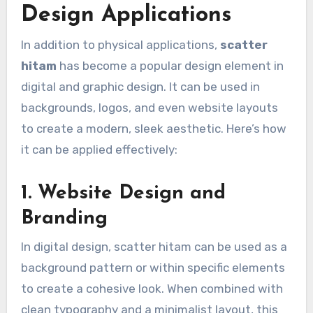
Design Applications
In addition to physical applications,
scatter
hitam
has become a popular design element in
digital and graphic design. It can be used in
backgrounds, logos, and even website layouts
to create a modern, sleek aesthetic. Here’s how
it can be applied effectively:
1. Website Design and
Branding
In digital design, scatter hitam can be used as a
background pattern or within specific elements
to create a cohesive look. When combined with
clean typography and a minimalist layout, this