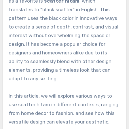
as a favorite is
scatter hitam
, which
translates to “black scatter” in English. This
pattern uses the black color in innovative ways
to create a sense of depth, contrast, and visual
interest without overwhelming the space or
design. It has become a popular choice for
designers and homeowners alike due to its
ability to seamlessly blend with other design
elements, providing a timeless look that can
adapt to any setting.
In this article, we will explore various ways to
use scatter hitam in different contexts, ranging
from home decor to fashion, and see how this
versatile design can elevate your aesthetic.