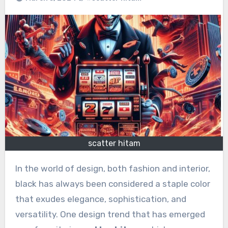
scatter hitam
In the world of design, both fashion and interior,
black has always been considered a staple color
that exudes elegance, sophistication, and
versatility. One design trend that has emerged