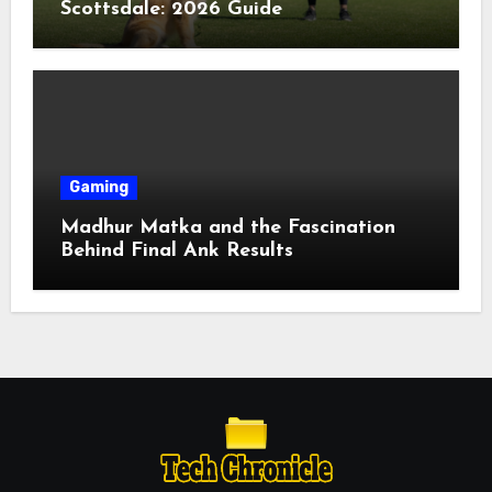
Scottsdale: 2026 Guide
Gaming
Madhur Matka and the Fascination
Behind Final Ank Results