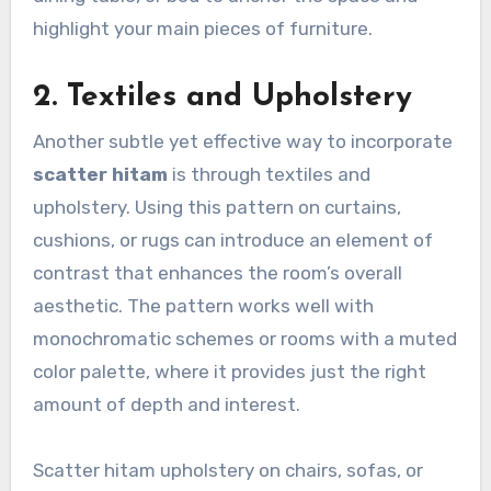
highlight your main pieces of furniture.
2. Textiles and Upholstery
Another subtle yet effective way to incorporate
scatter hitam
is through textiles and
upholstery. Using this pattern on curtains,
cushions, or rugs can introduce an element of
contrast that enhances the room’s overall
aesthetic. The pattern works well with
monochromatic schemes or rooms with a muted
color palette, where it provides just the right
amount of depth and interest.
Scatter hitam upholstery on chairs, sofas, or