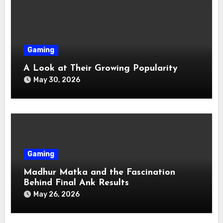
Gaming
A Look at Their Growing Popularity
May 30, 2026
Gaming
Madhur Matka and the Fascination
Behind Final Ank Results
May 26, 2026