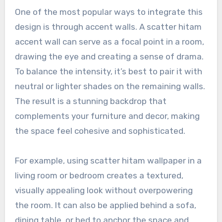
One of the most popular ways to integrate this
design is through accent walls. A scatter hitam
accent wall can serve as a focal point in a room,
drawing the eye and creating a sense of drama.
To balance the intensity, it’s best to pair it with
neutral or lighter shades on the remaining walls.
The result is a stunning backdrop that
complements your furniture and decor, making
the space feel cohesive and sophisticated.
For example, using scatter hitam wallpaper in a
living room or bedroom creates a textured,
visually appealing look without overpowering
the room. It can also be applied behind a sofa,
dining table, or bed to anchor the space and