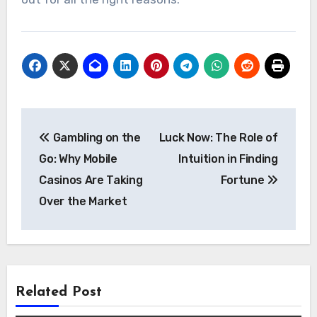
Post
Gambling on the
Luck Now: The Role of
navigation
Go: Why Mobile
Intuition in Finding
Casinos Are Taking
Fortune
Over the Market
Related Post