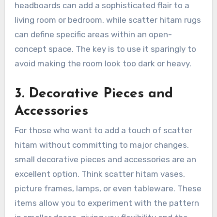
headboards can add a sophisticated flair to a
living room or bedroom, while scatter hitam rugs
can define specific areas within an open-
concept space. The key is to use it sparingly to
avoid making the room look too dark or heavy.
3. Decorative Pieces and
Accessories
For those who want to add a touch of scatter
hitam without committing to major changes,
small decorative pieces and accessories are an
excellent option. Think scatter hitam vases,
picture frames, lamps, or even tableware. These
items allow you to experiment with the pattern