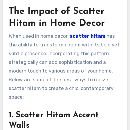
The Impact of Scatter
Hitam in Home Decor
When used in home decor,
scatter hitam
has
the ability to transform a room with its bold yet
subtle presence. Incorporating this pattern
strategically can add sophistication and a
modern touch to various areas of your home.
Below are some of the best ways to utilize
scatter hitam to create a chic, contemporary
space:
1. Scatter Hitam Accent
Walls