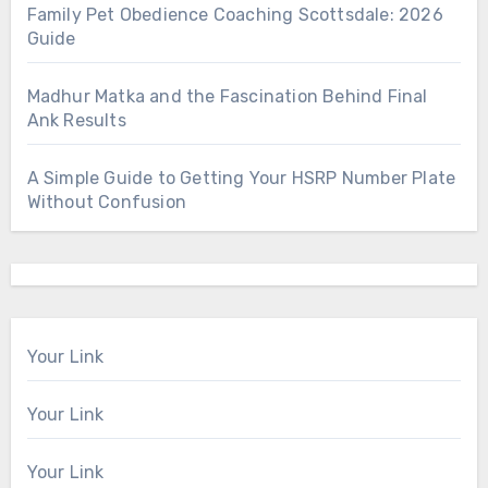
Family Pet Obedience Coaching Scottsdale: 2026
Guide
Madhur Matka and the Fascination Behind Final
Ank Results
A Simple Guide to Getting Your HSRP Number Plate
Without Confusion
Your Link
Your Link
Your Link