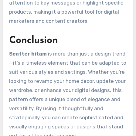
attention to key messages or highlight specific
products, making it a powerful tool for digital
marketers and content creators.
Conclusion
Scatter hitam
is more than just a design trend
—it’s a timeless element that can be adapted to
suit various styles and settings. Whether you’re
looking to revamp your home decor, update your
wardrobe, or enhance your digital designs, this
pattern offers a unique blend of elegance and
versatility. By using it thoughtfully and
strategically, you can create sophisticated and
visually engaging spaces or designs that stand
out for all the right reasons.