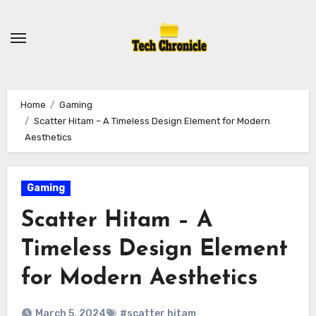
Skip
to
content
Home
Gaming
Scatter Hitam – A Timeless Design Element for Modern
Aesthetics
Gaming
Scatter Hitam – A
Timeless Design Element
for Modern Aesthetics
March 5, 2024
#scatter hitam