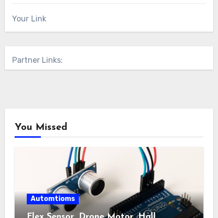
Your Link
Partner Links:
You Missed
Automtioms
Flex Sensor, Drone Motor, Hall