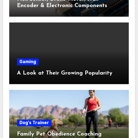
Encoder & Electronic Components
Shop Near Me Guide
Gaming
A Look at Their Growing Popularity
Dog's Trainer
Family Pet Obedience Coaching