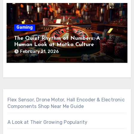
Gaming
The Quiet Rhythm of Numbers: A
Human Look at Matka Culture
February 21, 2026
Flex Sensor, Drone Motor, Hall Encoder & Electronic
Components Shop Near Me Guide
A Look at Their Growing Popularity