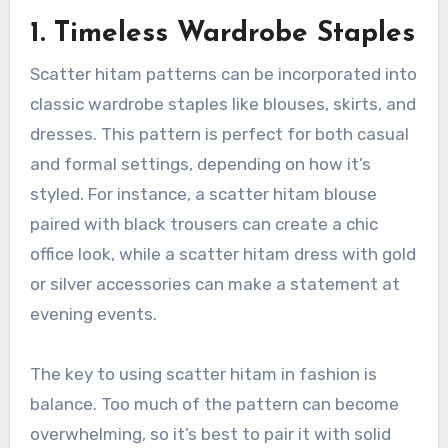
1. Timeless Wardrobe Staples
Scatter hitam patterns can be incorporated into
classic wardrobe staples like blouses, skirts, and
dresses. This pattern is perfect for both casual
and formal settings, depending on how it’s
styled. For instance, a scatter hitam blouse
paired with black trousers can create a chic
office look, while a scatter hitam dress with gold
or silver accessories can make a statement at
evening events.
The key to using scatter hitam in fashion is
balance. Too much of the pattern can become
overwhelming, so it’s best to pair it with solid