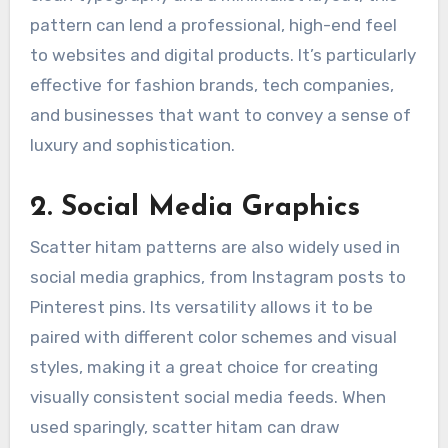
pattern can lend a professional, high-end feel
to websites and digital products. It’s particularly
effective for fashion brands, tech companies,
and businesses that want to convey a sense of
luxury and sophistication.
2. Social Media Graphics
Scatter hitam patterns are also widely used in
social media graphics, from Instagram posts to
Pinterest pins. Its versatility allows it to be
paired with different color schemes and visual
styles, making it a great choice for creating
visually consistent social media feeds. When
used sparingly, scatter hitam can draw