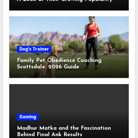
Dog's Trainer
Family Pet Obedience Coaching
Scottsdale: 2026 Guide
Gaming
Madhur Matka and the Fascination
Behind Final Ank Results