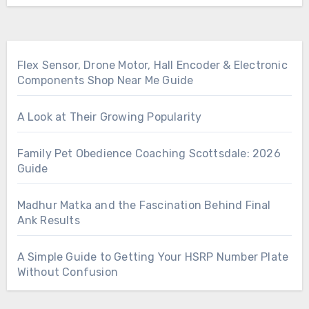
Flex Sensor, Drone Motor, Hall Encoder & Electronic
Components Shop Near Me Guide
A Look at Their Growing Popularity
Family Pet Obedience Coaching Scottsdale: 2026
Guide
Madhur Matka and the Fascination Behind Final
Ank Results
A Simple Guide to Getting Your HSRP Number Plate
Without Confusion