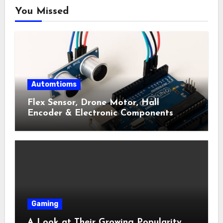
You Missed
Automtioms
Flex Sensor, Drone Motor, Hall
Encoder & Electronic Components
Shop Near Me Guide
Gaming
A Look at Their Growing Popularity