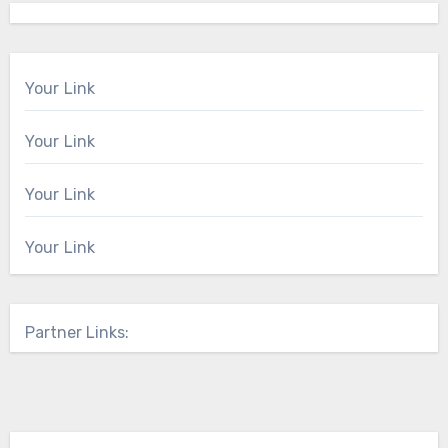
Your Link
Your Link
Your Link
Your Link
Partner Links: