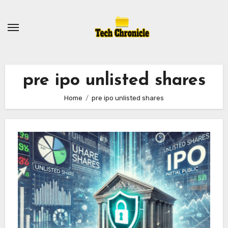
Skip
to
content
pre ipo unlisted shares
Home
pre ipo unlisted shares