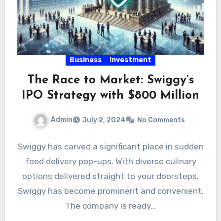
Business
Investment
The Race to Market: Swiggy’s
IPO Strategy with $800 Million
Admin
July 2, 2024
No Comments
Swiggy has carved a significant place in sudden
food delivery pop-ups. With diverse culinary
options delivered straight to your doorsteps,
Swiggy has become prominent and convenient.
The company is ready…