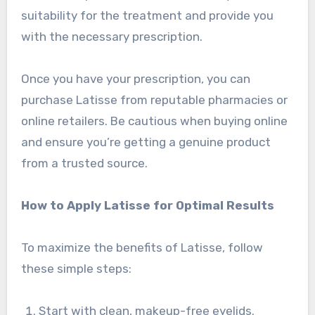
suitability for the treatment and provide you
with the necessary prescription.
Once you have your prescription, you can
purchase Latisse from reputable pharmacies or
online retailers. Be cautious when buying online
and ensure you’re getting a genuine product
from a trusted source.
How to Apply Latisse for Optimal Results
To maximize the benefits of Latisse, follow
these simple steps:
Start with clean, makeup-free eyelids.