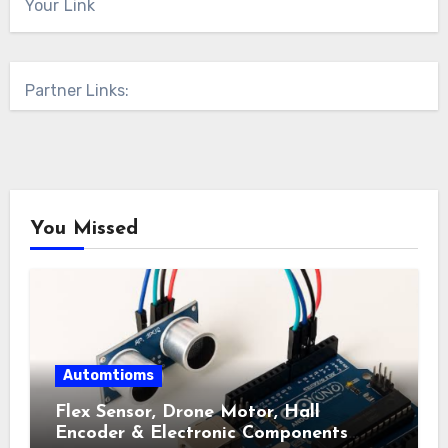
Your Link
Partner Links:
You Missed
Automtioms
Flex Sensor, Drone Motor, Hall
Encoder & Electronic Components