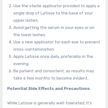
Use the sterile applicator provided to apply a
single drop of Latisse to the base of your
upper lashes.
Avoid getting the serum in your eyes or on
the lower lashes.
Use a new applicator for each eye to prevent
cross-contamination.
Apply Latisse once daily, preferably in the
evening.
Be patient and consistent, as results may
take a few months to become evident.
Potential Side Effects and Precautions
While Latisse is generally well-tolerated, it’s