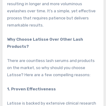
resulting in longer and more voluminous
eyelashes over time. It’s a simple, yet effective
process that requires patience but delivers
remarkable results.
Why Choose Latisse Over Other Lash
Products?
There are countless lash serums and products
on the market, so why should you choose
Latisse? Here are a few compelling reasons:
1. Proven Effectiveness
Latisse is backed by extensive clinical research