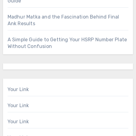
Guide
Madhur Matka and the Fascination Behind Final
Ank Results
A Simple Guide to Getting Your HSRP Number Plate
Without Confusion
Your Link
Your Link
Your Link