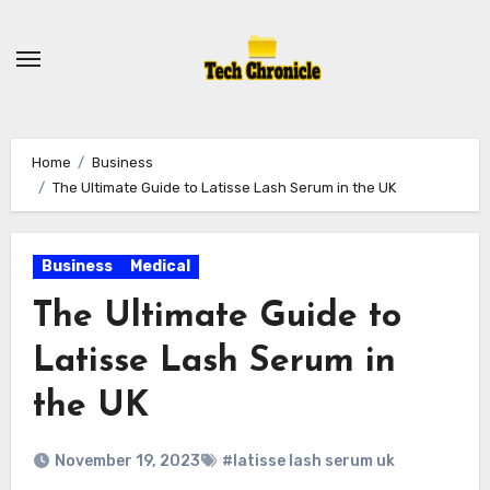
Skip
to
content
Home
Business
The Ultimate Guide to Latisse Lash Serum in the UK
Business
Medical
The Ultimate Guide to
Latisse Lash Serum in
the UK
November 19, 2023
#latisse lash serum uk