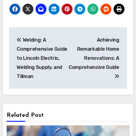
Post
Welding: A
Achieving
navigation
Comprehensive Guide
Remarkable Home
to Lincoln Electric,
Renovations: A
Welding Supply, and
Comprehensive Guide
Tillman
Related Post