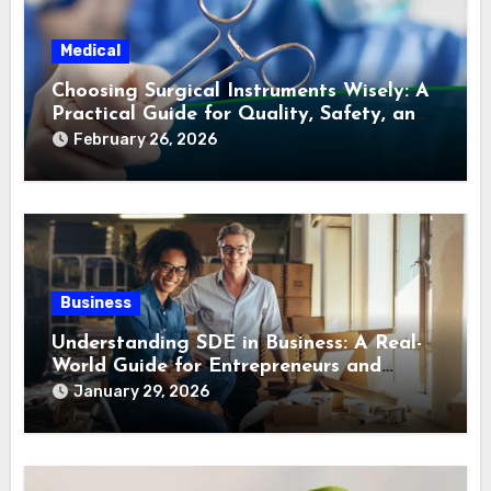
Medical
Choosing Surgical Instruments Wisely: A
Practical Guide for Quality, Safety, and
Long-Term Value
February 26, 2026
Business
Understanding SDE in Business: A Real-
World Guide for Entrepreneurs and
Buyers
January 29, 2026