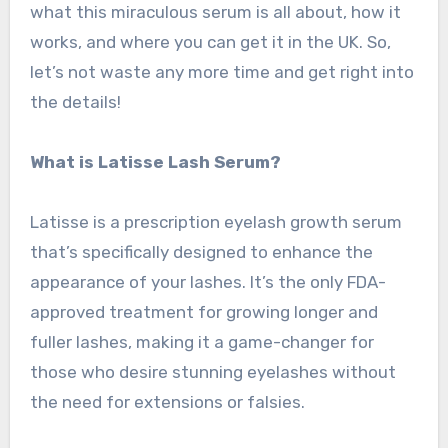
what this miraculous serum is all about, how it
works, and where you can get it in the UK. So,
let’s not waste any more time and get right into
the details!
What is Latisse Lash Serum?
Latisse is a prescription eyelash growth serum
that’s specifically designed to enhance the
appearance of your lashes. It’s the only FDA-
approved treatment for growing longer and
fuller lashes, making it a game-changer for
those who desire stunning eyelashes without
the need for extensions or falsies.