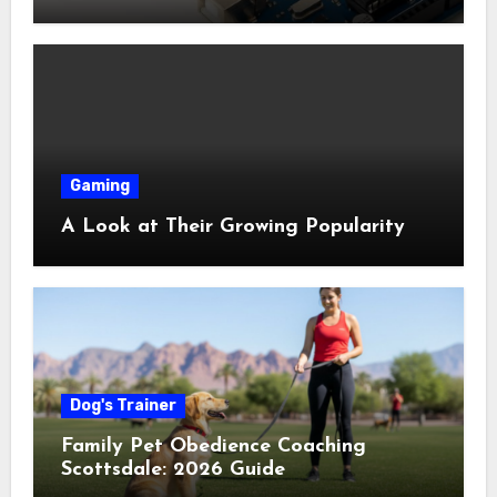
Shop Near Me Guide
Gaming
A Look at Their Growing Popularity
Dog's Trainer
Family Pet Obedience Coaching
Scottsdale: 2026 Guide