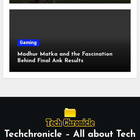
Gaming
Madhur Matka and the Fascination
Behind Final Ank Results
Techchronicle – All about Tech