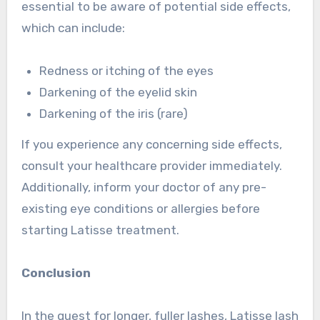
essential to be aware of potential side effects,
which can include:
Redness or itching of the eyes
Darkening of the eyelid skin
Darkening of the iris (rare)
If you experience any concerning side effects,
consult your healthcare provider immediately.
Additionally, inform your doctor of any pre-
existing eye conditions or allergies before
starting Latisse treatment.
Conclusion
In the quest for longer, fuller lashes, Latisse lash