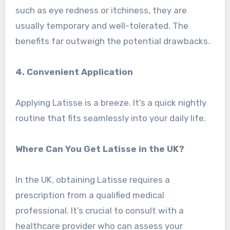
such as eye redness or itchiness, they are
usually temporary and well-tolerated. The
benefits far outweigh the potential drawbacks.
4. Convenient Application
Applying Latisse is a breeze. It’s a quick nightly
routine that fits seamlessly into your daily life.
Where Can You Get Latisse in the UK?
In the UK, obtaining Latisse requires a
prescription from a qualified medical
professional. It’s crucial to consult with a
healthcare provider who can assess your