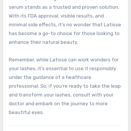
serum stands as a trusted and proven solution.
With its FDA approval, visible results, and
minimal side effects, it’s no wonder that Latisse
has become a go-to choice for those looking to
enhance their natural beauty.
Remember, while Latisse can work wonders for
your lashes, it’s essential to use it responsibly
under the guidance of a healthcare
professional. So, if you’re ready to take the leap
and transform your lashes, consult with your
doctor and embark on the journey to more
beautiful eyes.