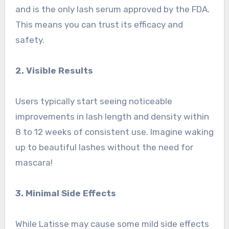
and is the only lash serum approved by the FDA.
This means you can trust its efficacy and
safety.
2. Visible Results
Users typically start seeing noticeable
improvements in lash length and density within
8 to 12 weeks of consistent use. Imagine waking
up to beautiful lashes without the need for
mascara!
3. Minimal Side Effects
While Latisse may cause some mild side effects