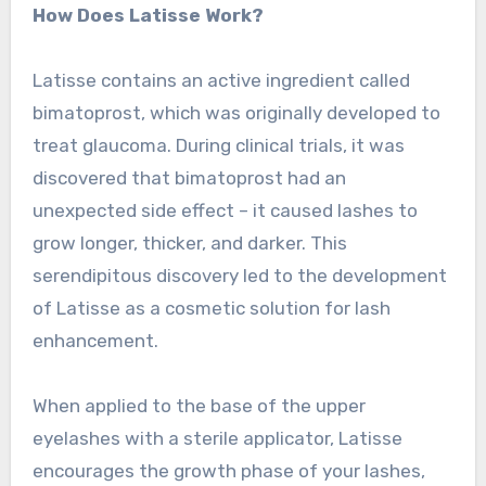
How Does Latisse Work?
Latisse contains an active ingredient called
bimatoprost, which was originally developed to
treat glaucoma. During clinical trials, it was
discovered that bimatoprost had an
unexpected side effect – it caused lashes to
grow longer, thicker, and darker. This
serendipitous discovery led to the development
of Latisse as a cosmetic solution for lash
enhancement.
When applied to the base of the upper
eyelashes with a sterile applicator, Latisse
encourages the growth phase of your lashes,