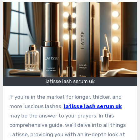
latisse lash serum uk
If you’re in the market for longer, thicker, and
more luscious lashes,
latisse lash serum uk
may be the answer to your prayers. In this
comprehensive guide, we’ll delve into all things
Latisse, providing you with an in-depth look at