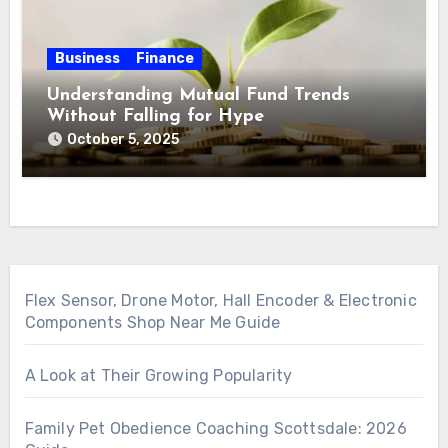
Business
Finance
Understanding Mutual Fund Trends
Without Falling for Hype
October 5, 2025
Flex Sensor, Drone Motor, Hall Encoder & Electronic
Components Shop Near Me Guide
A Look at Their Growing Popularity
Family Pet Obedience Coaching Scottsdale: 2026