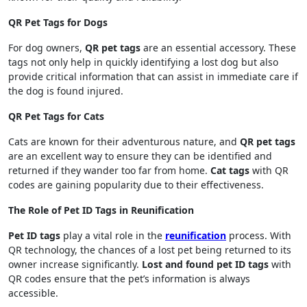
QR Pet Tags for Dogs
For dog owners,
QR pet tags
are an essential accessory. These
tags not only help in quickly identifying a lost dog but also
provide critical information that can assist in immediate care if
the dog is found injured.
QR Pet Tags for Cats
Cats are known for their adventurous nature, and
QR pet tags
are an excellent way to ensure they can be identified and
returned if they wander too far from home.
Cat tags
with QR
codes are gaining popularity due to their effectiveness.
The Role of Pet ID Tags in Reunification
Pet ID tags
play a vital role in the
reunification
process. With
QR technology, the chances of a lost pet being returned to its
owner increase significantly.
Lost and found pet ID tags
with
QR codes ensure that the pet’s information is always
accessible.