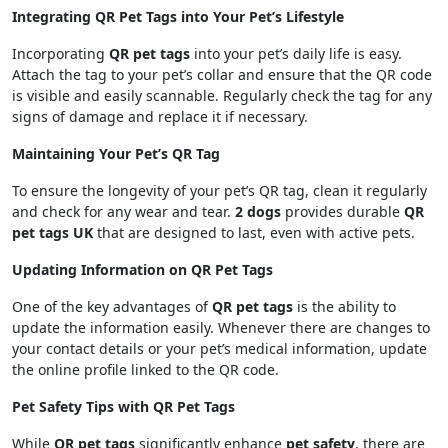
Integrating QR Pet Tags into Your Pet’s Lifestyle
Incorporating
QR pet tags
into your pet’s daily life is easy.
Attach the tag to your pet’s collar and ensure that the QR code
is visible and easily scannable. Regularly check the tag for any
signs of damage and replace it if necessary.
Maintaining Your Pet’s QR Tag
To ensure the longevity of your pet’s QR tag, clean it regularly
and check for any wear and tear.
2 dogs
provides durable
QR
pet tags UK
that are designed to last, even with active pets.
Updating Information on QR Pet Tags
One of the key advantages of
QR pet tags
is the ability to
update the information easily. Whenever there are changes to
your contact details or your pet’s medical information, update
the online profile linked to the QR code.
Pet Safety Tips with QR Pet Tags
While
QR pet tags
significantly enhance
pet safety
, there are