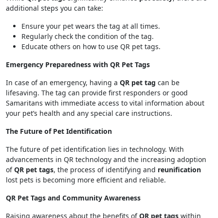
additional steps you can take:
Ensure your pet wears the tag at all times.
Regularly check the condition of the tag.
Educate others on how to use QR pet tags.
Emergency Preparedness with QR Pet Tags
In case of an emergency, having a
QR pet tag
can be
lifesaving. The tag can provide first responders or good
Samaritans with immediate access to vital information about
your pet’s health and any special care instructions.
The Future of Pet Identification
The future of pet identification lies in technology. With
advancements in QR technology and the increasing adoption
of
QR pet tags
, the process of identifying and
reunification
lost pets is becoming more efficient and reliable.
QR Pet Tags and Community Awareness
Raising awareness about the benefits of
QR pet tags
within