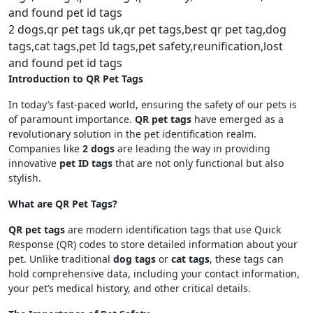
2 dogs,qr pet tags uk,qr pet tags,best qr pet tag,dog
tags,cat tags,pet Id tags,pet safety,reunification,lost
and found pet id tags
Introduction to QR Pet Tags
In today’s fast-paced world, ensuring the safety of our pets is
of paramount importance.
QR pet tags
have emerged as a
revolutionary solution in the pet identification realm.
Companies like
2 dogs
are leading the way in providing
innovative
pet ID tags
that are not only functional but also
stylish.
What are QR Pet Tags?
QR pet tags
are modern identification tags that use Quick
Response (QR) codes to store detailed information about your
pet. Unlike traditional
dog tags
or
cat tags
, these tags can
hold comprehensive data, including your contact information,
your pet’s medical history, and other critical details.