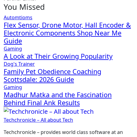
You Missed
Automtioms
Flex Sensor, Drone Motor, Hall Encoder &
Electronic Components Shop Near Me
Guide
Gaming
A Look at Their Growing Popularity
Dog's Trainer
Family Pet Obedience Coaching
Scottsdale: 2026 Guide
Gaming
Madhur Matka and the Fascination
Behind Final Ank Results
Techchronicle – All about Tech
Techchronicle – provides world class software at an