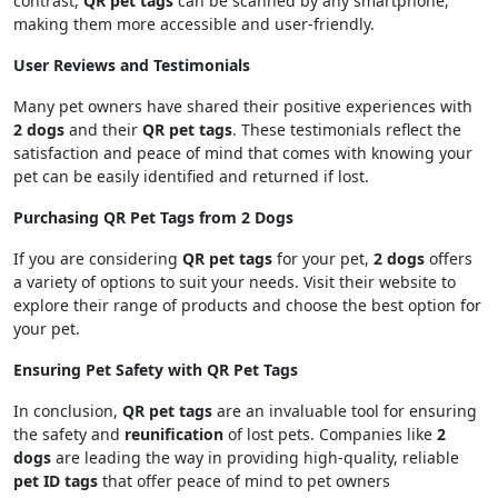
contrast,
QR pet tags
can be scanned by any smartphone,
making them more accessible and user-friendly.
User Reviews and Testimonials
Many pet owners have shared their positive experiences with
2 dogs
and their
QR pet tags
. These testimonials reflect the
satisfaction and peace of mind that comes with knowing your
pet can be easily identified and returned if lost.
Purchasing QR Pet Tags from 2 Dogs
If you are considering
QR pet tags
for your pet,
2 dogs
offers
a variety of options to suit your needs. Visit their website to
explore their range of products and choose the best option for
your pet.
Ensuring Pet Safety with QR Pet Tags
In conclusion,
QR pet tags
are an invaluable tool for ensuring
the safety and
reunification
of lost pets. Companies like
2
dogs
are leading the way in providing high-quality, reliable
pet ID tags
that offer peace of mind to pet owners