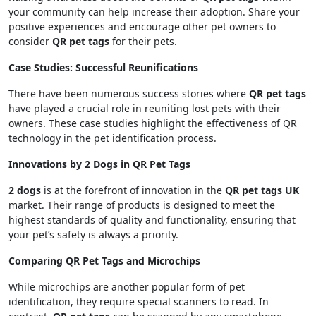
your community can help increase their adoption. Share your
positive experiences and encourage other pet owners to
consider
QR pet tags
for their pets.
Case Studies: Successful Reunifications
There have been numerous success stories where
QR pet tags
have played a crucial role in reuniting lost pets with their
owners. These case studies highlight the effectiveness of QR
technology in the pet identification process.
Innovations by 2 Dogs in QR Pet Tags
2 dogs
is at the forefront of innovation in the
QR pet tags UK
market. Their range of products is designed to meet the
highest standards of quality and functionality, ensuring that
your pet’s safety is always a priority.
Comparing QR Pet Tags and Microchips
While microchips are another popular form of pet
identification, they require special scanners to read. In