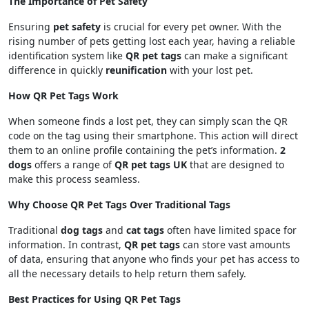
The Importance of Pet Safety
Ensuring
pet safety
is crucial for every pet owner. With the
rising number of pets getting lost each year, having a reliable
identification system like
QR pet tags
can make a significant
difference in quickly
reunification
with your lost pet.
How QR Pet Tags Work
When someone finds a lost pet, they can simply scan the QR
code on the tag using their smartphone. This action will direct
them to an online profile containing the pet’s information.
2
dogs
offers a range of
QR pet tags UK
that are designed to
make this process seamless.
Why Choose QR Pet Tags Over Traditional Tags
Traditional
dog tags
and
cat tags
often have limited space for
information. In contrast,
QR pet tags
can store vast amounts
of data, ensuring that anyone who finds your pet has access to
all the necessary details to help return them safely.
Best Practices for Using QR Pet Tags