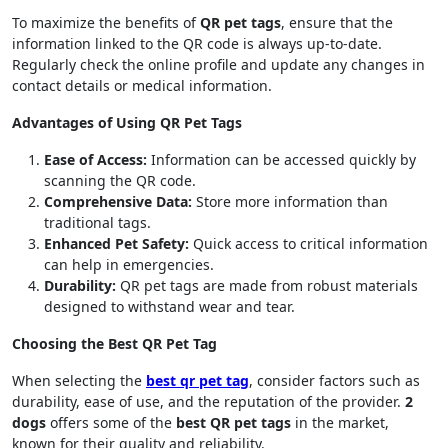
To maximize the benefits of
QR pet tags
, ensure that the
information linked to the QR code is always up-to-date.
Regularly check the online profile and update any changes in
contact details or medical information.
Advantages of Using QR Pet Tags
Ease of Access:
Information can be accessed quickly by
scanning the QR code.
Comprehensive Data:
Store more information than
traditional tags.
Enhanced Pet Safety:
Quick access to critical information
can help in emergencies.
Durability:
QR pet tags are made from robust materials
designed to withstand wear and tear.
Choosing the Best QR Pet Tag
When selecting the
best qr pet tag
, consider factors such as
durability, ease of use, and the reputation of the provider.
2
dogs
offers some of the
best QR pet tags
in the market,
known for their quality and reliability.