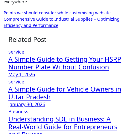
everywhere.
Post
Points we should consider while customising website
Comprehensive Guide to Industrial Supplies – Optimizing
navigation
Efficiency and Performance
Related Post
service
A Simple Guide to Getting Your HSRP
Number Plate Without Confusion
May 1, 2026
service
A Simple Guide for Vehicle Owners in
Uttar Pradesh
January 30, 2026
Business
Understanding SDE in Business: A
Real-World Guide for Entrepreneurs