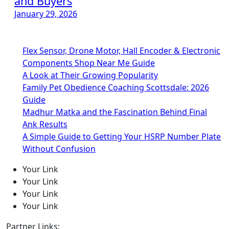
and Buyers
January 29, 2026
Flex Sensor, Drone Motor, Hall Encoder & Electronic
Components Shop Near Me Guide
A Look at Their Growing Popularity
Family Pet Obedience Coaching Scottsdale: 2026
Guide
Madhur Matka and the Fascination Behind Final
Ank Results
A Simple Guide to Getting Your HSRP Number Plate
Without Confusion
Your Link
Your Link
Your Link
Your Link
Partner Links: