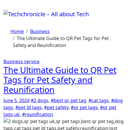
Skip
to
content
Home
Business
The Ultimate Guide to QR Pet Tags for Pet
Safety and Reunification
Business
service
The Ultimate Guide to QR Pet
Tags for Pet Safety and
Reunification
June 5, 2024
#2 dogs
,
#best qr pet tag
,
#cat tags
,
#dog
tags
,
#pet Id tags
,
#pet safety
,
#qr pet tags
,
#qr pet
tags uk
,
#reunification