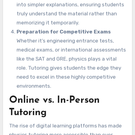
into simpler explanations, ensuring students
truly understand the material rather than
memorizing it temporarily.
Preparation for Competitive Exams
Whether it’s engineering entrance tests,
medical exams, or international assessments
like the SAT and GRE, physics plays a vital
role. Tutoring gives students the edge they
need to excel in these highly competitive
environments.
Online vs. In-Person
Tutoring
The rise of digital learning platforms has made
physics tutoring more accessible than ever.