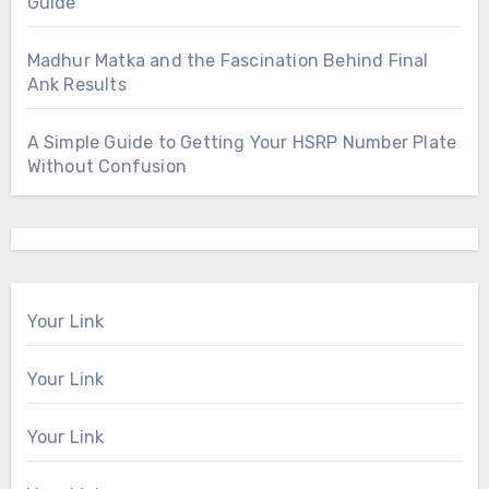
Guide
Madhur Matka and the Fascination Behind Final
Ank Results
A Simple Guide to Getting Your HSRP Number Plate
Without Confusion
Your Link
Your Link
Your Link