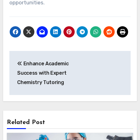
opportunities.
Post
Enhance Academic
navigation
Success with Expert
Chemistry Tutoring
Related Post