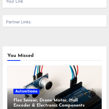
Your Link
Partner Links:
You Missed
Automtioms
Flex Sensor, Drone Motor, Hall
Encoder & Electronic Components