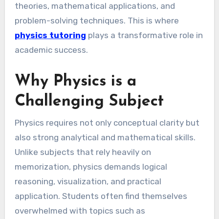
theories, mathematical applications, and
problem-solving techniques. This is where
physics tutoring
plays a transformative role in
academic success.
Why Physics is a
Challenging Subject
Physics requires not only conceptual clarity but
also strong analytical and mathematical skills.
Unlike subjects that rely heavily on
memorization, physics demands logical
reasoning, visualization, and practical
application. Students often find themselves
overwhelmed with topics such as