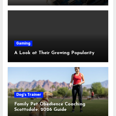
Shop Near Me Guide
Gaming
A Look at Their Growing Popularity
Dog's Trainer
Family Pet Obedience Coaching
Scottsdale: 2026 Guide