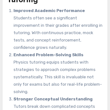
Tutoring
Improved Academic Performance
Students often see a significant
improvement in their grades after enrolling in
tutoring. With continuous practice, mock
tests, and concept reinforcement,
confidence grows naturally.
Enhanced Problem-Solving Skills
Physics tutoring equips students with
strategies to approach complex problems
systematically. This skill is invaluable not
only for exams but also for real-life problem-
solving.
Stronger Conceptual Understanding
Tutors break down complicated concepts