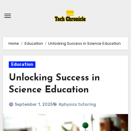
Skip
to
content
Home
Education
Unlocking Success in Science Education
Education
Unlocking Success in
Science Education
September 1, 2025
#physics tutoring