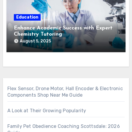
Education
Enhance Academic Success with Expert
Chemistry Tutoring
August 5, 2025
Flex Sensor, Drone Motor, Hall Encoder & Electronic
Components Shop Near Me Guide
A Look at Their Growing Popularity
Family Pet Obedience Coaching Scottsdale: 2026