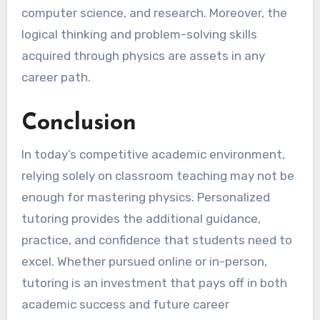
computer science, and research. Moreover, the
logical thinking and problem-solving skills
acquired through physics are assets in any
career path.
Conclusion
In today’s competitive academic environment,
relying solely on classroom teaching may not be
enough for mastering physics. Personalized
tutoring provides the additional guidance,
practice, and confidence that students need to
excel. Whether pursued online or in-person,
tutoring is an investment that pays off in both
academic success and future career