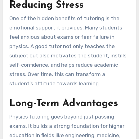
Reducing Stress
One of the hidden benefits of tutoring is the
emotional support it provides. Many students
feel anxious about exams or fear failure in
physics. A good tutor not only teaches the
subject but also motivates the student, instills
self-confidence, and helps reduce academic
stress. Over time, this can transform a
student’s attitude towards learning.
Long-Term Advantages
Physics tutoring goes beyond just passing
exams. It builds a strong foundation for higher
education in fields like engineering, medicine,