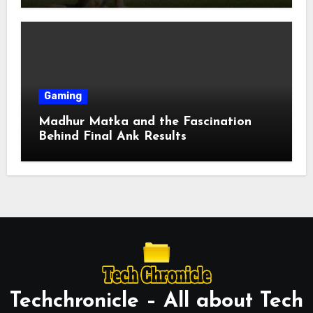
Gaming
Madhur Matka and the Fascination
Behind Final Ank Results
Techchronicle – All about Tech