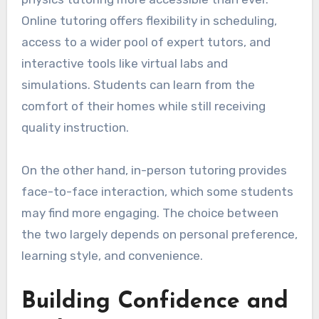
Online tutoring offers flexibility in scheduling,
access to a wider pool of expert tutors, and
interactive tools like virtual labs and
simulations. Students can learn from the
comfort of their homes while still receiving
quality instruction.
On the other hand, in-person tutoring provides
face-to-face interaction, which some students
may find more engaging. The choice between
the two largely depends on personal preference,
learning style, and convenience.
Building Confidence and