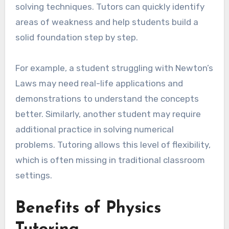
solving techniques. Tutors can quickly identify
areas of weakness and help students build a
solid foundation step by step.
For example, a student struggling with Newton’s
Laws may need real-life applications and
demonstrations to understand the concepts
better. Similarly, another student may require
additional practice in solving numerical
problems. Tutoring allows this level of flexibility,
which is often missing in traditional classroom
settings.
Benefits of Physics