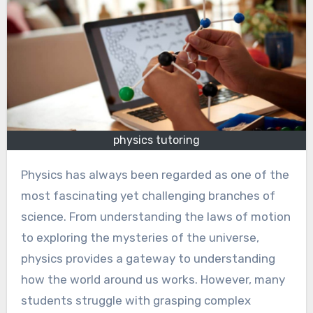
physics tutoring
Physics has always been regarded as one of the
most fascinating yet challenging branches of
science. From understanding the laws of motion
to exploring the mysteries of the universe,
physics provides a gateway to understanding
how the world around us works. However, many
students struggle with grasping complex