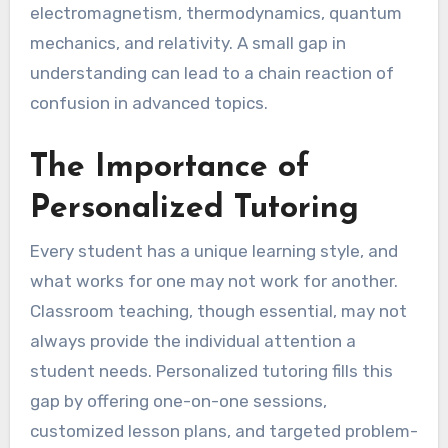
electromagnetism, thermodynamics, quantum
mechanics, and relativity. A small gap in
understanding can lead to a chain reaction of
confusion in advanced topics.
The Importance of
Personalized Tutoring
Every student has a unique learning style, and
what works for one may not work for another.
Classroom teaching, though essential, may not
always provide the individual attention a
student needs. Personalized tutoring fills this
gap by offering one-on-one sessions,
customized lesson plans, and targeted problem-