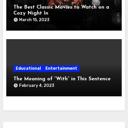
The Best Classic Movies to Watch on a
Cozy Night In
March 15, 2023
Educational
Entertainment
The Meaning of “With” in This Sentence
February 4, 2023