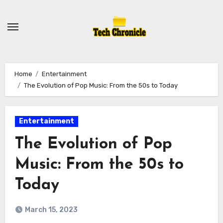
Skip
to
content
Home
Entertainment
The Evolution of Pop Music: From the 50s to Today
Entertainment
The Evolution of Pop
Music: From the 50s to
Today
March 15, 2023