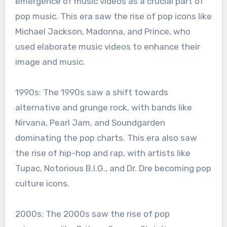
emergence of music videos as a crucial part of
pop music. This era saw the rise of pop icons like
Michael Jackson, Madonna, and Prince, who
used elaborate music videos to enhance their
image and music.
1990s: The 1990s saw a shift towards
alternative and grunge rock, with bands like
Nirvana, Pearl Jam, and Soundgarden
dominating the pop charts. This era also saw
the rise of hip-hop and rap, with artists like
Tupac, Notorious B.I.G., and Dr. Dre becoming pop
culture icons.
2000s: The 2000s saw the rise of pop