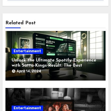
Related Post
Entertainment
Unlock the Ultimate Spotify Experience
with Satta-Kings-Result: The Best
Spotify Downloader Tool
April 14, 2024
Entertainment