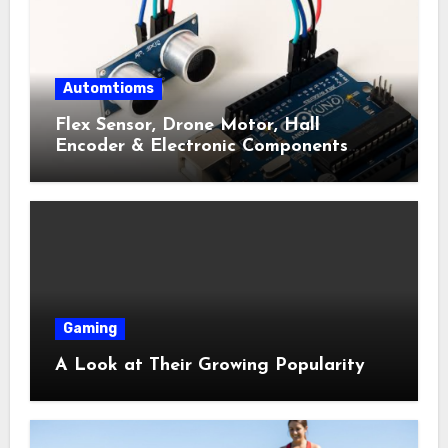
Automtioms
Flex Sensor, Drone Motor, Hall
Encoder & Electronic Components
Shop Near Me Guide
Gaming
A Look at Their Growing Popularity