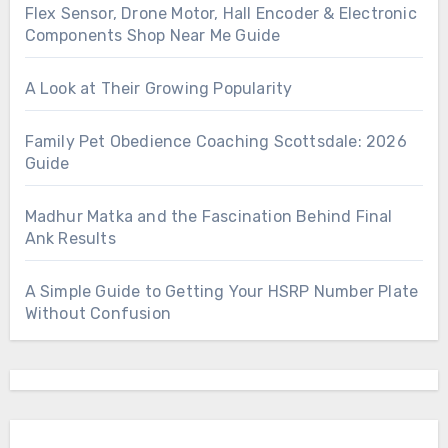
Flex Sensor, Drone Motor, Hall Encoder & Electronic
Components Shop Near Me Guide
A Look at Their Growing Popularity
Family Pet Obedience Coaching Scottsdale: 2026
Guide
Madhur Matka and the Fascination Behind Final
Ank Results
A Simple Guide to Getting Your HSRP Number Plate
Without Confusion