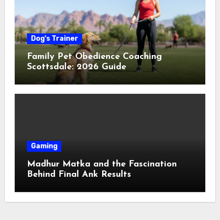
Dog's Trainer
Family Pet Obedience Coaching
Scottsdale: 2026 Guide
Gaming
Madhur Matka and the Fascination
Behind Final Ank Results