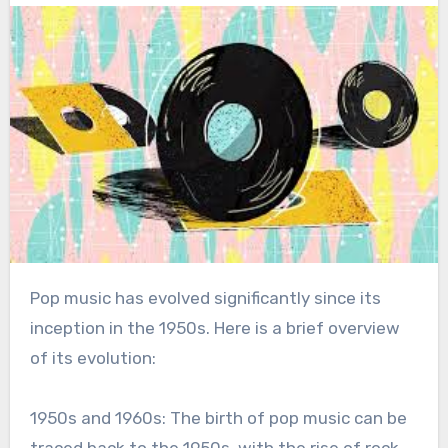
Pop music has evolved significantly since its
inception in the 1950s. Here is a brief overview
of its evolution:
1950s and 1960s: The birth of pop music can be