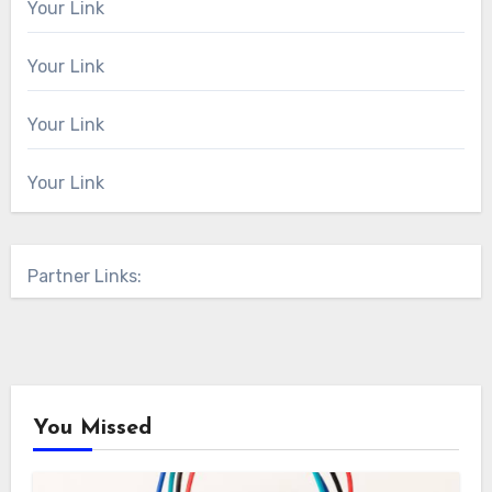
Your Link
Your Link
Your Link
Your Link
Partner Links:
You Missed