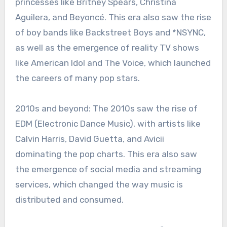
princesses like Britney Spears, Christina
Aguilera, and Beyoncé. This era also saw the rise
of boy bands like Backstreet Boys and *NSYNC,
as well as the emergence of reality TV shows
like American Idol and The Voice, which launched
the careers of many pop stars.
2010s and beyond: The 2010s saw the rise of
EDM (Electronic Dance Music), with artists like
Calvin Harris, David Guetta, and Avicii
dominating the pop charts. This era also saw
the emergence of social media and streaming
services, which changed the way music is
distributed and consumed.