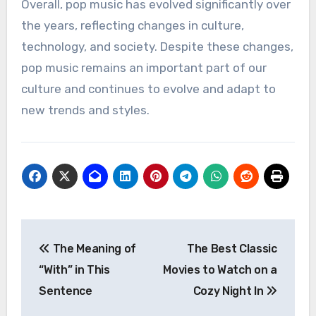
Overall, pop music has evolved significantly over
the years, reflecting changes in culture,
technology, and society. Despite these changes,
pop music remains an important part of our
culture and continues to evolve and adapt to
new trends and styles.
Post
The Meaning of
The Best Classic
navigation
“With” in This
Movies to Watch on a
Sentence
Cozy Night In