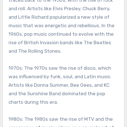
traced back to the 1950s, with the rise of rock
and roll. Artists like Elvis Presley, Chuck Berry,
and Little Richard popularized a new style of
music that was energetic and rebellious. In the
1960s, pop music continued to evolve with the
rise of British Invasion bands like The Beatles
and The Rolling Stones.
1970s: The 1970s saw the rise of disco, which
was influenced by funk, soul, and Latin music.
Artists like Donna Summer, Bee Gees, and KC
and the Sunshine Band dominated the pop
charts during this era.
1980s: The 1980s saw the rise of MTV and the