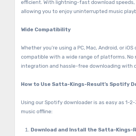
efficient. With lightning-fast download speeds, 
allowing you to enjoy uninterrupted music play
Wide Compatibility
Whether you’re using a PC, Mac, Android, or iOS 
compatible with a wide range of platforms. No
integration and hassle-free downloading with ou
How to Use Satta-Kings-Result’s Spotify 
Using our Spotify downloader is as easy as 1-2-
music offline:
Download and Install the Satta-Kings-