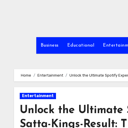
Skip
to
content
Business
Educational
Entertain
Home
Entertainment
Unlock the Ultimate Spotify Expe
Entertainment
Unlock the Ultimate 
Satta-Kings-Result: 