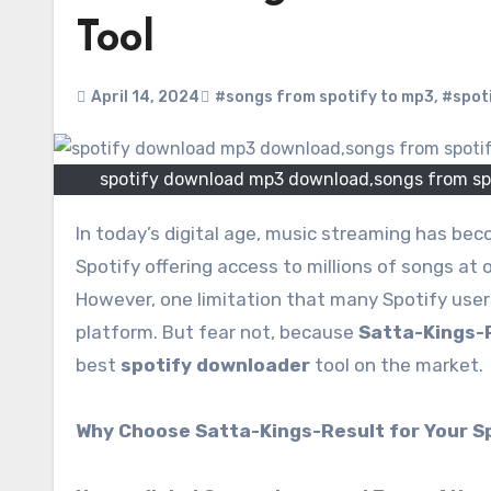
Tool
April 14, 2024
#songs from spotify to mp3
,
#spot
spotify download mp3 download,songs from sp
In today’s digital age, music streaming has become an integral part of our daily lives. With platforms like
Spotify offering access to millions of songs at 
However, one limitation that many Spotify users
platform. But fear not, because
Satta-Kings-
best
spotify downloader
tool on the market.
Why Choose Satta-Kings-Result for Your S