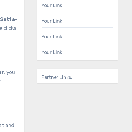
Your Link
Satta-
Your Link
 clicks.
Your Link
Your Link
er
, you
Partner Links:
n
st and