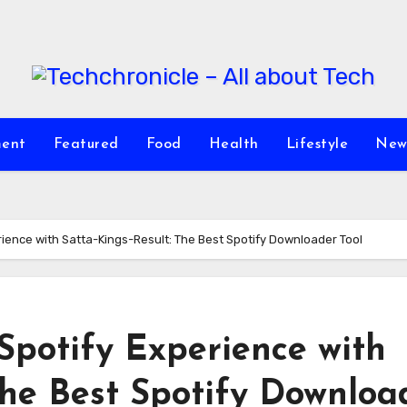
ment
Featured
Food
Health
Lifestyle
New
rience with Satta-Kings-Result: The Best Spotify Downloader Tool
Spotify Experience with
The Best Spotify Downloa