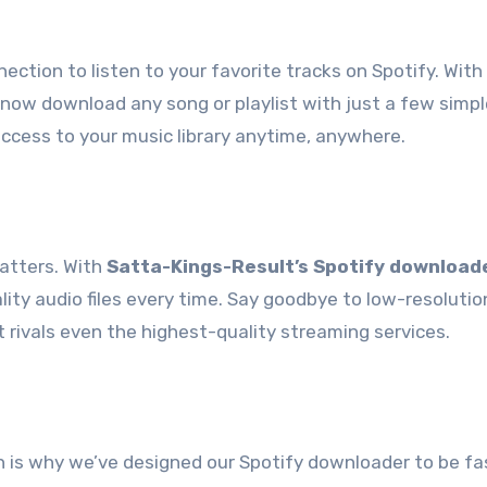
ection to listen to your favorite tracks on Spotify. With
 now download any song or playlist with just a few simple
 access to your music library anytime, anywhere.
atters. With
Satta-Kings-Result’s Spotify download
lity audio files every time. Say goodbye to low-resolutio
 rivals even the highest-quality streaming services.
h is why we’ve designed our Spotify downloader to be fa