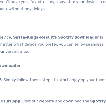
you’ll have your favorite songs saved to your device in n
back without any delays.
device,
Satta-Kings-Result’s Spotify downloader
is
 matter what device you prefer, you can enjoy seamless
r versatile tool.
Downloader
3. Simply follow these steps to start enjoying your favor
Result App
: Visit our website and download the
Spotify