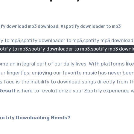
ify download mp3 download
,
#spotify downloader to mp3
otify to mp3,spotify downloader to mp3,spotify mp3 downl
our fingertips, enjoying our favorite music has never been
 face is the inability to download songs directly from t
Result
is here to revolutionize your Spotify experience 
potify Downloading Needs?