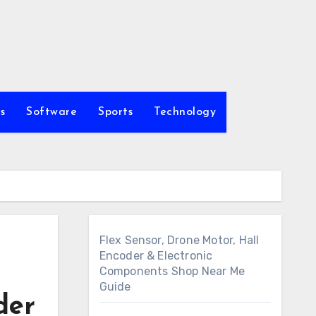
s
Software
Sports
Technology
Flex Sensor, Drone Motor, Hall
Encoder & Electronic
Components Shop Near Me
Guide
der