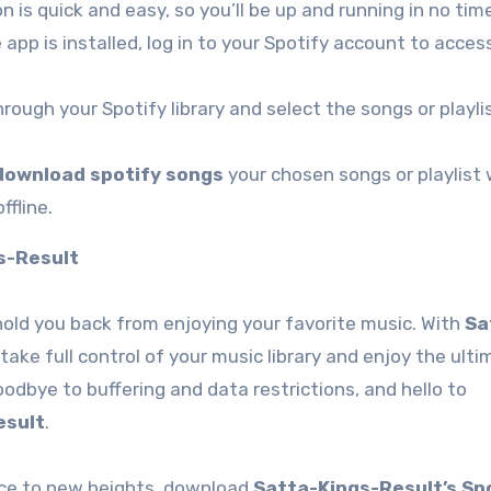
on is quick and easy, so you’ll be up and running in no tim
 app is installed, log in to your Spotify account to acces
hrough your Spotify library and select the songs or playli
download spotify songs
your chosen songs or playlist w
ffline.
s-Result
 hold you back from enjoying your favorite music. With
Sa
 take full control of your music library and enjoy the ult
odbye to buffering and data restrictions, and hello to
esult
.
ence to new heights, download
Satta-Kings-Result’s Sp