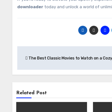
downloader
today and unlock a world of unlimi
Post
The Best Classic Movies to Watch on a Cozy
navigation
Related Post