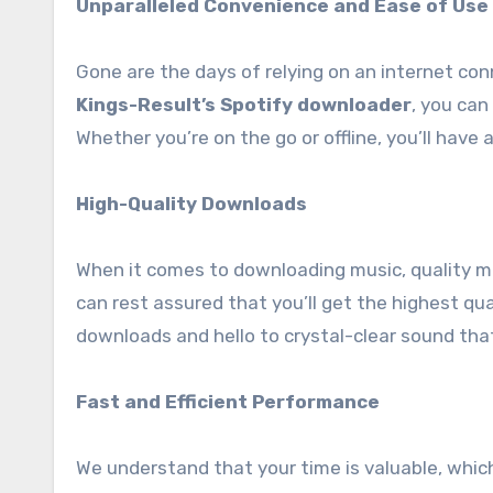
Unparalleled Convenience and Ease of Use
Gone are the days of relying on an internet conn
Kings-Result’s Spotify downloader
, you can
Whether you’re on the go or offline, you’ll have
High-Quality Downloads
When it comes to downloading music, quality m
can rest assured that you’ll get the highest qua
downloads and hello to crystal-clear sound that
Fast and Efficient Performance
We understand that your time is valuable, whic