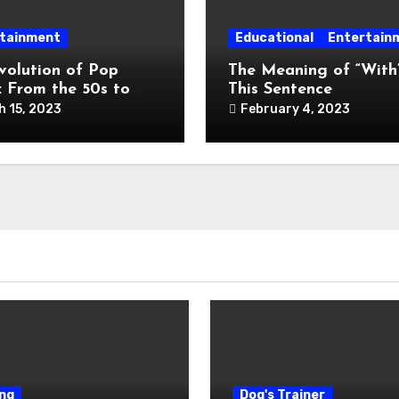
tainment
Educational
Entertain
volution of Pop
The Meaning of “With”
: From the 50s to
This Sentence
y
h 15, 2023
February 4, 2023
ng
Dog's Trainer