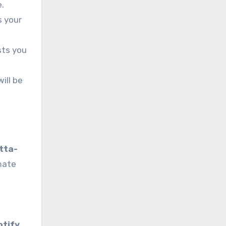
e.
s your
sts you
ill be
tta-
imate
otify