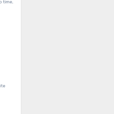
o time,
ite