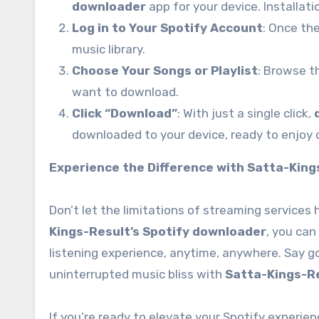
downloader
app for your device. Installati
Log in to Your Spotify Account
: Once the
music library.
Choose Your Songs or Playlist
: Browse t
want to download.
Click “Download”
: With just a single click,
downloaded to your device, ready to enjoy o
Experience the Difference with Satta-King
Don’t let the limitations of streaming services
Kings-Result’s Spotify downloader
, you can
listening experience, anytime, anywhere. Say go
uninterrupted music bliss with
Satta-Kings-R
If you’re ready to elevate your Spotify experi