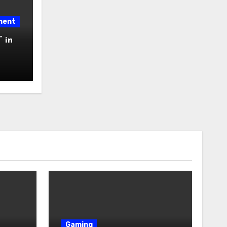
ment
 in
Gaming