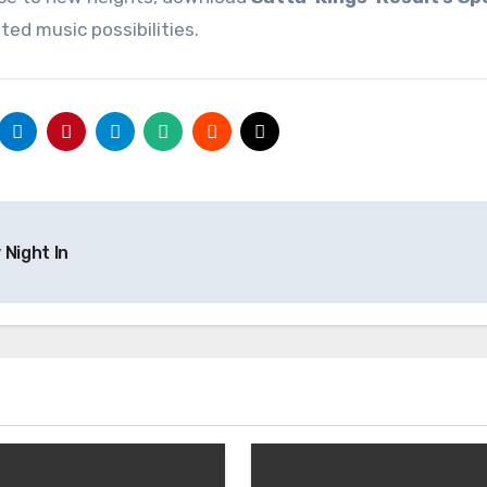
ted music possibilities.
 Night In