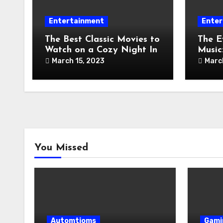
Entertainment
Enter
The Best Classic Movies to
The E
Watch on a Cozy Night In
Music
Toda
March 15, 2023
Marc
You Missed
Automtioms
Gami