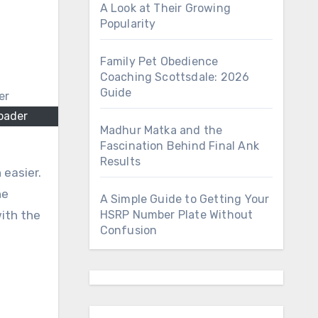
A Look at Their Growing
Popularity
Family Pet Obedience
Coaching Scottsdale: 2026
Guide
oader
Madhur Matka and the
Fascination Behind Final Ank
Results
 easier.
he
A Simple Guide to Getting Your
with the
HSRP Number Plate Without
Confusion