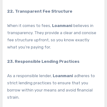
22. Transparent Fee Structure
When it comes to fees,
Loanmani
believes in
transparency. They provide a clear and concise
fee structure upfront, so you know exactly
what you’re paying for.
23. Responsible Lending Practices
As a responsible lender,
Loanmani
adheres to
strict lending practices to ensure that you
borrow within your means and avoid financial
strain.