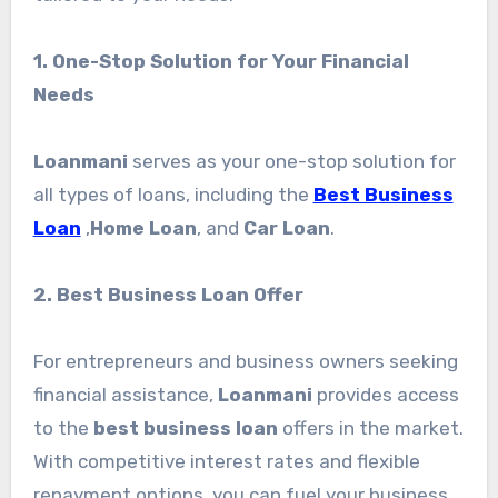
1. One-Stop Solution for Your Financial
Needs
Loanmani
serves as your one-stop solution for
all types of loans, including the
Best Business
Loan
,
Home Loan
, and
Car Loan
.
2. Best Business Loan Offer
For entrepreneurs and business owners seeking
financial assistance,
Loanmani
provides access
to the
best business loan
offers in the market.
With competitive interest rates and flexible
repayment options, you can fuel your business