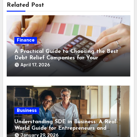
Related Post
Finance
A Practical Guide to Choosing the Best
Debt Relief Companies for Your
Financial Recovery
April 17, 2026
Business
Understanding SDE in Business: A Real-
World Guide for Entrepreneurs and
Buyers
January 29, 2026