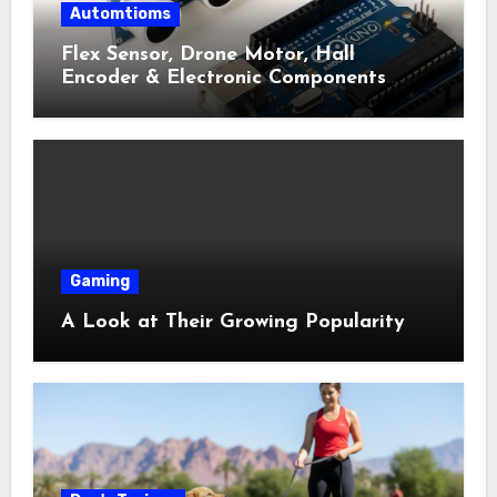
Automtioms
Flex Sensor, Drone Motor, Hall
Encoder & Electronic Components
Shop Near Me Guide
Gaming
A Look at Their Growing Popularity