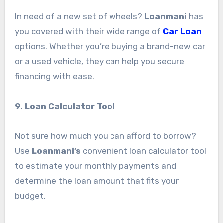
In need of a new set of wheels?
Loanmani
has
you covered with their wide range of
Car Loan
options. Whether you’re buying a brand-new car
or a used vehicle, they can help you secure
financing with ease.
9. Loan Calculator Tool
Not sure how much you can afford to borrow?
Use
Loanmani’s
convenient loan calculator tool
to estimate your monthly payments and
determine the loan amount that fits your
budget.