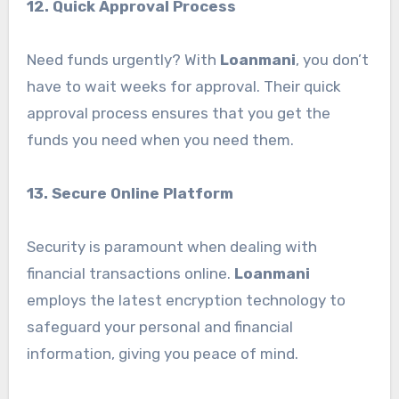
12. Quick Approval Process
Need funds urgently? With
Loanmani
, you don’t
have to wait weeks for approval. Their quick
approval process ensures that you get the
funds you need when you need them.
13. Secure Online Platform
Security is paramount when dealing with
financial transactions online.
Loanmani
employs the latest encryption technology to
safeguard your personal and financial
information, giving you peace of mind.