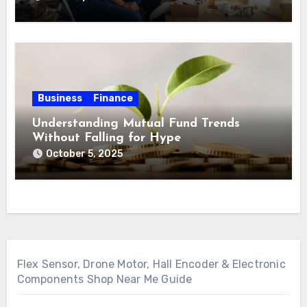
Business
Finance
Understanding Mutual Fund Trends
Without Falling for Hype
October 5, 2025
Flex Sensor, Drone Motor, Hall Encoder & Electronic
Components Shop Near Me Guide