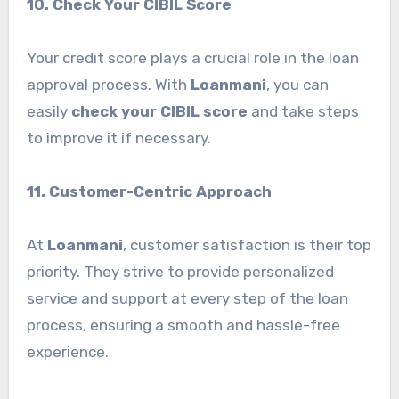
10. Check Your CIBIL Score
Your credit score plays a crucial role in the loan
approval process. With
Loanmani
, you can
easily
check your CIBIL score
and take steps
to improve it if necessary.
11. Customer-Centric Approach
At
Loanmani
, customer satisfaction is their top
priority. They strive to provide personalized
service and support at every step of the loan
process, ensuring a smooth and hassle-free
experience.