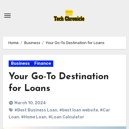
Skip
to
content
Home
Business
Your Go-To Destination for Loans
Business
Finance
Your Go-To Destination
for Loans
March 10, 2024
#Best Business Loan
,
#best loan website
,
#Car
Loan
,
#Home Loan
,
#Loan Calculator