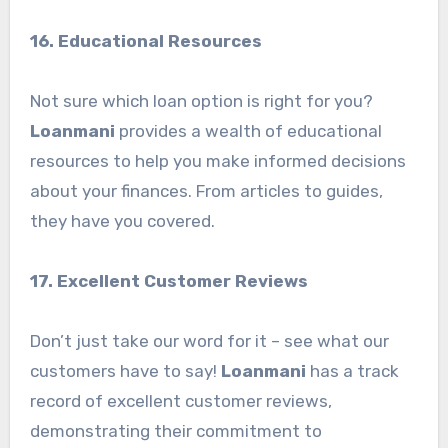
16. Educational Resources
Not sure which loan option is right for you?
Loanmani
provides a wealth of educational
resources to help you make informed decisions
about your finances. From articles to guides,
they have you covered.
17. Excellent Customer Reviews
Don’t just take our word for it – see what our
customers have to say!
Loanmani
has a track
record of excellent customer reviews,
demonstrating their commitment to