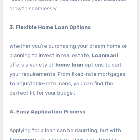
growth seamlessly.
3. Flexible Home Loan Options
Whether you’re purchasing your dream home or
planning to invest in real estate,
Loanmani
offers a variety of
home loan
options to suit
your requirements. From fixed-rate mortgages
to adjustable-rate loans, you can find the
perfect fit for your budget.
4. Easy Application Process
Applying for a loan can be daunting, but with
Loanmani
, it’s a breeze. Their user-friendly