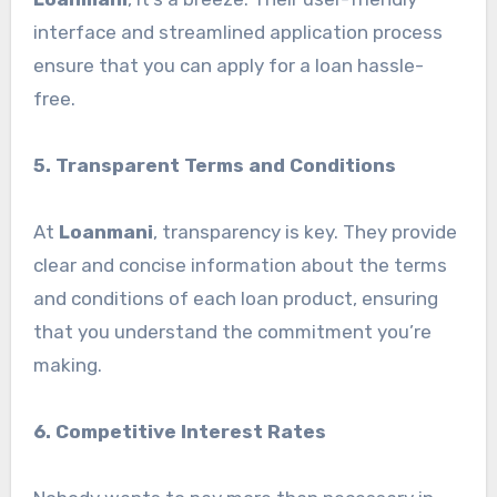
interface and streamlined application process
ensure that you can apply for a loan hassle-
free.
5. Transparent Terms and Conditions
At
Loanmani
, transparency is key. They provide
clear and concise information about the terms
and conditions of each loan product, ensuring
that you understand the commitment you’re
making.
6. Competitive Interest Rates