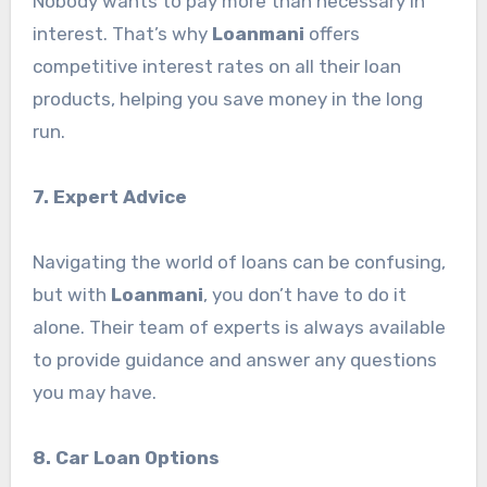
Nobody wants to pay more than necessary in
interest. That’s why
Loanmani
offers
competitive interest rates on all their loan
products, helping you save money in the long
run.
7. Expert Advice
Navigating the world of loans can be confusing,
but with
Loanmani
, you don’t have to do it
alone. Their team of experts is always available
to provide guidance and answer any questions
you may have.
8. Car Loan Options