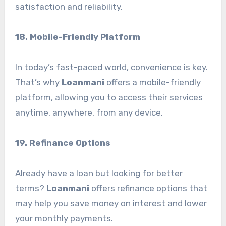
satisfaction and reliability.
18. Mobile-Friendly Platform
In today’s fast-paced world, convenience is key.
That’s why
Loanmani
offers a mobile-friendly
platform, allowing you to access their services
anytime, anywhere, from any device.
19. Refinance Options
Already have a loan but looking for better
terms?
Loanmani
offers refinance options that
may help you save money on interest and lower
your monthly payments.