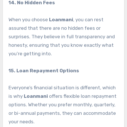
14. No Hidden Fees
When you choose
Loanmani
, you can rest
assured that there are no hidden fees or
surprises. They believe in full transparency and
honesty, ensuring that you know exactly what
you’re getting into.
15. Loan Repayment Options
Everyone’s financial situation is different, which
is why
Loanmani
offers flexible loan repayment
options. Whether you prefer monthly, quarterly,
or bi-annual payments, they can accommodate
your needs.