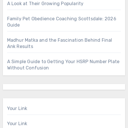
A Look at Their Growing Popularity
Family Pet Obedience Coaching Scottsdale: 2026
Guide
Madhur Matka and the Fascination Behind Final
Ank Results
A Simple Guide to Getting Your HSRP Number Plate
Without Confusion
Your Link
Your Link