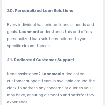
20. Personalized Loan Solutions
Every individual has unique financial needs and
goals.
Loanmani
understands this and offers
personalized loan solutions tailored to your
specific circumstances.
21. Dedicated Customer Support
Need assistance?
Loanmani’s
dedicated
customer support team is available around the
clock to address any concerns or queries you
may have, ensuring a smooth and satisfactory
experience.