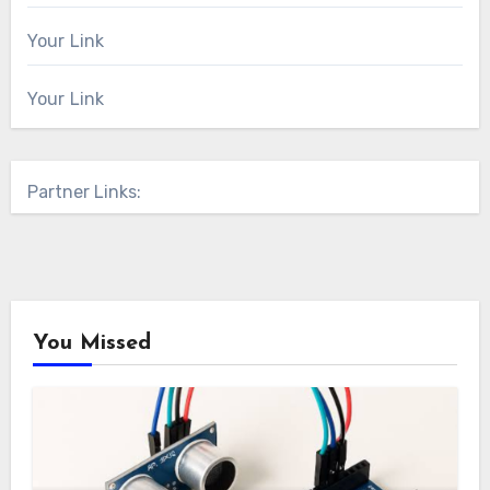
Your Link
Your Link
Partner Links:
You Missed