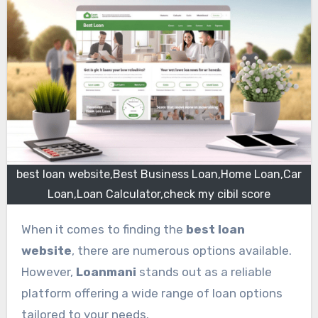
best loan website,Best Business Loan,Home Loan,Car
Loan,Loan Calculator,check my cibil score
When it comes to finding the
best loan
website
, there are numerous options available.
However,
Loanmani
stands out as a reliable
platform offering a wide range of loan options
tailored to your needs.