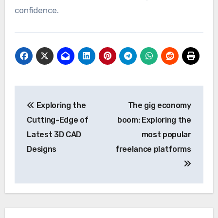
confidence.
Post
Exploring the
The gig economy
navigation
Cutting-Edge of
boom: Exploring the
Latest 3D CAD
most popular
Designs
freelance platforms