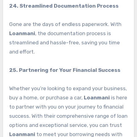
24. Streamlined Documentation Process
Gone are the days of endless paperwork. With
Loanmani
, the documentation process is
streamlined and hassle-free, saving you time
and effort.
25. Partnering for Your Financial Success
Whether you’re looking to expand your business,
buy a home, or purchase a car,
Loanmani
is here
to partner with you on your journey to financial
success. With their comprehensive range of loan
options and exceptional service, you can trust
Loanmani
to meet your borrowing needs with