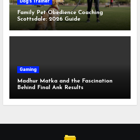
Dog's Trainer
Family Pet Obedience Coaching
Scottsdale: 2026 Guide
Gaming
Madhur Matka and the Fascination
Behind Final Ank Results